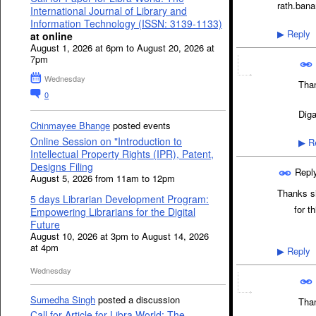
rath.ban
International Journal of Library and
Information Technology (ISSN: 3139-1133)
Reply
at online
▶
August 1, 2026 at 6pm to August 20, 2026 at
7pm
Wednesday
Than
0
Dig
Chinmayee Bhange
posted events
Online Session on "Introduction to
Re
▶
Intellectual Property Rights (IPR), Patent,
Designs Filing
Repl
August 5, 2026 from 11am to 12pm
Thanks si
5 days Librarian Development Program:
for this
Empowering Librarians for the Digital
Future
August 10, 2026 at 3pm to August 14, 2026
at 4pm
Reply
▶
Wednesday
Sumedha Singh
posted a discussion
Than
Call for Article for Libra World: The