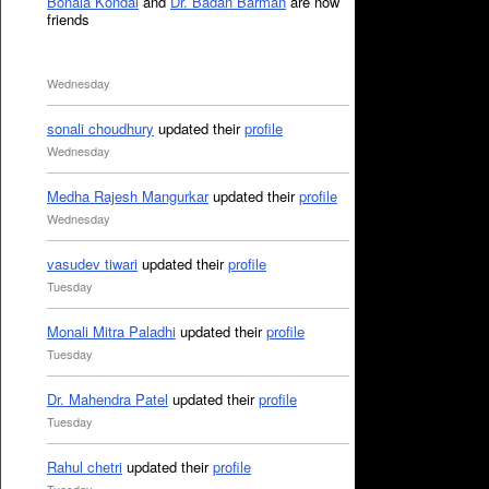
Bonala Kondal
and
Dr. Badan Barman
are now
friends
Wednesday
sonali choudhury
updated their
profile
Wednesday
Medha Rajesh Mangurkar
updated their
profile
Wednesday
vasudev tiwari
updated their
profile
Tuesday
Monali Mitra Paladhi
updated their
profile
Tuesday
Dr. Mahendra Patel
updated their
profile
Tuesday
Rahul chetri
updated their
profile