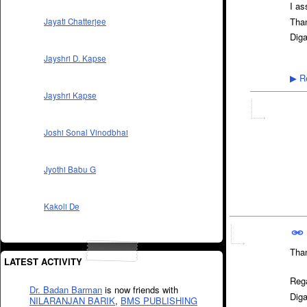
I as
Tha
Jayati Chatterjee
Dig
Jayshri D. Kapse
Re
▶
Jayshri Kapse
Joshi Sonal Vinodbhai
Jyothi Babu G
Kakoli De
Tha
LATEST ACTIVITY
Reg
Dr. Badan Barman
is now friends with
Dig
NILARANJAN BARIK
,
BMS PUBLISHING