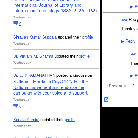
International Journal of Library and
Re
▶
Information Technology (ISSN: 3139-1133)
Wednesday
Repl
0
Thank yo
Shravan Kumar Suppala
updated their
profile
Reply
▶
Wednesday
Dr. Vikram Kr. Sharma
updated their
profile
Wednesday
Than
Dr. U. PRAMANATHAN
posted a discussion
Re
▶
National Librarian's Day-2026-Join the
‹ Previous
1
National movement and endorse the
campaign with your voice and support.
Wednesday
0
Bonala Kondal
updated their
profile
Wednesday