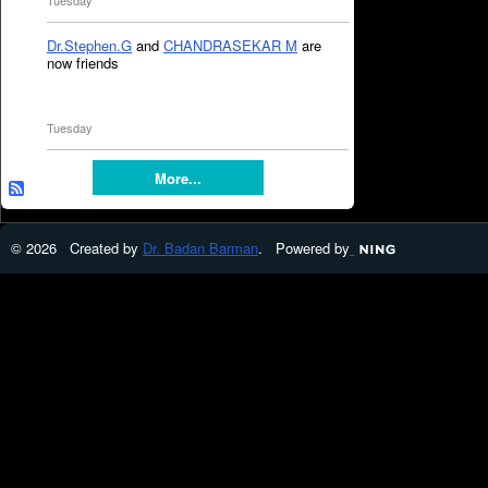
Tuesday
Dr.Stephen.G
and
CHANDRASEKAR M
are
now friends
Tuesday
More...
© 2026 Created by
Dr. Badan Barman
. Powered by