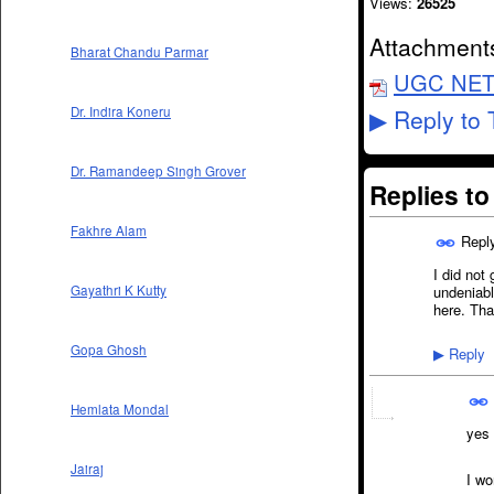
Views:
26525
Attachment
Bharat Chandu Parmar
UGC NET O
Reply to 
Dr. Indira Koneru
▶
Dr. Ramandeep Singh Grover
Replies t
Fakhre Alam
Repl
I did not
undeniabl
Gayathri K Kutty
here. Tha
Gopa Ghosh
Reply
▶
Hemlata Mondal
yes 
Jairaj
I w