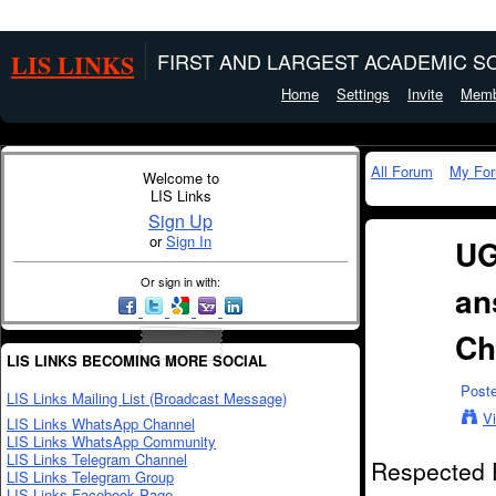
LIS LINKS
FIRST AND LARGEST ACADEMIC SO
Home
Settings
Invite
Memb
All Forum
My Fo
Welcome to
LIS Links
Sign Up
or
Sign In
UG
Or sign in with:
an
Ch
LIS LINKS BECOMING MORE SOCIAL
Post
LIS Links Mailing List (Broadcast Message)
V
LIS Links WhatsApp Channel
LIS Links WhatsApp Community
LIS Links Telegram Channel
Respected 
LIS Links Telegram Group
LIS Links Facebook Page