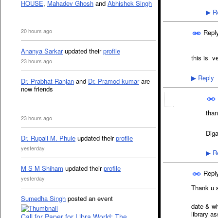
HOUSE
,
Mahadev Ghosh
and
Abhishek Singh
Re
▶
20 hours ago
Repl
Ananya Sarkar
updated their
profile
this is v
23 hours ago
Reply
▶
Dr. Prabhat Ranjan
and
Dr. Pramod kumar
are
now friends
than
23 hours ago
Dig
Dr. Rupali M. Phule
updated their
profile
yesterday
Re
▶
M S M Shiham
updated their
profile
Repl
yesterday
Thank u s
Sumedha Singh
posted an event
it is av
date & wh
library a
Call for Paper for Libra World: The