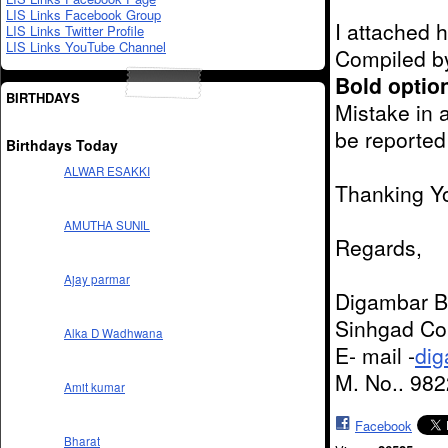
LIS Links Facebook Group
I attached 
LIS Links Twitter Profile
LIS Links YouTube Channel
Compiled b
Bold optio
BIRTHDAYS
Mistake in 
be reported
Birthdays Today
ALWAR ESAKKI
Thanking Y
AMUTHA SUNIL
Regards,
Ajay parmar
Digambar B
Sinhgad Col
Alka D Wadhwana
E- mail -
di
M. No.. 98
Amit kumar
Facebook
Bharat