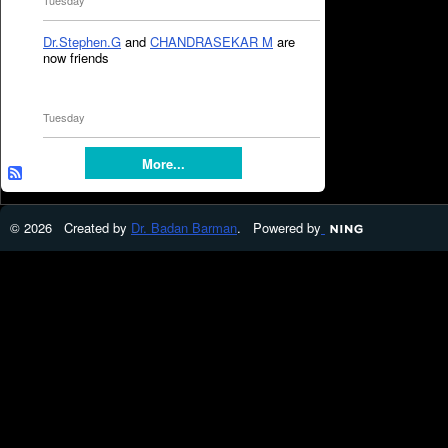
Tuesday
Dr.Stephen.G
and
CHANDRASEKAR M
are
now friends
Tuesday
More...
© 2026 Created by
Dr. Badan Barman
. Powered by