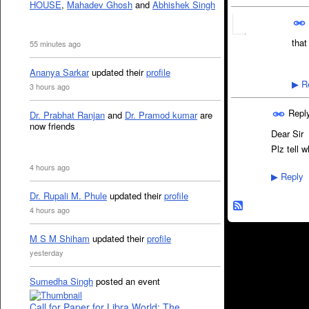
HOUSE
,
Mahadev Ghosh
and
Abhishek Singh
that
55 minutes ago
Ananya Sarkar
updated their
profile
Re
▶
3 hours ago
Repl
Dr. Prabhat Ranjan
and
Dr. Pramod kumar
are
now friends
Dear Sir
Plz tell 
4 hours ago
Reply
▶
Dr. Rupali M. Phule
updated their
profile
4 hours ago
M S M Shiham
updated their
profile
yesterday
Sumedha Singh
posted an event
Call for Paper for Libra World: The