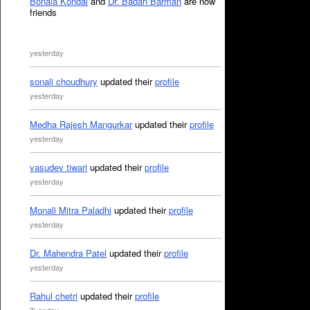
Bonala Kondal
and
Dr. Badan Barman
are now
friends
yesterday
sonali choudhury
updated their
profile
yesterday
Medha Rajesh Mangurkar
updated their
profile
yesterday
vasudev tiwari
updated their
profile
yesterday
Monali Mitra Paladhi
updated their
profile
yesterday
Dr. Mahendra Patel
updated their
profile
yesterday
Rahul chetri
updated their
profile