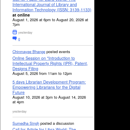
International Journal of Library and
Information Technology (ISSN: 3139-1133)
at online
August 1, 2026 at 6pm to August 20, 2026 at
7pm
yesterday
0
Chinmayee Bhange
posted events
Online Session on "Introduction to
Intellectual Property Rights (IPR), Patent,
Designs Filing
August 5, 2026 from 11am to 12pm
5 days Librarian Development Program:
Empowering Librarians for the Digital
Future
August 10, 2026 at 3pm to August 14, 2026
at 4pm
yesterday
Sumedha Singh
posted a discussion
Call for Article for Libra World: The