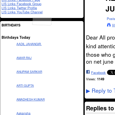
LIS Links Facebook Group
JU
LIS Links Twitter Profile
LIS Links YouTube Channel
Post
BIRTHDAYS
V
Dear All pr
Birthdays Today
AADIL JAHANGIR.
kind attenti
those who go
AMAR RAJ
on net june 
ANUPAM SARKAR
Facebook
Views:
1149
ARTI GUPTA
Reply to 
▶
AWADHESH KUMAR
Replies t
Aakansha