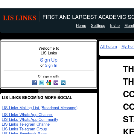
LIS LINKS
FIRST AND LARGEST ACADEMIC SO
Home
Settings
Invite
Memb
All Forum
My Fo
Welcome to
LIS Links
Sign Up
or
Sign In
TH
Or sign in with:
TH
CO
LIS LINKS BECOMING MORE SOCIAL
CO
LIS Links Mailing List (Broadcast Message)
LIS Links WhatsApp Channel
ST
LIS Links WhatsApp Community
LIS Links Telegram Channel
KE
LIS Links Telegram Group
LIS Links Facebook Page