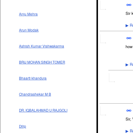
Sir 
Anju Mehra
Re
▶
Arun Modak
Ashish Kumar Vishwakarma
how 
BRIJ MOHAN SINGH TOMER
Re
▶
Bhaarti khanduja
Chandrashekar M B
DR. IQBALAHMAD U RAJGOLI
Sir,
Dilip
Re
▶