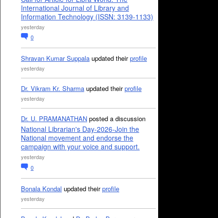
International Journal of Library and
Information Technology (ISSN: 3139-1133)
yesterday
0
Shravan Kumar Suppala
updated their
profile
yesterday
Dr. Vikram Kr. Sharma
updated their
profile
yesterday
Dr. U. PRAMANATHAN
posted a discussion
National Librarian's Day-2026-Join the
National movement and endorse the
campaign with your voice and support.
yesterday
0
Bonala Kondal
updated their
profile
yesterday