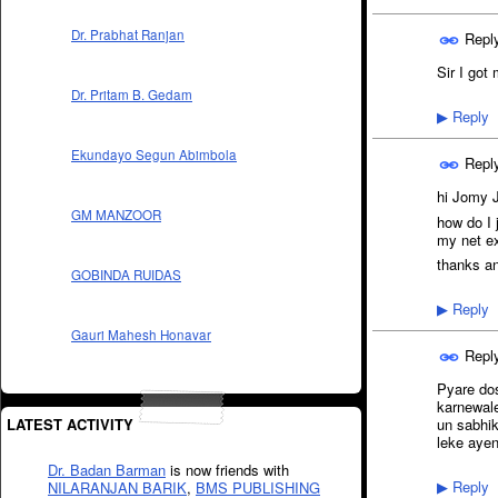
Dr. Prabhat Ranjan
Repl
Sir I got
Dr. Pritam B. Gedam
Reply
▶
Ekundayo Segun Abimbola
Repl
hi Jomy 
GM MANZOOR
how do I 
my net e
thanks a
GOBINDA RUIDAS
Reply
▶
Gauri Mahesh Honavar
Repl
Pyare dos
karnewale
LATEST ACTIVITY
un sabhik
leke ayen
Dr. Badan Barman
is now friends with
Reply
NILARANJAN BARIK
,
BMS PUBLISHING
▶