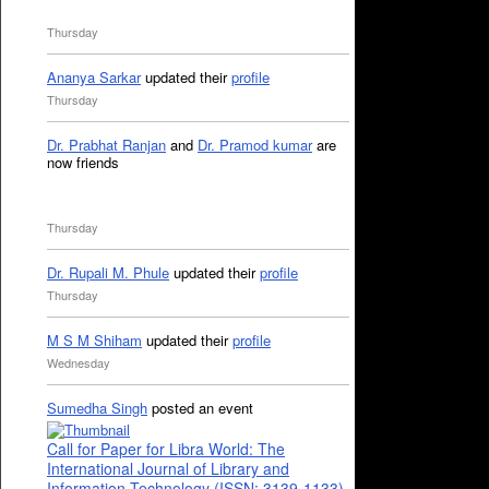
Thursday
Ananya Sarkar
updated their
profile
Thursday
Dr. Prabhat Ranjan
and
Dr. Pramod kumar
are
now friends
Thursday
Dr. Rupali M. Phule
updated their
profile
Thursday
M S M Shiham
updated their
profile
Wednesday
Sumedha Singh
posted an event
Call for Paper for Libra World: The
International Journal of Library and
Information Technology (ISSN: 3139-1133)