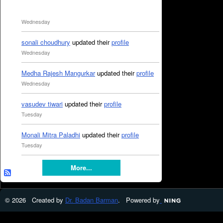
Wednesday
sonali choudhury
updated their
profile
Wednesday
Medha Rajesh Mangurkar
updated their
profile
Wednesday
vasudev tiwari
updated their
profile
Tuesday
Monali Mitra Paladhi
updated their
profile
Tuesday
More...
© 2026 Created by
Dr. Badan Barman
. Powered by