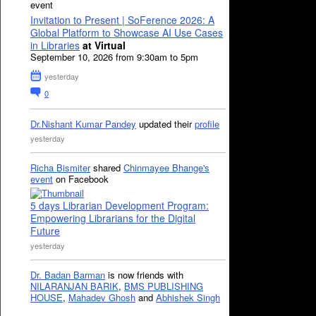
event
Invitation to Present | SoFerence 2026: A
Global Platform to Showcase AI Use Cases
in Libraries
at Virtual
September 10, 2026 from 9:30am to 5pm
yesterday
0
Dr.Nishant Kumar Pandey
updated their
profile
yesterday
Richa Bismiter
shared
Chinmayee Bhange's
event
on Facebook
5 days Librarian Development Program:
Empowering Librarians for the Digital
Future
yesterday
Dr. Badan Barman
is now friends with
NILARANJAN BARIK
,
BMS PUBLISHING
HOUSE
,
Mahadev Ghosh
and
Abhishek Singh