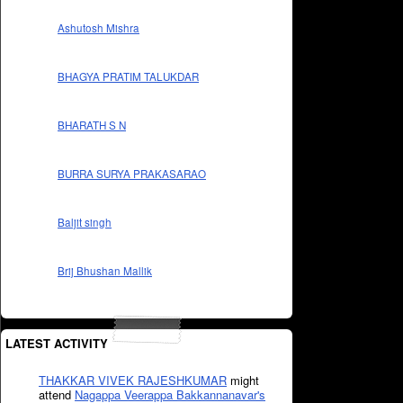
Ashutosh Mishra
BHAGYA PRATIM TALUKDAR
BHARATH S N
BURRA SURYA PRAKASARAO
Baljit singh
Brij Bhushan Mallik
LATEST ACTIVITY
THAKKAR VIVEK RAJESHKUMAR
might
attend
Nagappa Veerappa Bakkannanavar's