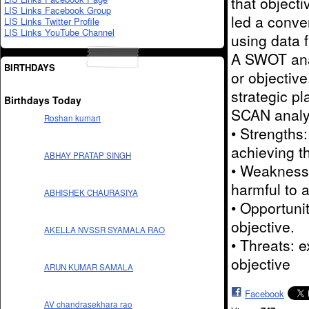
that object
LIS Links Facebook Group
led a conve
LIS Links Twitter Profile
LIS Links YouTube Channel
using data 
A SWOT anal
BIRTHDAYS
or objectiv
strategic p
Birthdays Today
SCAN analys
Roshan kumari
• Strengths:
achieving th
ABHAY PRATAP SINGH
• Weaknesse
harmful to a
ABHISHEK CHAURASIYA
• Opportunit
objective.
AKELLA NVSSR SYAMALA RAO
• Threats: 
objective
ARUN KUMAR SAMALA
Facebook
AV chandrasekhara rao