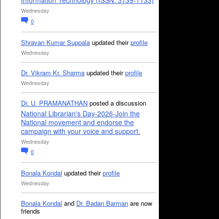
Information Technology (ISSN: 3139-1133)
Wednesday
0
Shravan Kumar Suppala
updated their
profile
Wednesday
Dr. Vikram Kr. Sharma
updated their
profile
Wednesday
Dr. U. PRAMANATHAN
posted a discussion
National Librarian's Day-2026-Join the
National movement and endorse the
campaign with your voice and support.
Wednesday
0
Bonala Kondal
updated their
profile
Wednesday
Bonala Kondal
and
Dr. Badan Barman
are now
friends