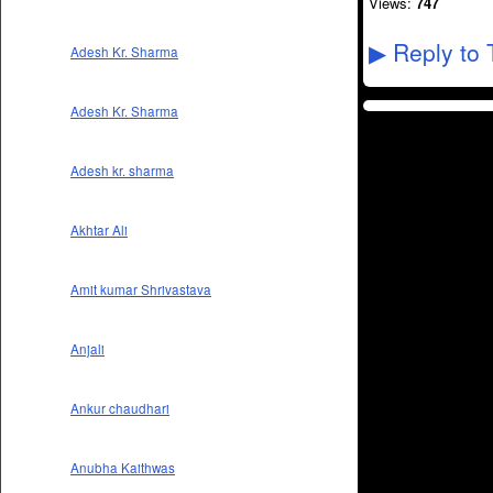
Views:
747
Reply to 
▶
Adesh Kr. Sharma
Adesh Kr. Sharma
Adesh kr. sharma
Akhtar Ali
Amit kumar Shrivastava
Anjali
Ankur chaudhari
Anubha Kaithwas