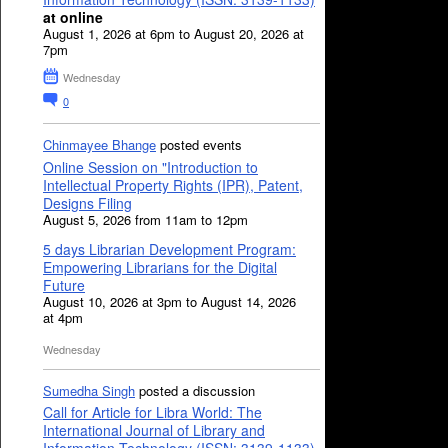
at online
August 1, 2026 at 6pm to August 20, 2026 at
7pm
Wednesday
0
Chinmayee Bhange
posted events
Online Session on "Introduction to
Intellectual Property Rights (IPR), Patent,
Designs Filing
August 5, 2026 from 11am to 12pm
5 days Librarian Development Program:
Empowering Librarians for the Digital
Future
August 10, 2026 at 3pm to August 14, 2026
at 4pm
Wednesday
Sumedha Singh
posted a discussion
Call for Article for Libra World: The
International Journal of Library and