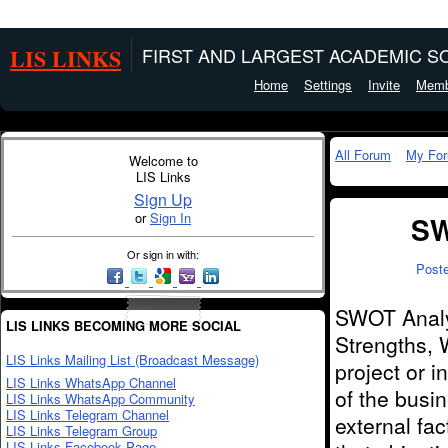
LIS LINKS
FIRST AND LARGEST ACADEMIC SO
Home
Settings
Invite
Memb
All Forum
My Fo
Welcome to
LIS Links
Sign Up
or
Sign In
SW
Or sign in with:
Post
SWOT Analys
LIS LINKS BECOMING MORE SOCIAL
Strengths, 
LIS Links Mailing List (Broadcast Message)
project or i
LIS Links WhatsApp Channel
of the busin
LIS Links WhatsApp Community
LIS Links Telegram Channel
external fa
LIS Links Telegram Group
LIS Links Facebook Page