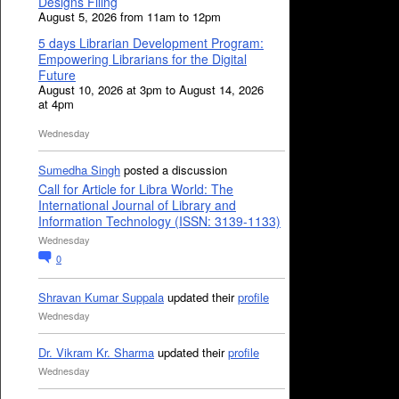
Designs Filing
August 5, 2026 from 11am to 12pm
5 days Librarian Development Program:
Empowering Librarians for the Digital
Future
August 10, 2026 at 3pm to August 14, 2026
at 4pm
Wednesday
Sumedha Singh
posted a discussion
Call for Article for Libra World: The
International Journal of Library and
Information Technology (ISSN: 3139-1133)
Wednesday
0
Shravan Kumar Suppala
updated their
profile
Wednesday
Dr. Vikram Kr. Sharma
updated their
profile
Wednesday