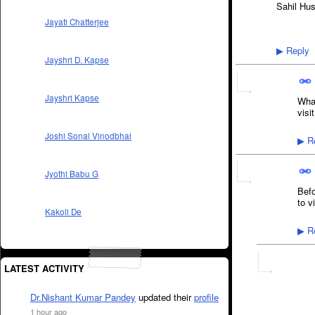
Sahil Hu
Jayati Chatterjee
Reply
▶
Jayshri D. Kapse
Jayshri Kapse
What
visit
Joshi Sonal Vinodbhai
Re
▶
Jyothi Babu G
Befo
to v
Kakoli De
Re
▶
LATEST ACTIVITY
Dr.Nishant Kumar Pandey
updated their
profile
1 hour ago