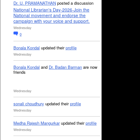
Dr. U. PRAMANATHAN
posted a discussion
National Librarian's Day-2026-Join the
National movement and endorse the
campaign with your voice and support.
Wednesday
0
Bonala Kondal
updated their
profile
Wednesday
Bonala Kondal
and
Dr. Badan Barman
are now
friends
Wednesday
sonali choudhury
updated their
profile
Wednesday
Medha Rajesh Mangurkar
updated their
profile
Wednesday