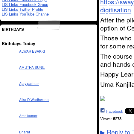
https://swa
LIS Links Facebook Group
digitisation
LIS Links Twitter Profile
LIS Links YouTube Channel
After the pi
option of Ce
BIRTHDAYS
Those who m
Birthdays Today
for some re
ALWAR ESAKKI
The course 
and hands o
AMUTHA SUNIL
Happy Lear
Uma Kanjil
Ajay parmar
Alka D Wadhwana
Facebook
Amit kumar
Views:
5273
Reply to 
▶
Bharat