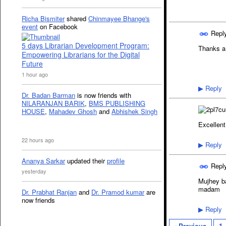
Richa Bismiter
shared
Chinmayee Bhange's
event
on Facebook
Repl
5 days Librarian Development Program:
Thanks a
Empowering Librarians for the Digital
Future
1 hour ago
Reply
▶
Dr. Badan Barman
is now friends with
NILARANJAN BARIK
,
BMS PUBLISHING
HOUSE
,
Mahadev Ghosh
and
Abhishek Singh
Excellen
22 hours ago
Reply
▶
Ananya Sarkar
updated their
profile
Repl
yesterday
Mujhey ba
madam
Dr. Prabhat Ranjan
and
Dr. Pramod kumar
are
now friends
Reply
▶
‹ Previous
1