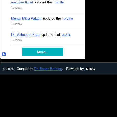
vasudev tiwari
updated their
profile
Tuesday
Monali Mitra Paladhi
updated their
profile
Tuesday
Dr. Mahendra Patel
updated their
profile
Tuesday
More...
© 2026 Created by
Dr. Badan Barman
. Powered by