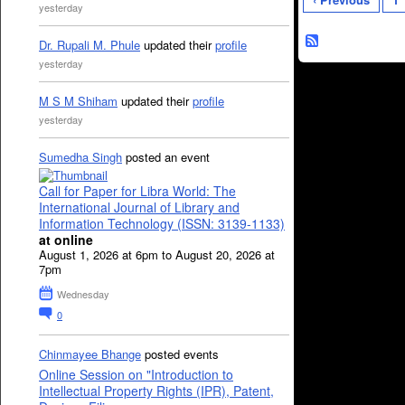
yesterday
Dr. Rupali M. Phule
updated their
profile
yesterday
M S M Shiham
updated their
profile
yesterday
Sumedha Singh
posted an event
Call for Paper for Libra World: The
International Journal of Library and
Information Technology (ISSN: 3139-1133)
at online
August 1, 2026 at 6pm to August 20, 2026 at
7pm
Wednesday
0
Chinmayee Bhange
posted events
Online Session on "Introduction to
Intellectual Property Rights (IPR), Patent,