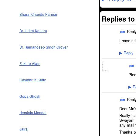
Bharat Chandu Parmar
Replies t
Dr. Indira Koneru
Repl
I have sti
Dr. Ramandeep Singh Grover
Reply
▶
Fakhre Alam
Plea
Gayathri K Kutty
Re
▶
Gopa Ghosh
Repl
Dear Ma
Hemlata Mondal
Really its
Swayam co
any mail 
Jairaj
Thanks &