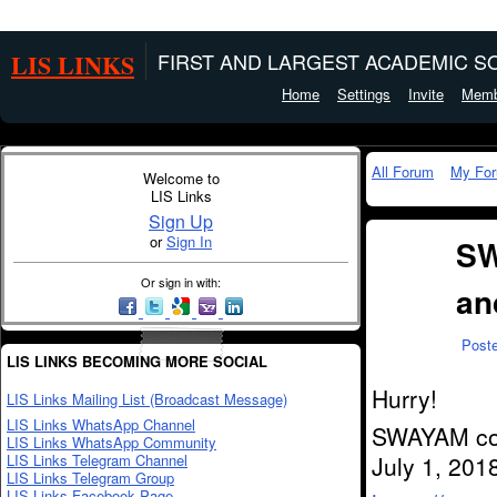
LIS LINKS
FIRST AND LARGEST ACADEMIC SO
Home
Settings
Invite
Memb
All Forum
My Fo
Welcome to
LIS Links
Sign Up
or
Sign In
SW
Or sign in with:
an
Post
LIS LINKS BECOMING MORE SOCIAL
Hurry!
LIS Links Mailing List (Broadcast Message)
LIS Links WhatsApp Channel
SWAYAM cour
LIS Links WhatsApp Community
LIS Links Telegram Channel
July 1, 2018
LIS Links Telegram Group
LIS Links Facebook Page