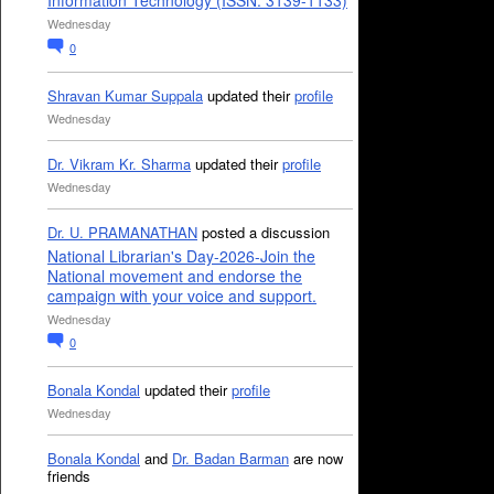
Information Technology (ISSN: 3139-1133)
Wednesday
0
Shravan Kumar Suppala
updated their
profile
Wednesday
Dr. Vikram Kr. Sharma
updated their
profile
Wednesday
Dr. U. PRAMANATHAN
posted a discussion
National Librarian's Day-2026-Join the
National movement and endorse the
campaign with your voice and support.
Wednesday
0
Bonala Kondal
updated their
profile
Wednesday
Bonala Kondal
and
Dr. Badan Barman
are now
friends