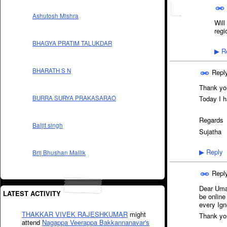
Ashutosh Mishra
Will
regi
BHAGYA PRATIM TALUKDAR
Re
▶
BHARATH S N
Repl
Thank you
BURRA SURYA PRAKASARAO
Today I h
Regards
Baljit singh
Sujatha
Reply
▶
Brij Bhushan Mallik
Repl
Dear Umar
LATEST ACTIVITY
be online
every Ign
THAKKAR VIVEK RAJESHKUMAR
might
Thank yo
attend
Nagappa Veerappa Bakkannanavar's