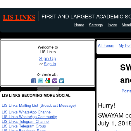
LIS LINKS
FIRST AND LARGEST ACADEMIC SO
Home
Settings
Invite
Memb
All Forum
My Fo
Welcome to
LIS Links
Sign Up
or
Sign In
SW
Or sign in with:
an
Post
LIS LINKS BECOMING MORE SOCIAL
Hurry!
LIS Links Mailing List (Broadcast Message)
LIS Links WhatsApp Channel
SWAYAM cour
LIS Links WhatsApp Community
LIS Links Telegram Channel
July 1, 2018
LIS Links Telegram Group
LIS Links Facebook Page