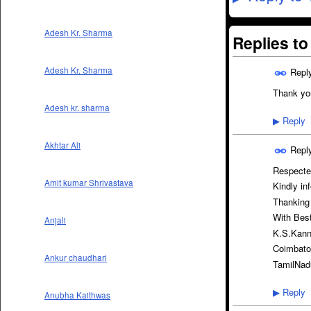
Adesh Kr. Sharma
Replies t
Adesh Kr. Sharma
Repl
Thank you
Adesh kr. sharma
Reply
▶
Akhtar Ali
Repl
Respect
Amit kumar Shrivastava
Kindly in
Thanking
With Bes
Anjali
K.S.Kan
Coimbato
Ankur chaudhari
TamilNad
Reply
▶
Anubha Kaithwas