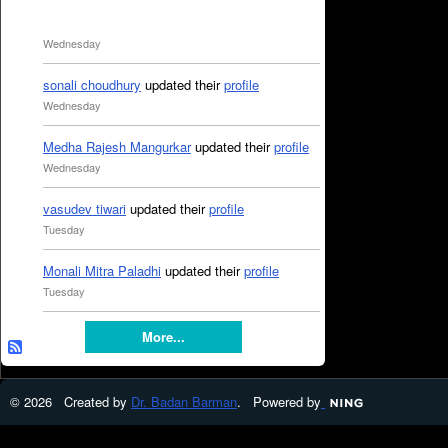
Wednesday
sonali choudhury
updated their
profile
Wednesday
Medha Rajesh Mangurkar
updated their
profile
Wednesday
vasudev tiwari
updated their
profile
Tuesday
Monali Mitra Paladhi
updated their
profile
Tuesday
More...
© 2026 Created by
Dr. Badan Barman
. Powered by