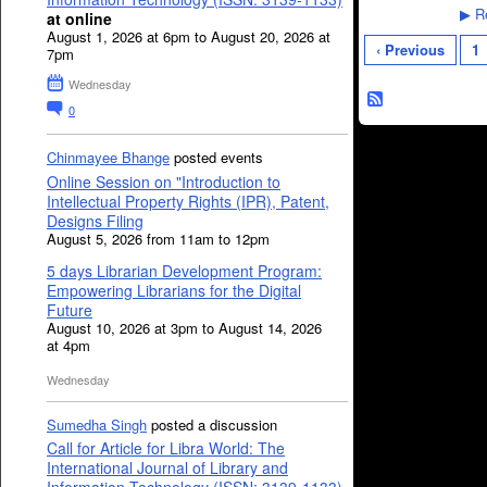
Re
▶
at online
August 1, 2026 at 6pm to August 20, 2026 at
‹ Previous
1
7pm
Wednesday
0
Chinmayee Bhange
posted events
Online Session on "Introduction to
Intellectual Property Rights (IPR), Patent,
Designs Filing
August 5, 2026 from 11am to 12pm
5 days Librarian Development Program:
Empowering Librarians for the Digital
Future
August 10, 2026 at 3pm to August 14, 2026
at 4pm
Wednesday
Sumedha Singh
posted a discussion
Call for Article for Libra World: The
International Journal of Library and