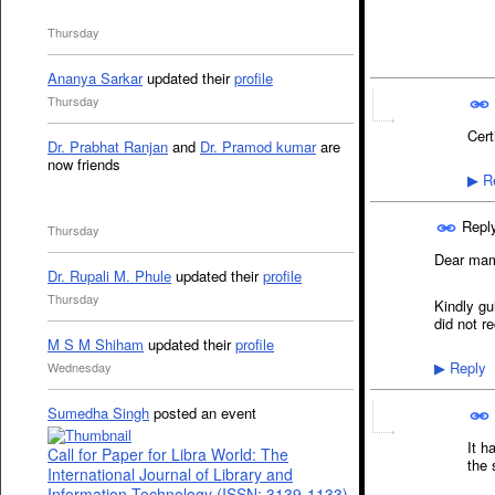
Thursday
Ananya Sarkar
updated their
profile
Thursday
Cert
Dr. Prabhat Ranjan
and
Dr. Pramod kumar
are
now friends
Re
▶
Repl
Thursday
Dear ma
Dr. Rupali M. Phule
updated their
profile
Thursday
Kindly gu
did not r
M S M Shiham
updated their
profile
Reply
Wednesday
▶
Sumedha Singh
posted an event
It h
Call for Paper for Libra World: The
the 
International Journal of Library and
Information Technology (ISSN: 3139-1133)