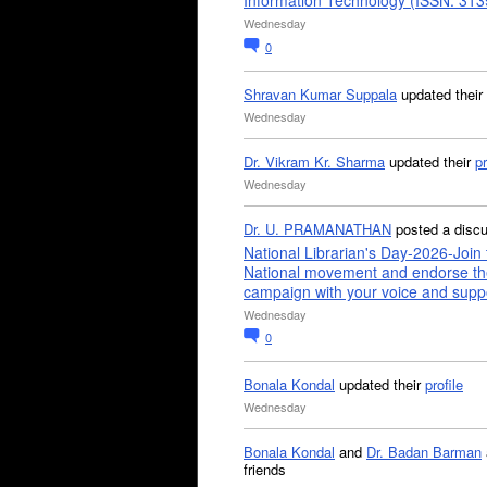
Information Technology (ISSN: 31
Wednesday
0
Shravan Kumar Suppala
updated their
Wednesday
Dr. Vikram Kr. Sharma
updated their
pr
Wednesday
Dr. U. PRAMANATHAN
posted a disc
National Librarian's Day-2026-Join 
National movement and endorse th
campaign with your voice and supp
Wednesday
0
Bonala Kondal
updated their
profile
Wednesday
Bonala Kondal
and
Dr. Badan Barman
friends