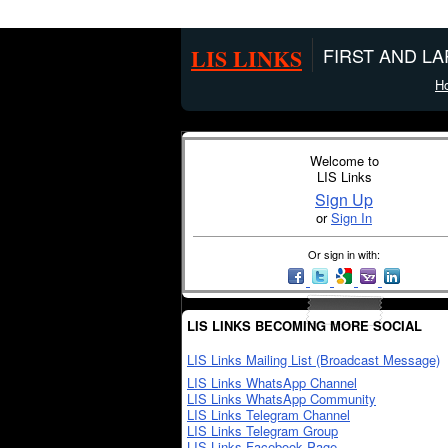
LIS LINKS
FIRST AND L
H
Welcome to
LIS Links
Sign Up
or
Sign In
Or sign in with:
LIS LINKS BECOMING MORE SOCIAL
LIS Links Mailing List (Broadcast Message)
LIS Links WhatsApp Channel
LIS Links WhatsApp Community
LIS Links Telegram Channel
LIS Links Telegram Group
LIS Links Facebook Page