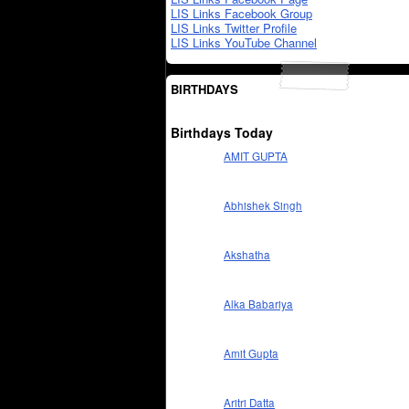
LIS Links Facebook Group
LIS Links Twitter Profile
LIS Links YouTube Channel
BIRTHDAYS
Birthdays Today
AMIT GUPTA
Abhishek Singh
Akshatha
Alka Babariya
Amit Gupta
Aritri Datta