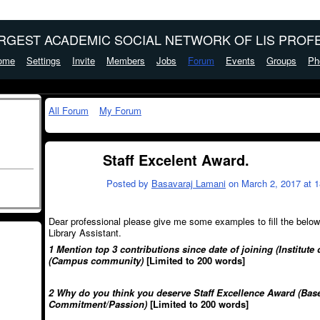
ARGEST ACADEMIC SOCIAL NETWORK OF LIS PROFE
ome
Settings
Invite
Members
Jobs
Forum
Events
Groups
Ph
All Forum
My Forum
Staff Excelent Award.
Posted by
Basavaraj Lamani
on March 2, 2017 at 1
Dear professional please give me some examples to fill the below 
Library Assistant.
1 Mention top 3 contributions since date of joining (Institu
(Campus community)
[Limited to 200 words]
2 Why do you think you deserve Staff Excellence Award
(Bas
Commitment/Passion)
[Limited to 200 words]