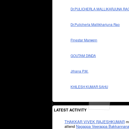
Dr.PULICHERLA MALLIKARJUNA RA
Dr.Pulicherla Mallikharjuna Rao
Finestar Marwein
GOUTAM DINDA
Jihana P.M.
KHILESH KUMAR SAHU
LATEST ACTIVITY
THAKKAR VIVEK RAJESHKUMAR
mi
attend
Nagappa Veerappa Bakkannana