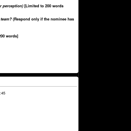
r perception)
[Limited to 200 words
r team?
(Respond only if the nominee has
200 words]
:45