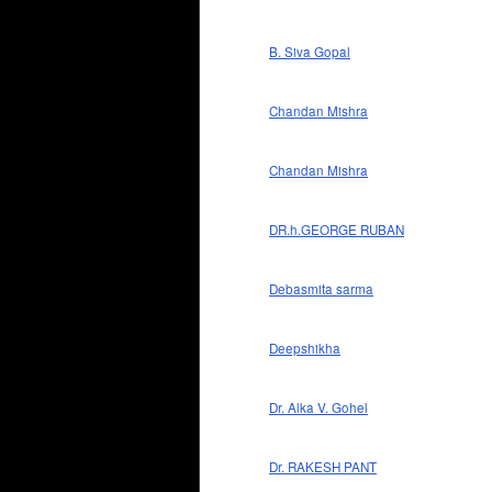
B. Siva Gopal
Chandan Mishra
Chandan Mishra
DR.h.GEORGE RUBAN
Debasmita sarma
Deepshikha
Dr. Alka V. Gohel
Dr. RAKESH PANT