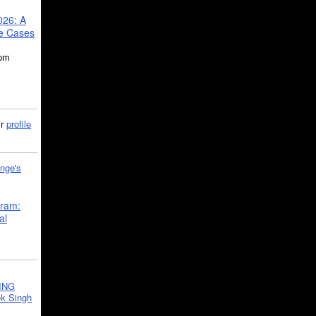
026: A
se Cases
5pm
ir
profile
nge's
gram:
al
ING
k Singh