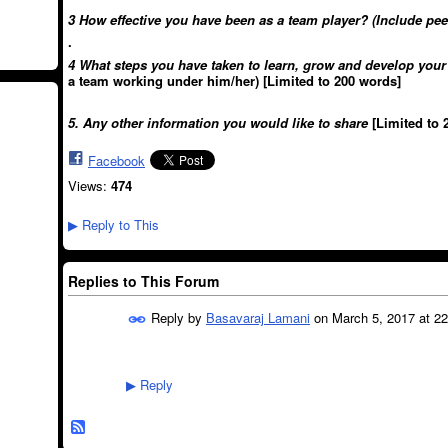
3 How effective you have been as a team player? (Include pee
.
4 What steps you have taken to learn, grow and develop you
a team working under him/her) [Limited to 200 words]
5. Any other information you would like to share
[Limited to 
Facebook
Views:
474
Reply to This
▶
Replies to This Forum
Reply by
Basavaraj Lamani
on
March 5, 2017 at 22
Reply
▶