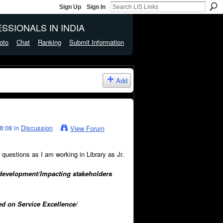
Sign Up
Sign In
SSIONALS IN INDIA
oto
Chat
Ranking
Submit Information
Add
8:08 in
Discussion
View Forum
questions as I am working in Library as Jr.
te development/Impacting stakeholders
ed on Service Excellence/