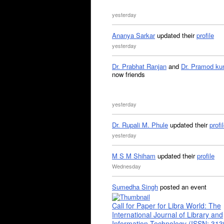
yesterday
Ananya Sarkar
updated their
profile
yesterday
Dr. Prabhat Ranjan
and
Dr. Pramod ku
now friends
yesterday
Dr. Rupali M. Phule
updated their
profi
yesterday
M S M Shiham
updated their
profile
Wednesday
Sumedha Singh
posted an event
Call for Paper for Libra World: The
International Journal of Library and
Information Technology (ISSN: 31