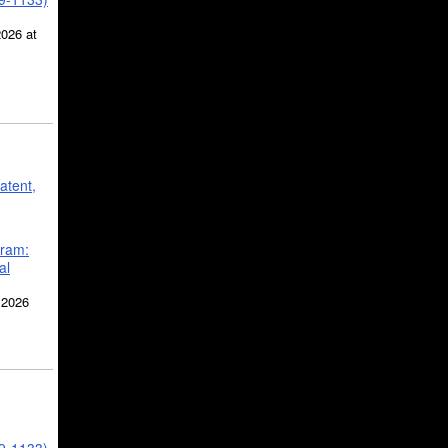
2026 at
atent,
gram:
al
 2026