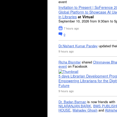
event
Invitation to Present | SoFerence 2
Global Platform to Showcase AI U
in Libraries
at Virtual
September 10, 2026 from 9:30am to 
7 hours ago
0
Dr.Nishant Kumar Pandey
updated the
9 hours ago
Richa Bismiter
shared
Chinmayee Bha
event
on Facebook
5 days Librarian Development Pro
Empowering Librarians for the Digit
Future
9 hours ago
Dr. Badan Barman
is now friends with
NILARANJAN BARIK
,
BMS PUBLISH
HOUSE
,
Mahadev Ghosh
and
Abhishe