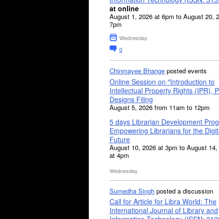
at online
August 1, 2026 at 6pm to August 20, 
7pm
Wednesday
0
Chinmayee Bhange
posted events
Online Session on "Introduction to
Intellectual Property Rights (IPR), P
Designs Filing
August 5, 2026 from 11am to 12pm
5 days Librarian Development Pro
Empowering Librarians for the Digit
Future
August 10, 2026 at 3pm to August 14,
at 4pm
Wednesday
Sumedha Singh
posted a discussion
Call for Article for Libra World: The
International Journal of Library and