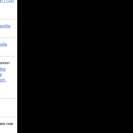
39-1133)
profile
ofile
ussion
the
e
ort.
are now