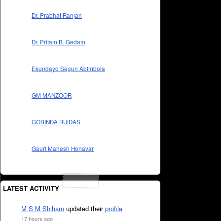
Dr. Prabhat Ranjan
Dr. Pritam B. Gedam
Ekundayo Segun Abimbola
GM MANZOOR
GOBINDA RUIDAS
Gauri Mahesh Honavar
LATEST ACTIVITY
M S M Shiham
updated their
profile
17 hours ago