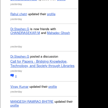
yesterday
Rahul chetri
updated their
profile
yesterday
Dr.Stephen.G
is now friends with
CHANDRASEKAR M
and
Mahadev Ghosh
yesterday
Dr.Stephen.G
posted a discussion
Call for Papers - Bridging Knowledge,
Technology, and Society through Libraries
yesterday
0
Vinay Kumar
updated their
profile
yesterday
MANGESH RAMRAO BHITRE
updated their
profile