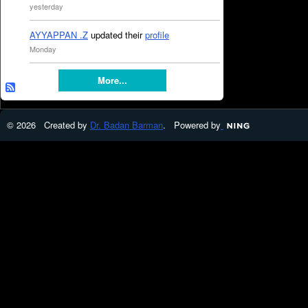
yesterday
AYYAPPAN .Z
updated their
profile
Monday
More...
© 2026 Created by
Dr. Badan Barman
. Powered by