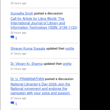
20 hours ago
Sumedha Singh
posted a discussion
Call for Article for Libra World: The
International Journal of Library and
Information Technology (ISSN: 3139-1133)
20 hours ago
0
Shravan Kumar Suppala
updated their
profile
21 hours ago
Dr. Vikram Kr. Sharma
updated their
profile
21 hours ago
Dr. U. PRAMANATHAN
posted a discussion
National Librarian's Day-2026-Join the
National movement and endorse the
campaign with your voice and support.
21 hours ago
0