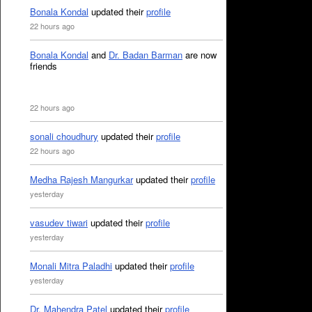
Bonala Kondal
updated their
profile
22 hours ago
Bonala Kondal
and
Dr. Badan Barman
are now
friends
22 hours ago
sonali choudhury
updated their
profile
22 hours ago
Medha Rajesh Mangurkar
updated their
profile
yesterday
vasudev tiwari
updated their
profile
yesterday
Monali Mitra Paladhi
updated their
profile
yesterday
Dr. Mahendra Patel
updated their
profile