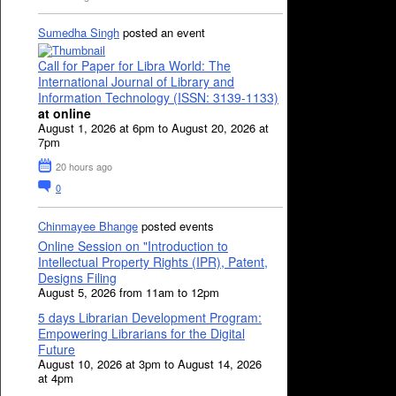
Sumedha Singh
posted an event
Call for Paper for Libra World: The
International Journal of Library and
Information Technology (ISSN: 3139-1133)
at online
August 1, 2026 at 6pm to August 20, 2026 at
7pm
20 hours ago
0
Chinmayee Bhange
posted events
Online Session on "Introduction to
Intellectual Property Rights (IPR), Patent,
Designs Filing
August 5, 2026 from 11am to 12pm
5 days Librarian Development Program:
Empowering Librarians for the Digital
Future
August 10, 2026 at 3pm to August 14, 2026
at 4pm