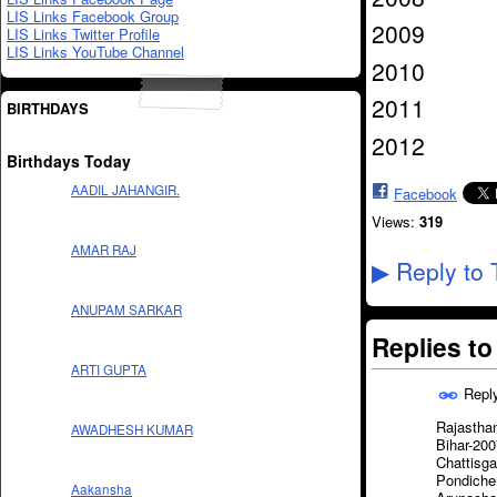
LIS Links Facebook Group
2009
LIS Links Twitter Profile
LIS Links YouTube Channel
2010
2011
BIRTHDAYS
2012
Birthdays Today
AADIL JAHANGIR.
Facebook
Views:
319
AMAR RAJ
Reply to 
▶
ANUPAM SARKAR
Replies t
ARTI GUPTA
Repl
Rajastha
AWADHESH KUMAR
Bihar-200
Chattisg
Pondiche
Aakansha