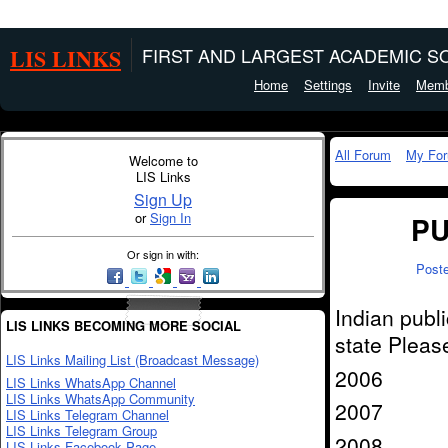
LIS LINKS
FIRST AND LARGEST ACADEMIC SO
Home
Settings
Invite
Memb
All Forum
My Fo
Welcome to
LIS Links
Sign Up
or
Sign In
PU
Or sign in with:
Post
Indian publi
LIS LINKS BECOMING MORE SOCIAL
state Pleas
LIS Links Mailing List (Broadcast Message)
2006
LIS Links WhatsApp Channel
LIS Links WhatsApp Community
2007
LIS Links Telegram Channel
LIS Links Telegram Group
2008
LIS Links Facebook Page