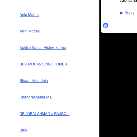
Arunacha
Reply
▶
Anju Mehra
Arun Modak
Ashish Kumar Vishwakarma
BRIJ MOHAN SINGH TOMER
Bhaarti khanduja
Chandrashekar M B
DR. IQBALAHMAD U RAJGOLI
Dilip