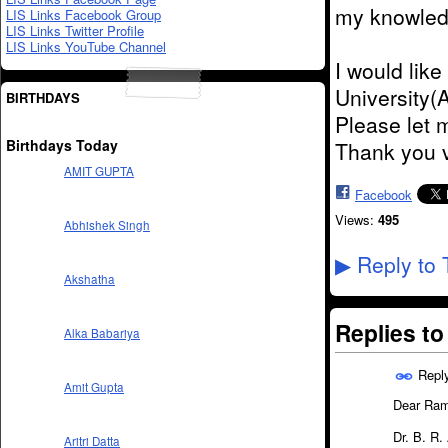
my knowledge
LIS Links Facebook Group
LIS Links Twitter Profile
LIS Links YouTube Channel
I would lik
University(
BIRTHDAYS
Please let 
Birthdays Today
Thank you 
AMIT GUPTA
Facebook
Views:
495
Abhishek Singh
Reply to 
▶
Akshatha
Replies t
Alka Babariya
Repl
Amit Gupta
Dear Ra
Dr. B. R
Aritri Datta