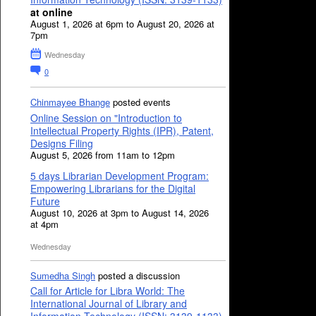
at online
August 1, 2026 at 6pm to August 20, 2026 at
7pm
Wednesday
0
Chinmayee Bhange
posted events
Online Session on "Introduction to
Intellectual Property Rights (IPR), Patent,
Designs Filing
August 5, 2026 from 11am to 12pm
5 days Librarian Development Program:
Empowering Librarians for the Digital
Future
August 10, 2026 at 3pm to August 14, 2026
at 4pm
Wednesday
Sumedha Singh
posted a discussion
Call for Article for Libra World: The
International Journal of Library and