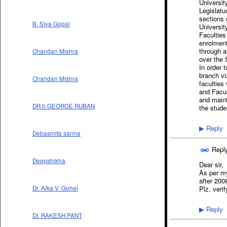
Universit
Legislatur
sections 
B. Siva Gopal
Universit
Faculties
enrolment
through a
Chandan Mishra
over the 
In order 
branch vi
Chandan Mishra
faculties
and Facul
and maint
DR.h.GEORGE RUBAN
the stude
Reply
▶
Debasmita sarma
Repl
Deepshikha
Dear sir,
As per m
after 200
Dr. Alka V. Gohel
Plz. verif
Reply
▶
Dr. RAKESH PANT