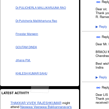
Repl
Dr.PULICHERLA MALLIKARJUNA RAO
Dear sir,
Thank you
R. Rame
Dr.Pulicherla Mallikharjuna Rao
Reply
▶
Finestar Marwein
Repl
Dear Mr.
GOUTAM DINDA
BRAOU M.p
Chandras
Jihana P.M.
Best wis
Indira
KHILESH KUMAR SAHU
Reply
▶
Repl
LATEST ACTIVITY
Dear LIS
Thank you
received 
THAKKAR VIVEK RAJESHKUMAR
might
attend
Nagappa Veerappa Bakkannanavar's