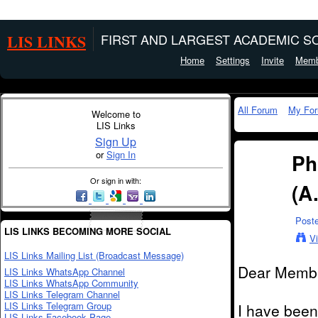
LIS LINKS
FIRST AND LARGEST ACADEMIC SO
Home
Settings
Invite
Memb
All Forum
My Fo
Welcome to
LIS Links
Sign Up
or
Sign In
Ph
Or sign in with:
(A
Post
LIS LINKS BECOMING MORE SOCIAL
V
LIS Links Mailing List (Broadcast Message)
Dear Memb
LIS Links WhatsApp Channel
LIS Links WhatsApp Community
LIS Links Telegram Channel
LIS Links Telegram Group
I have been
LIS Links Facebook Page