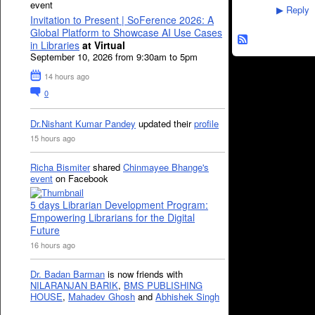
event
Reply
▶
Invitation to Present | SoFerence 2026: A
Global Platform to Showcase AI Use Cases
in Libraries
at Virtual
September 10, 2026 from 9:30am to 5pm
14 hours ago
0
Dr.Nishant Kumar Pandey
updated their
profile
15 hours ago
Richa Bismiter
shared
Chinmayee Bhange's
event
on Facebook
5 days Librarian Development Program:
Empowering Librarians for the Digital
Future
16 hours ago
Dr. Badan Barman
is now friends with
NILARANJAN BARIK
,
BMS PUBLISHING
HOUSE
,
Mahadev Ghosh
and
Abhishek Singh