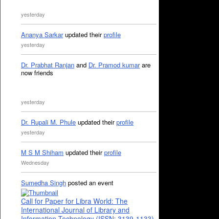
yesterday
Ananya Sarkar
updated their
profile
yesterday
Dr. Prabhat Ranjan
and
Dr. Pramod kumar
are
now friends
yesterday
Dr. Rupali M. Phule
updated their
profile
yesterday
M S M Shiham
updated their
profile
Wednesday
Sumedha Singh
posted an event
Call for Paper for Libra World: The
International Journal of Library and
Information Technology (ISSN: 3139-1133)