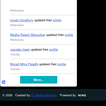
Wednesday
sonali choudhury
updated their
profile
Wednesday
Medha Rajesh Mangurkar
updated their
profile
Wednesday
vasudev tiwari
updated their
profile
Tuesday
Monali Mitra Paladhi
updated their
profile
Tuesday
More...
© 2026 Created by
Dr. Badan Barman
. Powered by