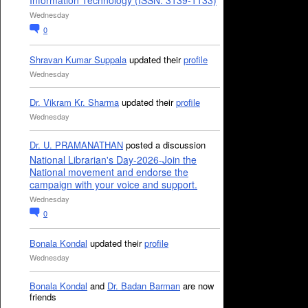
Information Technology (ISSN: 3139-1133)
Wednesday
0
Shravan Kumar Suppala
updated their
profile
Wednesday
Dr. Vikram Kr. Sharma
updated their
profile
Wednesday
Dr. U. PRAMANATHAN
posted a discussion
National Librarian's Day-2026-Join the
National movement and endorse the
campaign with your voice and support.
Wednesday
0
Bonala Kondal
updated their
profile
Wednesday
Bonala Kondal
and
Dr. Badan Barman
are now
friends