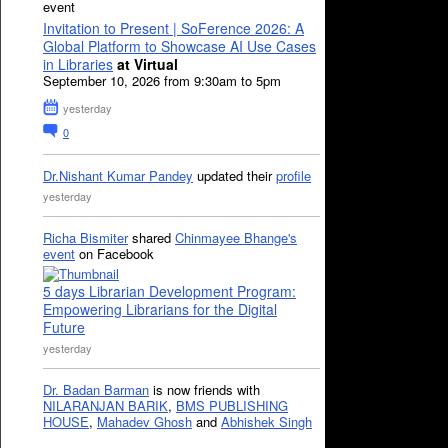
event
Invitation to Present | SoFerence 2026: A
Global Platform to Showcase AI Use Cases
in Libraries
at Virtual
September 10, 2026 from 9:30am to 5pm
yesterday
0
Dr.Nishant Kumar Pandey
updated their
profile
yesterday
Richa Bismiter
shared
Chinmayee Bhange's
event
on Facebook
5 days Librarian Development Program:
Empowering Librarians for the Digital
Future
yesterday
Dr. Badan Barman
is now friends with
NILARANJAN BARIK
,
BMS PUBLISHING
HOUSE
,
Mahadev Ghosh
and
Abhishek Singh