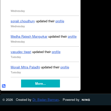
Wednesday
sonali choudhury
updated their
profile
Wednesday
Medha Rajesh Mangurkar
updated their
profile
Wednesday
vasudev tiwari
updated their
profile
Tuesday
Monali Mitra Paladhi
updated their
profile
Tuesday
More...
© 2026 Created by
Dr. Badan Barman
. Powered by