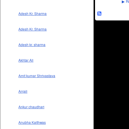
Re
▶
Adesh Kr. Sharma
Adesh Kr. Sharma
Adesh kr. sharma
Akhtar Ali
Amit kumar Shrivastava
Anjali
Ankur chaudhari
Anubha Kaithwas