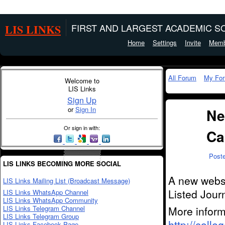
LIS LINKS
FIRST AND LARGEST ACADEMIC SO
Home
Settings
Invite
Memb
All Forum
My Fo
Welcome to
LIS Links
Sign Up
or
Sign In
Ne
Or sign in with:
Ca
Post
LIS LINKS BECOMING MORE SOCIAL
A new websi
LIS Links Mailing List (Broadcast Message)
Listed Jour
LIS Links WhatsApp Channel
LIS Links WhatsApp Community
LIS Links Telegram Channel
More inform
LIS Links Telegram Group
http://colleg
LIS Links Facebook Page