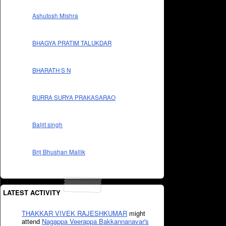
Ashutosh Mishra
BHAGYA PRATIM TALUKDAR
BHARATH S N
BURRA SURYA PRAKASARAO
Baljit singh
Brij Bhushan Mallik
LATEST ACTIVITY
THAKKAR VIVEK RAJESHKUMAR
might
attend
Nagappa Veerappa Bakkannanavar's