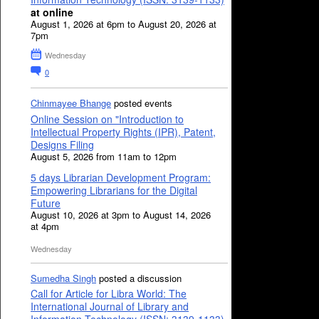
at online
August 1, 2026 at 6pm to August 20, 2026 at
7pm
Wednesday
0
Chinmayee Bhange
posted events
Online Session on "Introduction to
Intellectual Property Rights (IPR), Patent,
Designs Filing
August 5, 2026 from 11am to 12pm
5 days Librarian Development Program:
Empowering Librarians for the Digital
Future
August 10, 2026 at 3pm to August 14, 2026
at 4pm
Wednesday
Sumedha Singh
posted a discussion
Call for Article for Libra World: The
International Journal of Library and