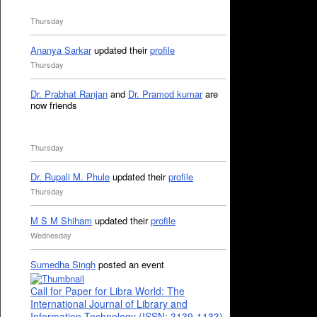
Thursday
Ananya Sarkar
updated their
profile
Thursday
Dr. Prabhat Ranjan
and
Dr. Pramod kumar
are
now friends
Thursday
Dr. Rupali M. Phule
updated their
profile
Thursday
M S M Shiham
updated their
profile
Wednesday
Sumedha Singh
posted an event
Call for Paper for Libra World: The
International Journal of Library and
Information Technology (ISSN: 3139-1133)