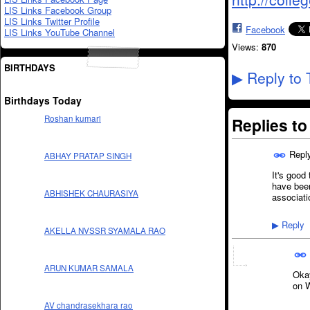
LIS Links Facebook Group
LIS Links Twitter Profile
Facebook
LIS Links YouTube Channel
Views:
870
BIRTHDAYS
Reply to 
▶
Birthdays Today
Roshan kumari
Replies t
Repl
ABHAY PRATAP SINGH
It's good
have been
ABHISHEK CHAURASIYA
associati
Reply
▶
AKELLA NVSSR SYAMALA RAO
ARUN KUMAR SAMALA
Okay
on 
AV chandrasekhara rao