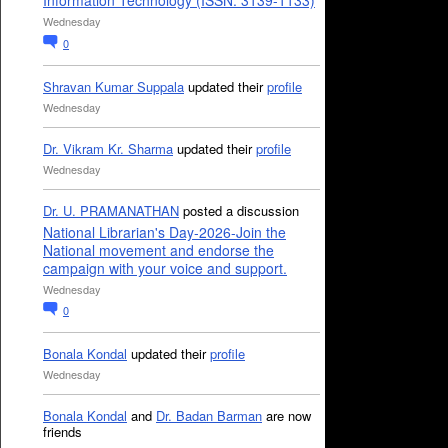
Information Technology (ISSN: 3139-1133)
Wednesday
0
Shravan Kumar Suppala
updated their
profile
Wednesday
Dr. Vikram Kr. Sharma
updated their
profile
Wednesday
Dr. U. PRAMANATHAN
posted a discussion
National Librarian's Day-2026-Join the
National movement and endorse the
campaign with your voice and support.
Wednesday
0
Bonala Kondal
updated their
profile
Wednesday
Bonala Kondal
and
Dr. Badan Barman
are now
friends