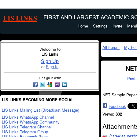
LIS LINKS
FIRST AND LARGEST ACADEMIC SO
Home
Settings
Invite
Memb
All Forum
My Fo
Welcome to
LIS Links
Sign Up
or
Sign In
NET
Or sign in with:
Post
NET Sample Paper
LIS LINKS BECOMING MORE SOCIAL
Facebook
LIS Links Mailing List (Broadcast Message)
Views:
832
LIS Links WhatsApp Channel
LIS Links WhatsApp Community
Attachment
LIS Links Telegram Channel
LIS Links Telegram Group
(www.entr
LIS Links Facebook Page