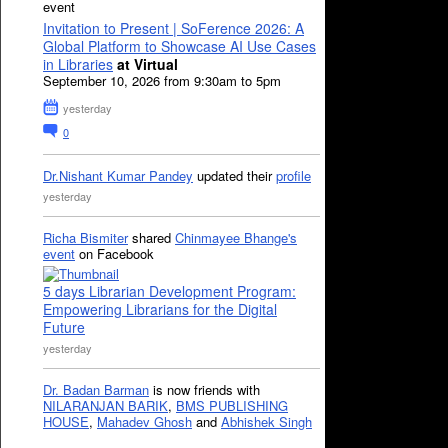
event
Invitation to Present | SoFerence 2026: A
Global Platform to Showcase AI Use Cases
in Libraries
at Virtual
September 10, 2026 from 9:30am to 5pm
yesterday
0
Dr.Nishant Kumar Pandey
updated their
profile
yesterday
Richa Bismiter
shared
Chinmayee Bhange's
event
on Facebook
5 days Librarian Development Program:
Empowering Librarians for the Digital
Future
yesterday
Dr. Badan Barman
is now friends with
NILARANJAN BARIK
,
BMS PUBLISHING
HOUSE
,
Mahadev Ghosh
and
Abhishek Singh