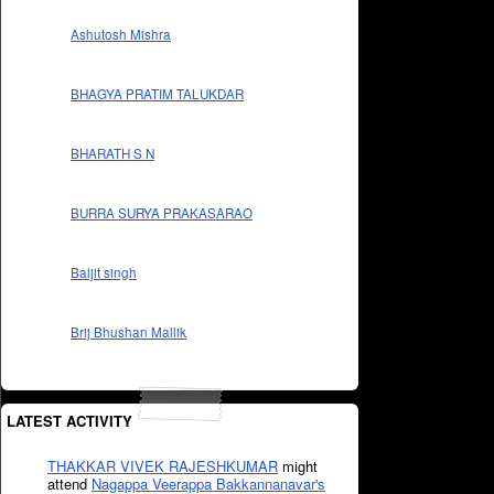
Ashutosh Mishra
BHAGYA PRATIM TALUKDAR
BHARATH S N
BURRA SURYA PRAKASARAO
Baljit singh
Brij Bhushan Mallik
LATEST ACTIVITY
THAKKAR VIVEK RAJESHKUMAR
might
attend
Nagappa Veerappa Bakkannanavar's