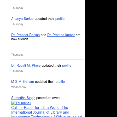
Thursday
Ananya Sarkar
updated their
profile
Thursday
Dr. Prabhat Ranjan
and
Dr. Pramod kumar
are
now friends
Thursday
Dr. Rupali M. Phule
updated their
profile
Thursday
M S M Shiham
updated their
profile
Wednesday
Sumedha Singh
posted an event
Call for Paper for Libra World: The
International Journal of Library and
Information Technology (ISSN: 3139-1133)