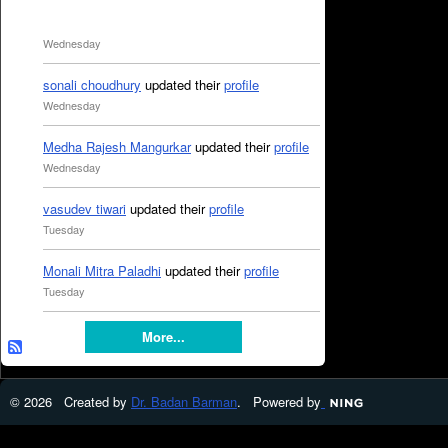
Wednesday
sonali choudhury
updated their
profile
Wednesday
Medha Rajesh Mangurkar
updated their
profile
Wednesday
vasudev tiwari
updated their
profile
Tuesday
Monali Mitra Paladhi
updated their
profile
Tuesday
More...
© 2026 Created by
Dr. Badan Barman
. Powered by