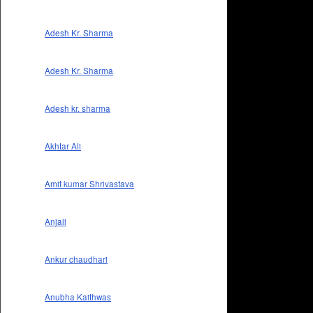
Adesh Kr. Sharma
Adesh Kr. Sharma
Adesh kr. sharma
Akhtar Ali
Amit kumar Shrivastava
Anjali
Ankur chaudhari
Anubha Kaithwas