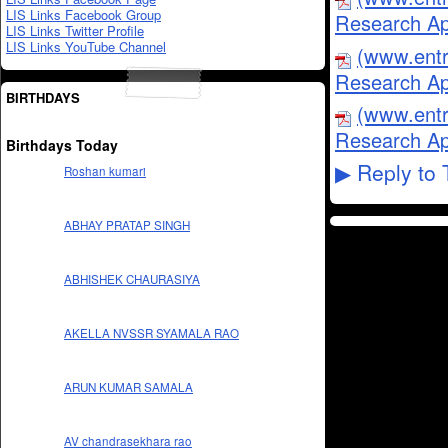
LIS Links Facebook Group
Research Ap
LIS Links Twitter Profile
LIS Links YouTube Channel
(www.entr
Research Ap
BIRTHDAYS
(www.entr
Research Ap
Birthdays Today
Reply to 
▶
Roshan kumari
ABHAY PRATAP SINGH
ABHISHEK CHAURASIYA
AKELLA NVSSR SYAMALA RAO
ARUN KUMAR SAMALA
AV chandrasekhara rao