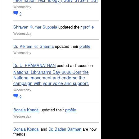
Information Technology (ISSN: 3139-1133)
Wednesday
0
Shravan Kumar Suppala
updated their
profile
Wednesday
Dr. Vikram Kr. Sharma
updated their
profile
Wednesday
Dr. U. PRAMANATHAN
posted a discussion
National Librarian's Day-2026-Join the
National movement and endorse the
campaign with your voice and support.
Wednesday
0
Bonala Kondal
updated their
profile
Wednesday
Bonala Kondal
and
Dr. Badan Barman
are now
friends