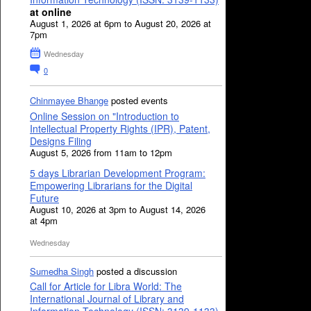
at online
August 1, 2026 at 6pm to August 20, 2026 at
7pm
Wednesday
0
Chinmayee Bhange
posted events
Online Session on "Introduction to
Intellectual Property Rights (IPR), Patent,
Designs Filing
August 5, 2026 from 11am to 12pm
5 days Librarian Development Program:
Empowering Librarians for the Digital
Future
August 10, 2026 at 3pm to August 14, 2026
at 4pm
Wednesday
Sumedha Singh
posted a discussion
Call for Article for Libra World: The
International Journal of Library and