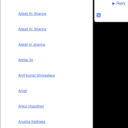
Reply
▶
Adesh Kr. Sharma
Adesh Kr. Sharma
Adesh kr. sharma
Akhtar Ali
Amit kumar Shrivastava
Anjali
Ankur chaudhari
Anubha Kaithwas