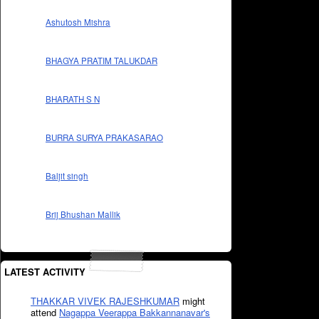
Ashutosh Mishra
BHAGYA PRATIM TALUKDAR
BHARATH S N
BURRA SURYA PRAKASARAO
Baljit singh
Brij Bhushan Mallik
LATEST ACTIVITY
THAKKAR VIVEK RAJESHKUMAR
might
attend
Nagappa Veerappa Bakkannanavar's