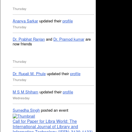
Thursday
Ananya Sarkar
updated their
profile
Thursday
Dr. Prabhat Ranjan
and
Dr. Pramod kumar
are
now friends
Thursday
Dr. Rupali M. Phule
updated their
profile
Thursday
M S M Shiham
updated their
profile
Wednesday
Sumedha Singh
posted an event
Call for Paper for Libra World: The
International Journal of Library and
Information Technology (ISSN: 3139-1133)