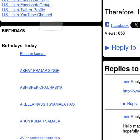
LIS Links Facebook Group
LIS Links Twitter Profile
Therefore, 
LIS Links YouTube Channel
Facebook
BIRTHDAYS
Views:
858
Birthdays Today
Reply to 
▶
Roshan kumari
Replies t
ABHAY PRATAP SINGH
Repl
ABHISHEK CHAURASIYA
http://w
Reply
▶
AKELLA NVSSR SYAMALA RAO
Repl
ARUN KUMAR SAMALA
Hello ma
hopefully
AV chandrasekhara rao