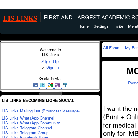
LIS LINKS
FIRST AND LARGEST ACADEMIC SO
Home
Settings
Invite
Memb
All Forum
My Fo
Welcome to
LIS Links
Sign Up
or
Sign In
MC
Or sign in with:
Post
LIS LINKS BECOMING MORE SOCIAL
I want the 
LIS Links Mailing List (Broadcast Message)
(Print + On
LIS Links WhatsApp Channel
LIS Links WhatsApp Community
for medical
LIS Links Telegram Channel
only for MB
LIS Links Telegram Group
LIS Links Facebook Page