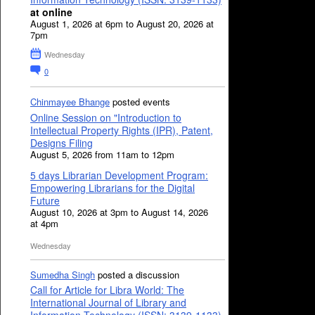
at online
August 1, 2026 at 6pm to August 20, 2026 at
7pm
Wednesday
0
Chinmayee Bhange
posted events
Online Session on "Introduction to
Intellectual Property Rights (IPR), Patent,
Designs Filing
August 5, 2026 from 11am to 12pm
5 days Librarian Development Program:
Empowering Librarians for the Digital
Future
August 10, 2026 at 3pm to August 14, 2026
at 4pm
Wednesday
Sumedha Singh
posted a discussion
Call for Article for Libra World: The
International Journal of Library and