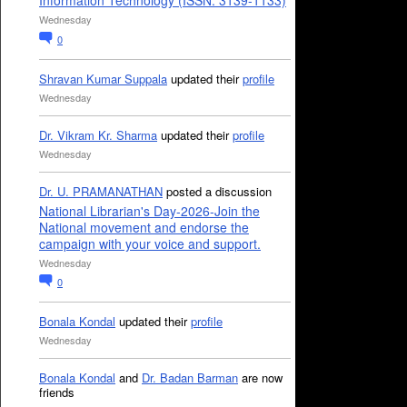
Information Technology (ISSN: 3139-1133)
Wednesday
0
Shravan Kumar Suppala
updated their
profile
Wednesday
Dr. Vikram Kr. Sharma
updated their
profile
Wednesday
Dr. U. PRAMANATHAN
posted a discussion
National Librarian's Day-2026-Join the
National movement and endorse the
campaign with your voice and support.
Wednesday
0
Bonala Kondal
updated their
profile
Wednesday
Bonala Kondal
and
Dr. Badan Barman
are now
friends