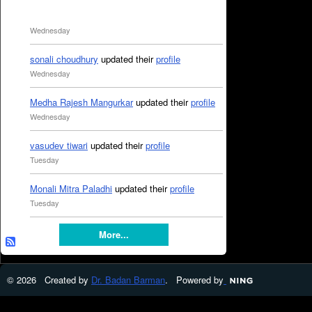
Wednesday
sonali choudhury
updated their
profile
Wednesday
Medha Rajesh Mangurkar
updated their
profile
Wednesday
vasudev tiwari
updated their
profile
Tuesday
Monali Mitra Paladhi
updated their
profile
Tuesday
More...
© 2026 Created by
Dr. Badan Barman
. Powered by