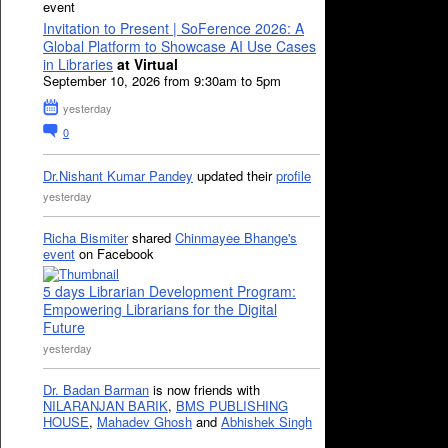
event
Invitation to Present | SoFerence 2026: A
Global Platform to Showcase AI Use Cases
in Libraries
at Virtual
September 10, 2026 from 9:30am to 5pm
yesterday
0
Dr.Nishant Kumar Pandey
updated their
profile
yesterday
Richa Bismiter
shared
Chinmayee Bhange's
event
on Facebook
5 days Librarian Development Program:
Empowering Librarians for the Digital
Future
yesterday
Dr. Badan Barman
is now friends with
NILARANJAN BARIK
,
BMS PUBLISHING
HOUSE
,
Mahadev Ghosh
and
Abhishek Singh