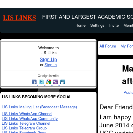
LIS LINKS
FIRST AND LARGEST ACADEMIC SO
Home
Settings
Invite
Memb
All Forum
My Fo
Welcome to
LIS Links
Sign Up
or
Sign In
Ma
Or sign in with:
af
Post
LIS LINKS BECOMING MORE SOCIAL
Dear Friend
LIS Links Mailing List (Broadcast Message)
LIS Links WhatsApp Channel
I am happy t
LIS Links WhatsApp Community
LIS Links Telegram Channel
June 2014 
LIS Links Telegram Group
UGC update 
LIS Links Facebook Page