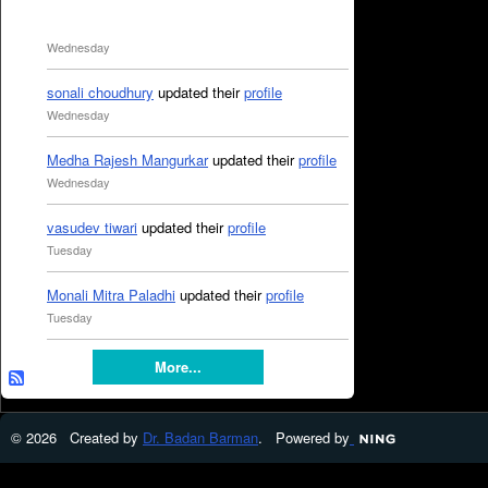
Wednesday
sonali choudhury
updated their
profile
Wednesday
Medha Rajesh Mangurkar
updated their
profile
Wednesday
vasudev tiwari
updated their
profile
Tuesday
Monali Mitra Paladhi
updated their
profile
Tuesday
More...
© 2026 Created by
Dr. Badan Barman
. Powered by