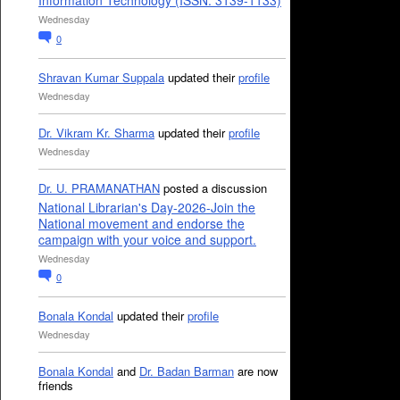
Information Technology (ISSN: 3139-1133)
Wednesday
0
Shravan Kumar Suppala
updated their
profile
Wednesday
Dr. Vikram Kr. Sharma
updated their
profile
Wednesday
Dr. U. PRAMANATHAN
posted a discussion
National Librarian's Day-2026-Join the
National movement and endorse the
campaign with your voice and support.
Wednesday
0
Bonala Kondal
updated their
profile
Wednesday
Bonala Kondal
and
Dr. Badan Barman
are now
friends