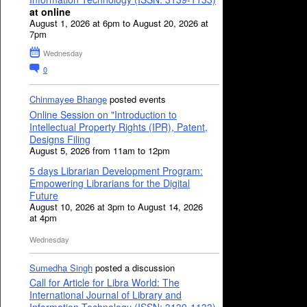
at online
August 1, 2026 at 6pm to August 20, 2026 at
7pm
Wednesday
0
Chinmayee Bhange
posted events
Online Session on "Introduction to
Intellectual Property Rights (IPR), Patent,
Designs Filing
August 5, 2026 from 11am to 12pm
5 days Librarian Development Program:
Empowering Librarians for the Digital
Future
August 10, 2026 at 3pm to August 14, 2026
at 4pm
Wednesday
Sumedha Singh
posted a discussion
Call for Article for Libra World: The
International Journal of Library and