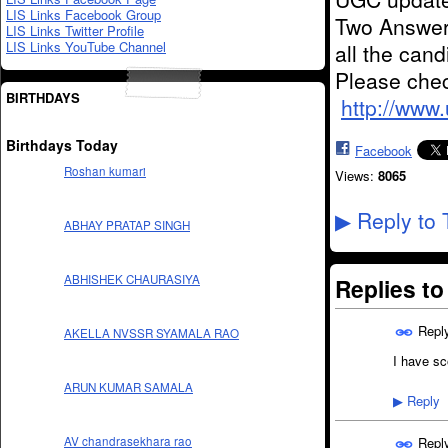
LIS Links Facebook Group
Two Answer
LIS Links Twitter Profile
LIS Links YouTube Channel
all the can
Please chec
BIRTHDAYS
http://www
Birthdays Today
Facebook
Roshan kumari
Views:
8065
Reply to 
▶
ABHAY PRATAP SINGH
ABHISHEK CHAURASIYA
Replies t
Repl
AKELLA NVSSR SYAMALA RAO
I have sc
ARUN KUMAR SAMALA
Reply
▶
Repl
AV chandrasekhara rao