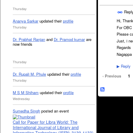
Thursday
Repl
Hi, Thank
Ananya Sarkar
updated their
profile
For OBC c
Thursday
Please ca
Dr. Prabhat Ranjan
and
Dr. Pramod kumar
are
Just, i n
now friends
Regards
Nagappa 
Thursday
Reply
▶
Dr. Rupali M. Phule
updated their
profile
‹ Previous
1
Thursday
M S M Shiham
updated their
profile
Wednesday
Sumedha Singh
posted an event
Call for Paper for Libra World: The
International Journal of Library and
Information Technology (ISSN: 3139-1133)