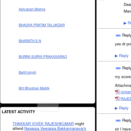
Dea
Ashutosh Mishra
Man
Re
▶
BHAGYA PRATIM TALUKDAR
Repl
BHARATH S N
yes dr pr
Reply
▶
BURRA SURYA PRAKASARAO
Repl
Baljit singh
my score 
Attachme
Brij Bhushan Mallik
Univer
RAJES
Reply
▶
LATEST ACTIVITY
Repl
THAKKAR VIVEK RAJESHKUMAR
might
attend
Nagappa Veerappa Bakkannanavar's
sir I hav