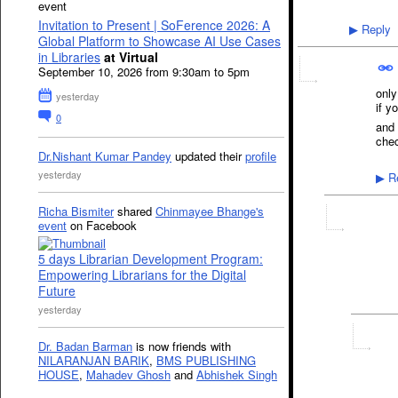
event
Invitation to Present | SoFerence 2026: A
Reply
▶
Global Platform to Showcase AI Use Cases
in Libraries
at Virtual
September 10, 2026 from 9:30am to 5pm
only
yesterday
if y
0
and 
chec
Dr.Nishant Kumar Pandey
updated their
profile
yesterday
Re
▶
Richa Bismiter
shared
Chinmayee Bhange's
event
on Facebook
5 days Librarian Development Program:
Empowering Librarians for the Digital
Future
yesterday
Dr. Badan Barman
is now friends with
NILARANJAN BARIK
,
BMS PUBLISHING
HOUSE
,
Mahadev Ghosh
and
Abhishek Singh