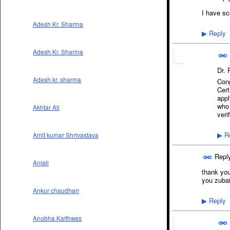
I have sc
Adesh Kr. Sharma
Reply
▶
Adesh Kr. Sharma
Dr.
Adesh kr. sharma
Cong
Cert
appl
who 
Akhtar Ali
veri
Re
Amit kumar Shrivastava
▶
Repl
Anjali
thank you 
you zubai
Ankur chaudhari
Reply
▶
Anubha Kaithwas