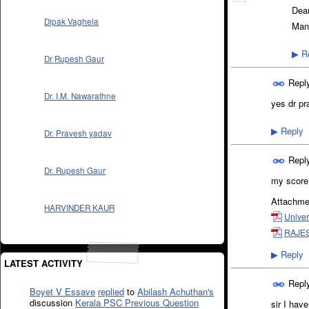
Dea
Dipak Vaghela
Man
Re
▶
Dr Rupesh Gaur
Repl
Dr. I.M. Nawarathne
yes dr pr
Reply
▶
Dr. Pravesh yadav
Repl
Dr. Rupesh Gaur
my score 
Attachme
HARVINDER KAUR
Univer
RAJES
Reply
▶
LATEST ACTIVITY
Repl
Boyet V Essave
replied
to
Abilash Achuthan's
discussion
Kerala PSC Previous Question
sir I hav