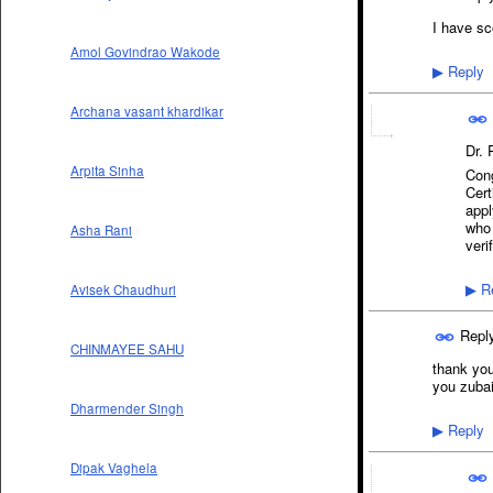
I have sc
Amol Govindrao Wakode
Reply
▶
Archana vasant khardikar
Dr.
Arpita Sinha
Cong
Cert
appl
who 
Asha Rani
veri
Re
Avisek Chaudhuri
▶
Repl
CHINMAYEE SAHU
thank you 
you zubai
Dharmender Singh
Reply
▶
Dipak Vaghela