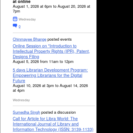
at online
August 1, 2026 at 6pm to August 20, 2026 at
7pm
Wednesday
0
Chinmayee Bhange
posted events
Online Session on "Introduction to
Intellectual Property Rights (IPR), Patent,
Designs Filing
August 5, 2026 from 11am to 12pm
5 days Librarian Development Program:
Empowering Librarians for the Digital
Future
August 10, 2026 at 3pm to August 14, 2026
at 4pm
Wednesday
Sumedha Singh
posted a discussion
Call for Article for Libra World: The
International Journal of Library and
Information Technology (ISSN: 3139-1133)