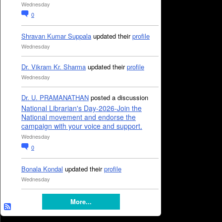
Wednesday
0
Shravan Kumar Suppala
updated their
profile
Wednesday
Dr. Vikram Kr. Sharma
updated their
profile
Wednesday
Dr. U. PRAMANATHAN
posted a discussion
National Librarian's Day-2026-Join the
National movement and endorse the
campaign with your voice and support.
Wednesday
0
Bonala Kondal
updated their
profile
Wednesday
More...