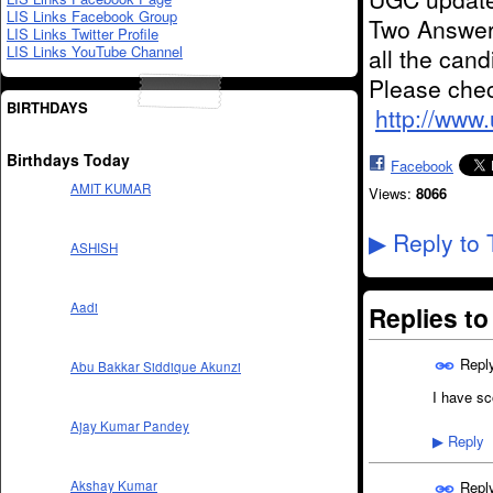
LIS Links Facebook Group
Two Answer
LIS Links Twitter Profile
LIS Links YouTube Channel
all the can
Please chec
BIRTHDAYS
http://www
Birthdays Today
Facebook
AMIT KUMAR
Views:
8066
Reply to 
▶
ASHISH
Aadi
Replies t
Repl
Abu Bakkar Siddique Akunzi
I have sc
Ajay Kumar Pandey
Reply
▶
Repl
Akshay Kumar