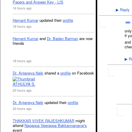
Papers and Answer Key - LIS
16 hours ago
Reply
▶
Hemant Kumar
updated their
profile
18 hours ago
only
if y
Hemant Kumar
and
Dr. Badan Barman
are now
and 
friends
chec
Re
▶
18 hours ago
Dr. Anjaneya Naik
shared a
profile
on Facebook
ATHULYA S.
23 hours ago
Dr. Anjaneya Naik
updated their
profile
23 hours ago
THAKKAR VIVEK RAJESHKUMAR
might
attend
Nagappa Veerappa Bakkannanavar's
event