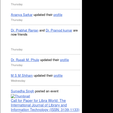
Thursday
Ananya Sarkar
updated their
profile
Thursday
Dr. Prabhat Ranjan
and
Dr. Pramod kumar
are
now friends
Thursday
Dr. Rupali M. Phule
updated their
profile
Thursday
M S M Shiham
updated their
profile
Wednesday
Sumedha Singh
posted an event
Call for Paper for Libra World: The
International Journal of Library and
Information Technology (ISSN: 3139-1133)