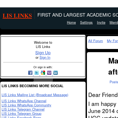
LIS LINKS
FIRST AND LARGEST ACADEMIC SO
Home
Settings
Invite
Memb
All Forum
My Fo
Welcome to
LIS Links
Sign Up
or
Sign In
Ma
Or sign in with:
af
Post
LIS LINKS BECOMING MORE SOCIAL
Dear Friend
LIS Links Mailing List (Broadcast Message)
LIS Links WhatsApp Channel
I am happy t
LIS Links WhatsApp Community
LIS Links Telegram Channel
June 2014 
LIS Links Telegram Group
UGC update 
LIS Links Facebook Page