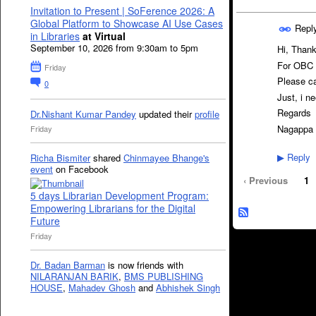
Invitation to Present | SoFerence 2026: A
Global Platform to Showcase AI Use Cases
Repl
in Libraries
at Virtual
September 10, 2026 from 9:30am to 5pm
Hi, Thank
For OBC c
Friday
Please ca
0
Just, i n
Regards
Dr.Nishant Kumar Pandey
updated their
profile
Nagappa 
Friday
Reply
Richa Bismiter
shared
Chinmayee Bhange's
▶
event
on Facebook
‹ Previous
1
5 days Librarian Development Program:
Empowering Librarians for the Digital
Future
Friday
Dr. Badan Barman
is now friends with
NILARANJAN BARIK
,
BMS PUBLISHING
HOUSE
,
Mahadev Ghosh
and
Abhishek Singh