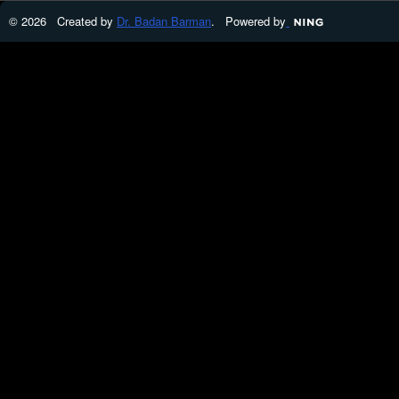
© 2026 Created by
Dr. Badan Barman
. Powered by