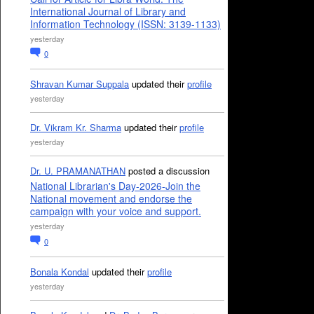
International Journal of Library and
Information Technology (ISSN: 3139-1133)
yesterday
0
Shravan Kumar Suppala
updated their
profile
yesterday
Dr. Vikram Kr. Sharma
updated their
profile
yesterday
Dr. U. PRAMANATHAN
posted a discussion
National Librarian's Day-2026-Join the
National movement and endorse the
campaign with your voice and support.
yesterday
0
Bonala Kondal
updated their
profile
yesterday