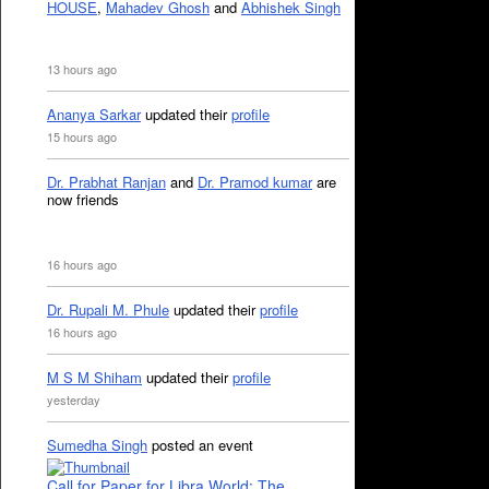
HOUSE
,
Mahadev Ghosh
and
Abhishek Singh
13 hours ago
Ananya Sarkar
updated their
profile
15 hours ago
Dr. Prabhat Ranjan
and
Dr. Pramod kumar
are
now friends
16 hours ago
Dr. Rupali M. Phule
updated their
profile
16 hours ago
M S M Shiham
updated their
profile
yesterday
Sumedha Singh
posted an event
Call for Paper for Libra World: The