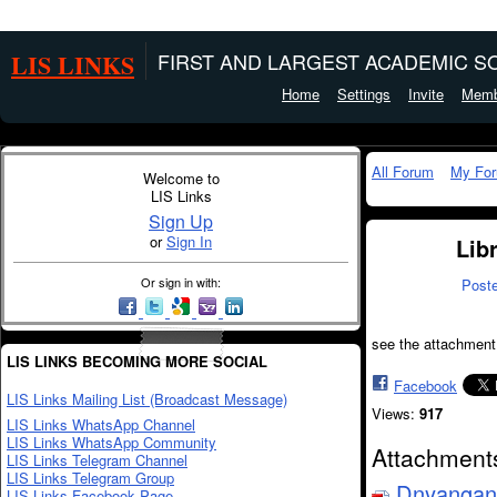
LIS LINKS
FIRST AND LARGEST ACADEMIC SO
Home
Settings
Invite
Memb
All Forum
My Fo
Welcome to
LIS Links
Sign Up
or
Sign In
Lib
Or sign in with:
Post
see the attachment
LIS LINKS BECOMING MORE SOCIAL
Facebook
LIS Links Mailing List (Broadcast Message)
Views:
917
LIS Links WhatsApp Channel
LIS Links WhatsApp Community
Attachment
LIS Links Telegram Channel
LIS Links Telegram Group
Dnyangang
LIS Links Facebook Page