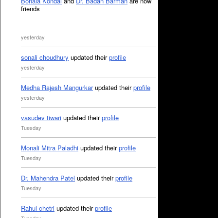
Bonala Kondal
and
Dr. Badan Barman
are now
friends
yesterday
sonali choudhury
updated their
profile
yesterday
Medha Rajesh Mangurkar
updated their
profile
yesterday
vasudev tiwari
updated their
profile
Tuesday
Monali Mitra Paladhi
updated their
profile
Tuesday
Dr. Mahendra Patel
updated their
profile
Tuesday
Rahul chetri
updated their
profile