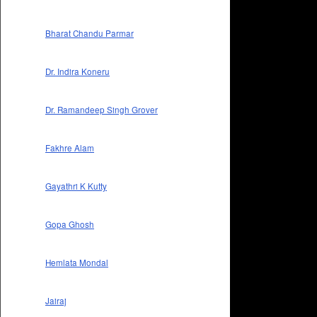
Bharat Chandu Parmar
Dr. Indira Koneru
Dr. Ramandeep Singh Grover
Fakhre Alam
Gayathri K Kutty
Gopa Ghosh
Hemlata Mondal
Jairaj