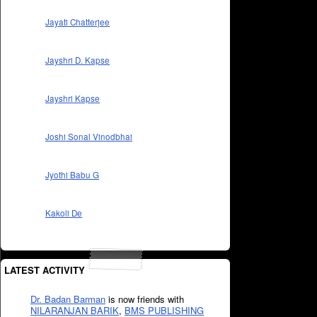
Jayati Chatterjee
Jayshri D. Kapse
Jayshri Kapse
Joshi Sonal Vinodbhai
Jyothi Babu G
Kakoli De
LATEST ACTIVITY
Dr. Badan Barman
is now friends with
NILARANJAN BARIK
,
BMS PUBLISHING