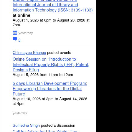
International Journal of Library and
Information Technology (ISSN: 3139-1133)
at online
August 1, 2026 at 6pm to August 20, 2026 at
7pm
yesterday
0
Chinmayee Bhange
posted events
Online Session on "Introduction to
Intellectual Property Rights (IPR), Patent,
Designs Filing
August 5, 2026 from 11am to 12pm
5 days Librarian Development Program:
Empowering Librarians for the Digital
Future
August 10, 2026 at 3pm to August 14, 2026
at 4pm
yesterday
Sumedha Singh
posted a discussion
Call for Article for Libra World: The