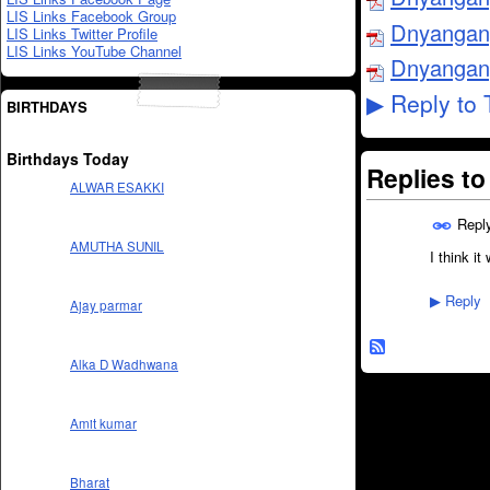
LIS Links Facebook Group
Dnyangang
LIS Links Twitter Profile
LIS Links YouTube Channel
Dnyangang
Reply to 
▶
BIRTHDAYS
Birthdays Today
Replies t
ALWAR ESAKKI
Repl
AMUTHA SUNIL
I think it
Reply
▶
Ajay parmar
Alka D Wadhwana
Amit kumar
Bharat