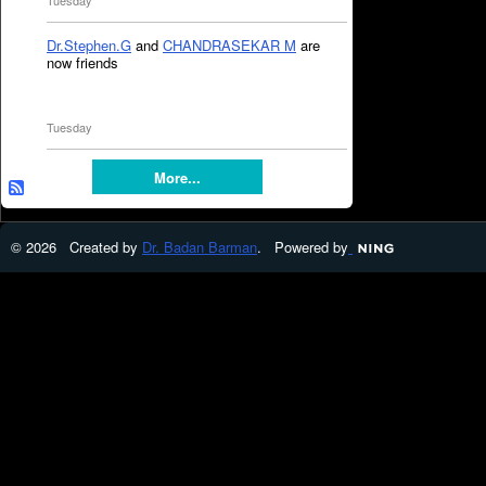
Tuesday
Dr.Stephen.G
and
CHANDRASEKAR M
are
now friends
Tuesday
More...
© 2026 Created by
Dr. Badan Barman
. Powered by