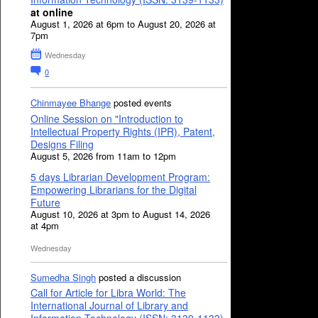
at online
August 1, 2026 at 6pm to August 20, 2026 at
7pm
Wednesday
0
Chinmayee Bhange
posted events
Online Session on "Introduction to
Intellectual Property Rights (IPR), Patent,
Designs Filing
August 5, 2026 from 11am to 12pm
5 days Librarian Development Program:
Empowering Librarians for the Digital
Future
August 10, 2026 at 3pm to August 14, 2026
at 4pm
Wednesday
Sumedha Singh
posted a discussion
Call for Article for Libra World: The
International Journal of Library and