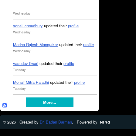
Wednesday
sonali choudhury
updated their
profile
Wednesday
Medha Rajesh Mangurkar
updated their
profile
Wednesday
vasudev tiwari
updated their
profile
Tuesday
Monali Mitra Paladhi
updated their
profile
Tuesday
More...
© 2026 Created by
Dr. Badan Barman
. Powered by