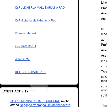
Like
Prof
Dr.PULICHERLA MALLIKARJUNA RAO
Asso
Ass
Dr.Pulicherla Mallikharjuna Rao
so
Finestar Marwein
modi
as
Prof
GOUTAM DINDA
Asso
Assi
Jihana P.M.
if i
so w
Then
KHILESH KUMAR SAHU
In s
teac
so n
univ
LATEST ACTIVITY
so t
THAKKAR VIVEK RAJESHKUMAR
might
attend
Nagappa Veerappa Bakkannanavar's
Tha