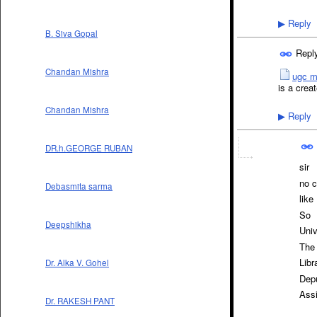
Reply
▶
B. Siva Gopal
Repl
Chandan Mishra
ugc m
is a creat
Chandan Mishra
Reply
▶
DR.h.GEORGE RUBAN
sir
no c
Debasmita sarma
like
So
Deepshikha
Univ
The 
Libr
Dr. Alka V. Gohel
Depu
Assi
Dr. RAKESH PANT