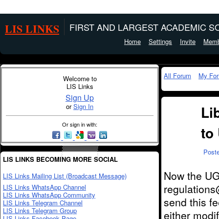
LIS LINKS
FIRST AND LARGEST ACADEMIC SO
Home
Settings
Invite
Memb
All Forum
My Fo
Welcome to
LIS Links
Sign Up
or
Sign In
Li
Or sign in with:
to
Post
LIS LINKS BECOMING MORE SOCIAL
Now the UGC
LIS Links Mailing List (Broadcast Message)
regulations
LIS Links WhatsApp Channel
LIS Links WhatsApp Community
send this f
LIS Links Telegram Channel
LIS Links Telegram Group
either modif
LIS Links Facebook Page