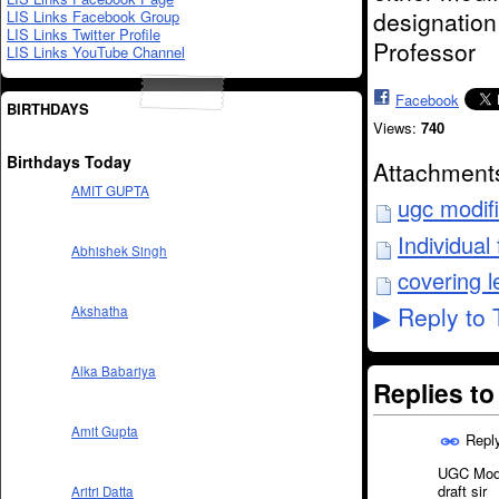
designation
LIS Links Facebook Group
LIS Links Twitter Profile
Professor
LIS Links YouTube Channel
Facebook
BIRTHDAYS
Views:
740
Birthdays Today
Attachment
AMIT GUPTA
ugc modif
Individua
Abhishek Singh
covering l
Reply to 
Akshatha
▶
Alka Babariya
Replies t
Amit Gupta
Repl
UGC Modif
draft sir
Aritri Datta