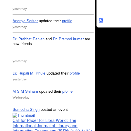
yesterday
Ananya Sarkar
updated their
profile
yesterday
Dr. Prabhat Ranjan
and
Dr. Pramod kumar
are
now friends
yesterday
Dr. Rupali M. Phule
updated their
profile
yesterday
M S M Shiham
updated their
profile
Wednesday
Sumedha Singh
posted an event
Call for Paper for Libra World: The
International Journal of Library and
Information Technology (ISSN: 3139-1133)