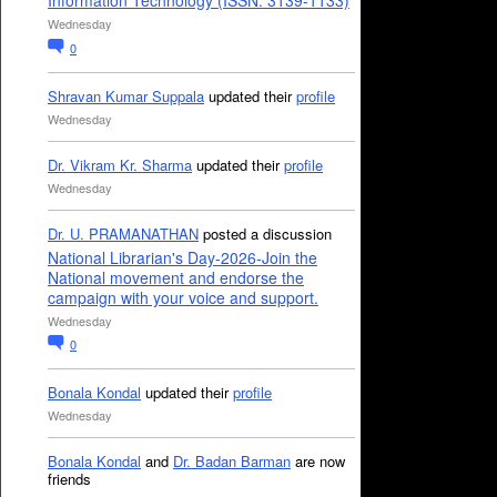
Information Technology (ISSN: 3139-1133)
Wednesday
0
Shravan Kumar Suppala
updated their
profile
Wednesday
Dr. Vikram Kr. Sharma
updated their
profile
Wednesday
Dr. U. PRAMANATHAN
posted a discussion
National Librarian's Day-2026-Join the
National movement and endorse the
campaign with your voice and support.
Wednesday
0
Bonala Kondal
updated their
profile
Wednesday
Bonala Kondal
and
Dr. Badan Barman
are now
friends