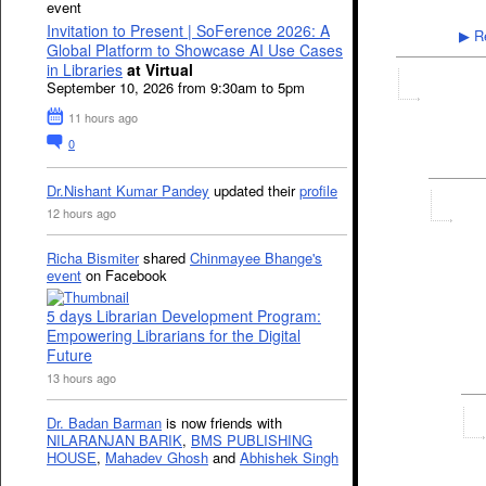
event
Invitation to Present | SoFerence 2026: A
Re
▶
Global Platform to Showcase AI Use Cases
in Libraries
at Virtual
September 10, 2026 from 9:30am to 5pm
11 hours ago
0
Dr.Nishant Kumar Pandey
updated their
profile
12 hours ago
Richa Bismiter
shared
Chinmayee Bhange's
event
on Facebook
5 days Librarian Development Program:
Empowering Librarians for the Digital
Future
13 hours ago
Dr. Badan Barman
is now friends with
NILARANJAN BARIK
,
BMS PUBLISHING
HOUSE
,
Mahadev Ghosh
and
Abhishek Singh