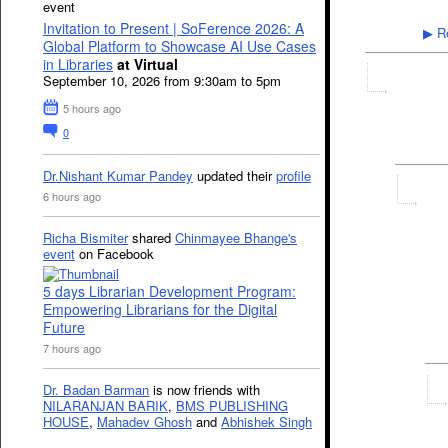
event
Invitation to Present | SoFerence 2026: A
Re
▶
Global Platform to Showcase AI Use Cases
in Libraries
at Virtual
September 10, 2026 from 9:30am to 5pm
5 hours ago
0
Dr.Nishant Kumar Pandey
updated their
profile
6 hours ago
Richa Bismiter
shared
Chinmayee Bhange's
event
on Facebook
5 days Librarian Development Program:
Empowering Librarians for the Digital
Future
7 hours ago
Dr. Badan Barman
is now friends with
NILARANJAN BARIK
,
BMS PUBLISHING
HOUSE
,
Mahadev Ghosh
and
Abhishek Singh