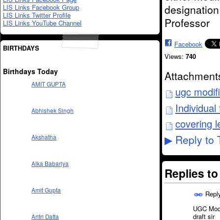
designation
LIS Links Facebook Group
LIS Links Twitter Profile
Professor
LIS Links YouTube Channel
Facebook
BIRTHDAYS
Views:
740
Birthdays Today
Attachment
AMIT GUPTA
ugc modif
Individua
Abhishek Singh
covering l
Reply to 
Akshatha
▶
Alka Babariya
Replies t
Amit Gupta
Repl
UGC Modif
draft sir
Aritri Datta