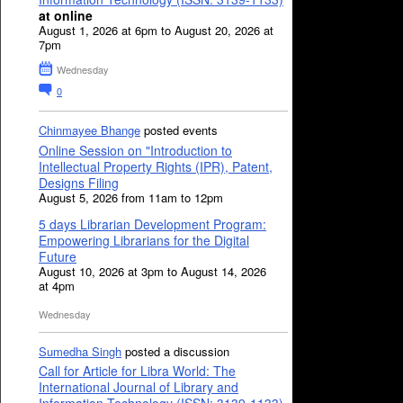
at online
August 1, 2026 at 6pm to August 20, 2026 at
7pm
Wednesday
0
Chinmayee Bhange
posted events
Online Session on "Introduction to
Intellectual Property Rights (IPR), Patent,
Designs Filing
August 5, 2026 from 11am to 12pm
5 days Librarian Development Program:
Empowering Librarians for the Digital
Future
August 10, 2026 at 3pm to August 14, 2026
at 4pm
Wednesday
Sumedha Singh
posted a discussion
Call for Article for Libra World: The
International Journal of Library and