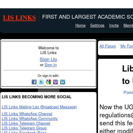
LIS LINKS
FIRST AND LARGEST ACADEMIC SO
Home
Settings
Invite
Memb
All Forum
My Fo
Welcome to
LIS Links
Sign Up
or
Sign In
Li
Or sign in with:
to
Post
LIS LINKS BECOMING MORE SOCIAL
Now the UGC
LIS Links Mailing List (Broadcast Message)
regulations
LIS Links WhatsApp Channel
LIS Links WhatsApp Community
send this f
LIS Links Telegram Channel
LIS Links Telegram Group
either modif
LIS Links Facebook Page