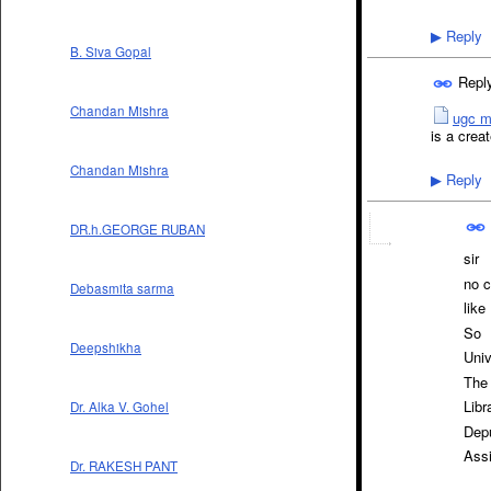
Reply
▶
B. Siva Gopal
Repl
Chandan Mishra
ugc m
is a creat
Chandan Mishra
Reply
▶
DR.h.GEORGE RUBAN
sir
no c
Debasmita sarma
like
So
Deepshikha
Univ
The 
Libr
Dr. Alka V. Gohel
Depu
Assi
Dr. RAKESH PANT