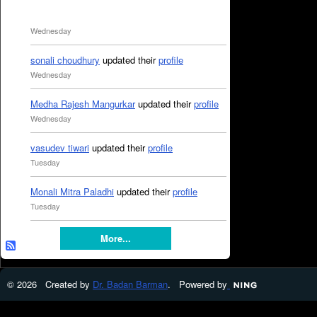
Wednesday
sonali choudhury
updated their
profile
Wednesday
Medha Rajesh Mangurkar
updated their
profile
Wednesday
vasudev tiwari
updated their
profile
Tuesday
Monali Mitra Paladhi
updated their
profile
Tuesday
More...
© 2026 Created by
Dr. Badan Barman
. Powered by