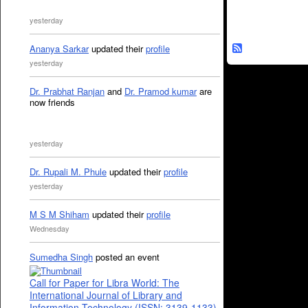
yesterday
Ananya Sarkar
updated their
profile
yesterday
Dr. Prabhat Ranjan
and
Dr. Pramod kumar
are
now friends
yesterday
Dr. Rupali M. Phule
updated their
profile
yesterday
M S M Shiham
updated their
profile
Wednesday
Sumedha Singh
posted an event
Call for Paper for Libra World: The
International Journal of Library and
Information Technology (ISSN: 3139-1133)