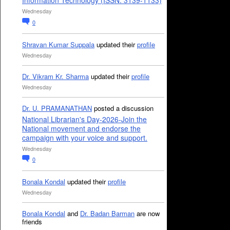
Information Technology (ISSN: 3139-1133)
Wednesday
0
Shravan Kumar Suppala
updated their
profile
Wednesday
Dr. Vikram Kr. Sharma
updated their
profile
Wednesday
Dr. U. PRAMANATHAN
posted a discussion
National Librarian's Day-2026-Join the
National movement and endorse the
campaign with your voice and support.
Wednesday
0
Bonala Kondal
updated their
profile
Wednesday
Bonala Kondal
and
Dr. Badan Barman
are now
friends