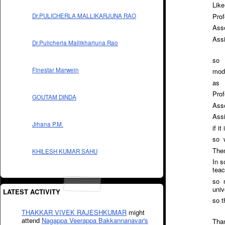
Like
Prof
Dr.PULICHERLA MALLIKARJUNA RAO
Asso
Ass
Dr.Pulicherla Mallikharjuna Rao
so
Finestar Marwein
modi
as
Prof
GOUTAM DINDA
Asso
Assi
Jihana P.M.
if i
so w
Then
KHILESH KUMAR SAHU
In s
teac
so n
univ
LATEST ACTIVITY
so t
THAKKAR VIVEK RAJESHKUMAR
might
attend
Nagappa Veerappa Bakkannanavar's
Tha