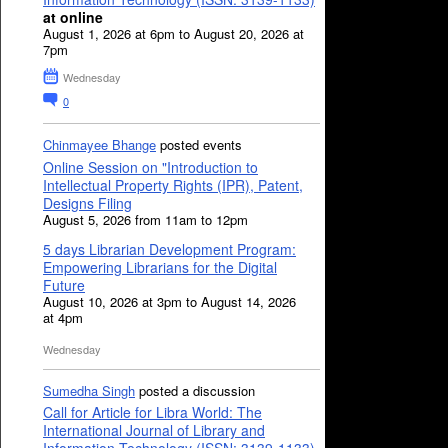
at online
August 1, 2026 at 6pm to August 20, 2026 at
7pm
Wednesday
0
Chinmayee Bhange
posted events
Online Session on "Introduction to
Intellectual Property Rights (IPR), Patent,
Designs Filing
August 5, 2026 from 11am to 12pm
5 days Librarian Development Program:
Empowering Librarians for the Digital
Future
August 10, 2026 at 3pm to August 14, 2026
at 4pm
Wednesday
Sumedha Singh
posted a discussion
Call for Article for Libra World: The
International Journal of Library and