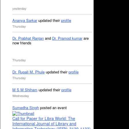
yesterday
Ananya Sarkar
updated their
profile
Thursday
Dr. Prabhat Ranjan
and
Dr. Pramod kumar
are
now friends
Thursday
Dr. Rupali M. Phule
updated their
profile
Thursday
M S M Shiham
updated their
profile
Wednesday
Sumedha Singh
posted an event
Call for Paper for Libra World: The
International Journal of Library and
Information Technology (ISSN: 3139-1133)