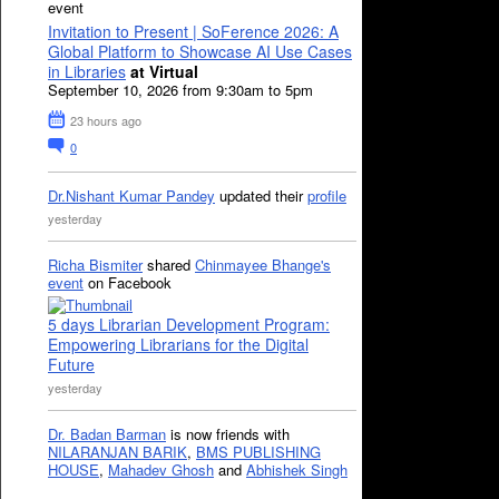
event
Invitation to Present | SoFerence 2026: A
Global Platform to Showcase AI Use Cases
in Libraries
at Virtual
September 10, 2026 from 9:30am to 5pm
23 hours ago
0
Dr.Nishant Kumar Pandey
updated their
profile
yesterday
Richa Bismiter
shared
Chinmayee Bhange's
event
on Facebook
5 days Librarian Development Program:
Empowering Librarians for the Digital
Future
yesterday
Dr. Badan Barman
is now friends with
NILARANJAN BARIK
,
BMS PUBLISHING
HOUSE
,
Mahadev Ghosh
and
Abhishek Singh