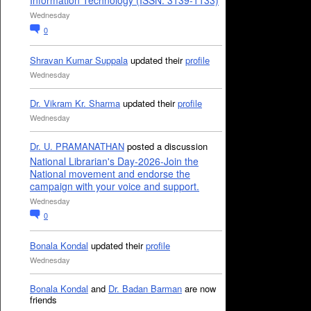
Information Technology (ISSN: 3139-1133)
Wednesday
0
Shravan Kumar Suppala
updated their
profile
Wednesday
Dr. Vikram Kr. Sharma
updated their
profile
Wednesday
Dr. U. PRAMANATHAN
posted a discussion
National Librarian's Day-2026-Join the
National movement and endorse the
campaign with your voice and support.
Wednesday
0
Bonala Kondal
updated their
profile
Wednesday
Bonala Kondal
and
Dr. Badan Barman
are now
friends