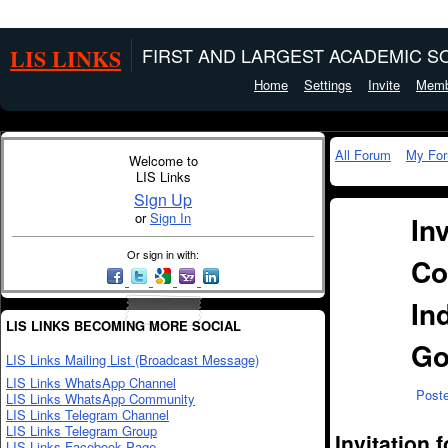
LIS LINKS
FIRST AND LARGEST ACADEMIC SO
Home
Settings
Invite
Memb
All Forum
My Fo
Welcome to
LIS Links
Sign Up
or
Sign In
In
Or sign in with:
Co
In
LIS LINKS BECOMING MORE SOCIAL
Go
LIS Links Mailing List (Broadcast Message)
LIS Links WhatsApp Channel
Post
LIS Links WhatsApp Community
LIS Links Telegram Channel
LIS Links Telegram Group
Invitation
LIS Links Facebook Page