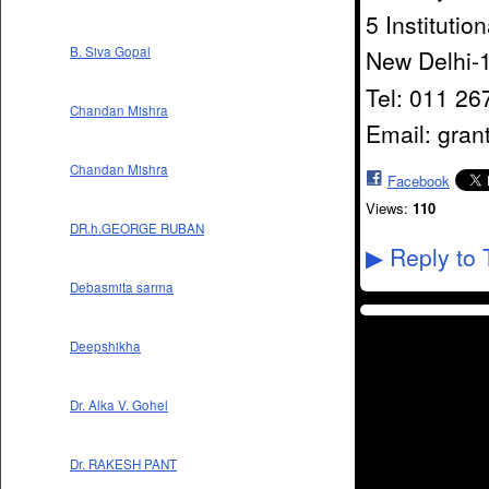
5 Institutio
B. Siva Gopal
New Delhi-
Tel: 011 2
Chandan Mishra
Email: gran
Chandan Mishra
Facebook
Views:
110
DR.h.GEORGE RUBAN
Reply to 
▶
Debasmita sarma
Deepshikha
Dr. Alka V. Gohel
Dr. RAKESH PANT