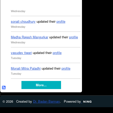
Wednesday
sonali choudhury
updated their
profile
Wednesday
Medha Rajesh Mangurkar
updated their
profile
Wednesday
vasudev tiwari
updated their
profile
Tuesday
Monali Mitra Paladhi
updated their
profile
Tuesday
More...
© 2026 Created by
Dr. Badan Barman
. Powered by