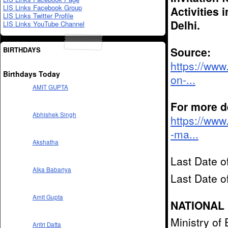
LIS Links Facebook Group
Activities 
LIS Links Twitter Profile
Delhi.
LIS Links YouTube Channel
Source:
BIRTHDAYS
https://www
Birthdays Today
on-...
AMIT GUPTA
For more de
Abhishek Singh
https://www
-ma...
Akshatha
Last Date o
Alka Babariya
Last Date 
Amit Gupta
NATIONAL 
Ministry of
Aritri Datta