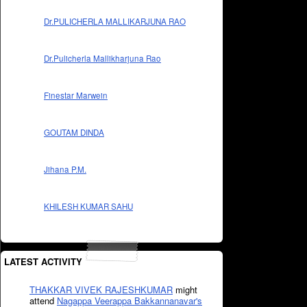
Dr.PULICHERLA MALLIKARJUNA RAO
Dr.Pulicherla Mallikharjuna Rao
Finestar Marwein
GOUTAM DINDA
Jihana P.M.
KHILESH KUMAR SAHU
LATEST ACTIVITY
THAKKAR VIVEK RAJESHKUMAR
might
attend
Nagappa Veerappa Bakkannanavar's