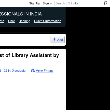
Sign Up
Sign In
SSIONALS IN INDIA
oto
Chat
Ranking
Submit Information
Add
t of Library Assistant by
21:02 in
Discussion
View Forum