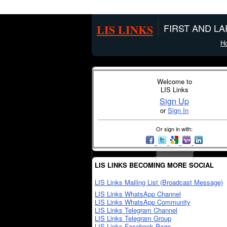
LIS LINKS
FIRST AND L
H
Welcome to
LIS Links
Sign Up
or
Sign In
Or sign in with:
LIS LINKS BECOMING MORE SOCIAL
LIS Links Mailing List (Broadcast Message)
LIS Links WhatsApp Channel
LIS Links WhatsApp Community
LIS Links Telegram Channel
LIS Links Telegram Group
LIS Links Facebook Page