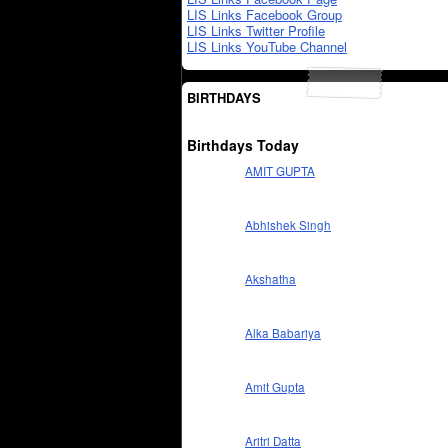
LIS Links Facebook Group
LIS Links Twitter Profile
LIS Links YouTube Channel
BIRTHDAYS
Birthdays Today
AMIT GUPTA
Abhishek Singh
Akshatha
Alka Babariya
Amit Gupta
Aritri Datta