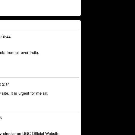
t 0:44
ts from all over India.
t 2:14
site. It is urgent for me sir.
35
ny circular on UGC Official Website