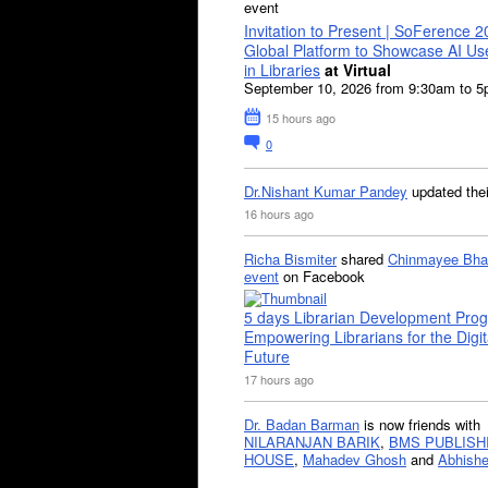
event
Invitation to Present | SoFerence 2
Global Platform to Showcase AI U
in Libraries
at Virtual
September 10, 2026 from 9:30am to 
15 hours ago
0
Dr.Nishant Kumar Pandey
updated the
16 hours ago
Richa Bismiter
shared
Chinmayee Bha
event
on Facebook
5 days Librarian Development Pro
Empowering Librarians for the Digit
Future
17 hours ago
Dr. Badan Barman
is now friends with
NILARANJAN BARIK
,
BMS PUBLISH
HOUSE
,
Mahadev Ghosh
and
Abhishe