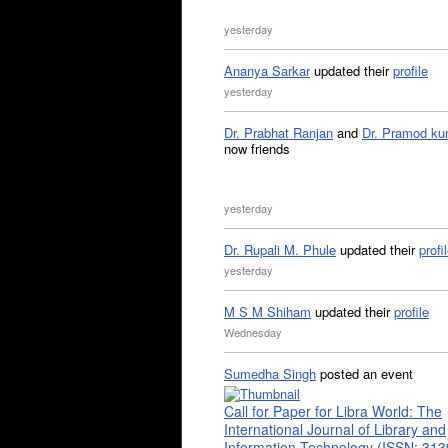
yesterday
Ananya Sarkar
updated their
profile
yesterday
Dr. Prabhat Ranjan
and
Dr. Pramod ku
now friends
yesterday
Dr. Rupali M. Phule
updated their
profi
yesterday
M S M Shiham
updated their
profile
Wednesday
Sumedha Singh
posted an event
Call for Paper for Libra World: The
International Journal of Library and
Information Technology (ISSN: 31