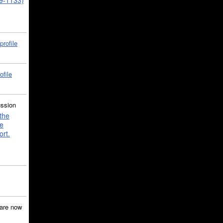
39-1133)
profile
ofile
ussion
the
e
ort.
are now