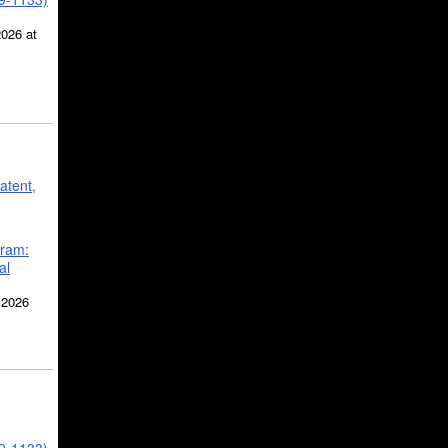
2026 at
atent,
gram:
al
 2026