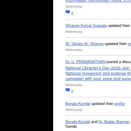
Information Technology (ISSN: 31
Wednesday
0
Shravan Kumar Suppala
updated their
Wednesday
Dr. Vikram Kr. Sharma
updated their
pr
Wednesday
Dr. U. PRAMANATHAN
posted a disc
National Librarian's Day-2026-Join 
National movement and endorse th
campaign with your voice and supp
Wednesday
0
Bonala Kondal
updated their
profile
Wednesday
Bonala Kondal
and
Dr. Badan Barman
friends