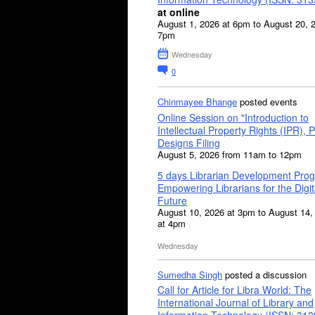
at online
August 1, 2026 at 6pm to August 20, 
7pm
Wednesday
0
Chinmayee Bhange
posted events
Online Session on "Introduction to
Intellectual Property Rights (IPR), P
Designs Filing
August 5, 2026 from 11am to 12pm
5 days Librarian Development Pro
Empowering Librarians for the Digit
Future
August 10, 2026 at 3pm to August 14,
at 4pm
Wednesday
Sumedha Singh
posted a discussion
Call for Article for Libra World: The
International Journal of Library and