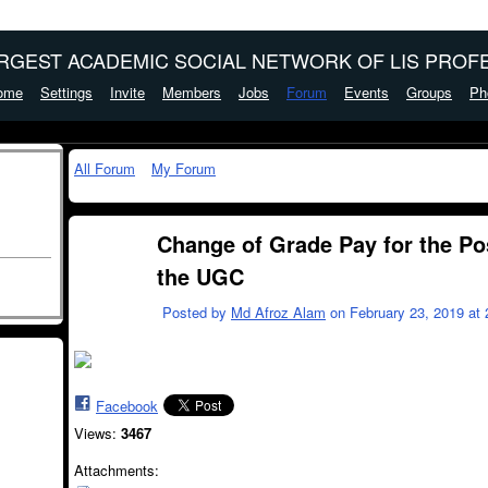
ARGEST ACADEMIC SOCIAL NETWORK OF LIS PROFE
ome
Settings
Invite
Members
Jobs
Forum
Events
Groups
Ph
All Forum
My Forum
Change of Grade Pay for the Pos
the UGC
Posted by
Md Afroz Alam
on February 23, 2019 at 
Facebook
Views:
3467
Attachments: