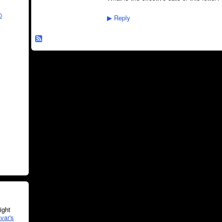
O
Reply
▶
ght
var's