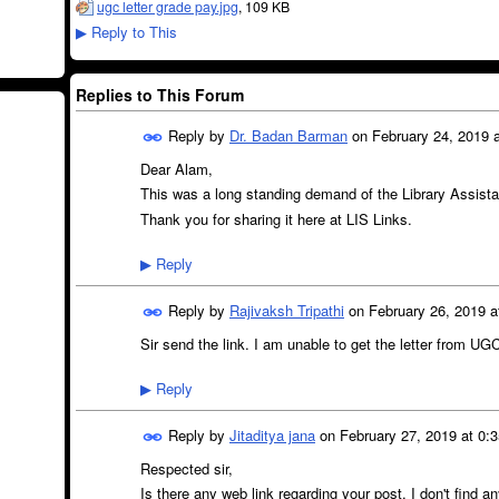
ugc letter grade pay.jpg
, 109 KB
Reply to This
▶
Replies to This Forum
Reply by
Dr. Badan Barman
on
February 24, 2019 a
Dear Alam,
This was a long standing demand of the Library Assistan
Thank you for sharing it here at LIS Links.
Reply
▶
Reply by
Rajivaksh Tripathi
on
February 26, 2019 a
Sir send the link. I am unable to get the letter from UGC 
Reply
▶
Reply by
Jitaditya jana
on
February 27, 2019 at 0:
Respected sir,
Is there any web link regarding your post. I don't find a