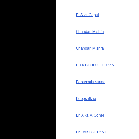
B. Siva Gopal
Chandan Mishra
Chandan Mishra
DR.h.GEORGE RUBAN
Debasmita sarma
Deepshikha
Dr. Alka V. Gohel
Dr. RAKESH PANT