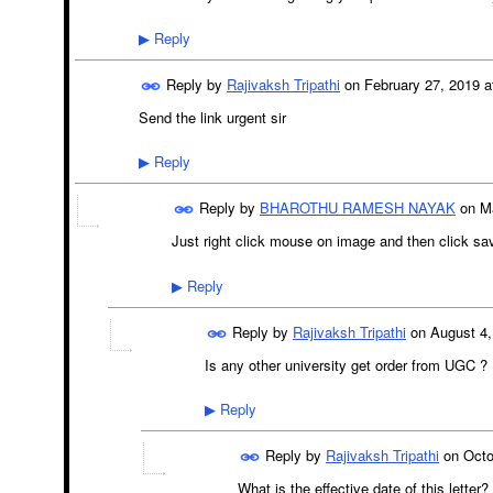
Reply
▶
Reply by
Rajivaksh Tripathi
on
February 27, 2019 a
Send the link urgent sir
Reply
▶
Reply by
BHAROTHU RAMESH NAYAK
on
M
Just right click mouse on image and then click s
Reply
▶
Reply by
Rajivaksh Tripathi
on
August 4,
Is any other university get order from UGC ?
Reply
▶
Reply by
Rajivaksh Tripathi
on
Octo
What is the effective date of this letter?