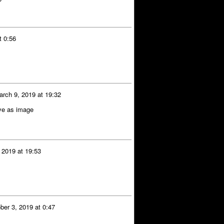
t 0:56
arch 9, 2019 at 19:32
ave as image
 2019 at 19:53
ber 3, 2019 at 0:47