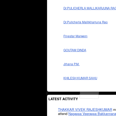
Dr.PULICHERLA MALLIKARJUNA RA
Dr.Pulicherla Mallikharjuna Rao
Finestar Marwein
GOUTAM DINDA
Jihana P.M.
KHILESH KUMAR SAHU
LATEST ACTIVITY
THAKKAR VIVEK RAJESHKUMAR
mi
attend
Nagappa Veerappa Bakkannana