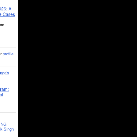
026: A
se Cases
5pm
ir
profile
nge's
gram:
al
ING
k Singh