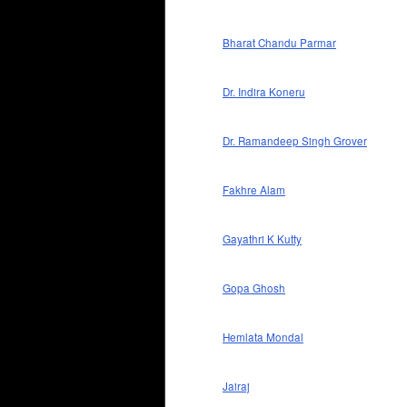
Bharat Chandu Parmar
Dr. Indira Koneru
Dr. Ramandeep Singh Grover
Fakhre Alam
Gayathri K Kutty
Gopa Ghosh
Hemlata Mondal
Jairaj