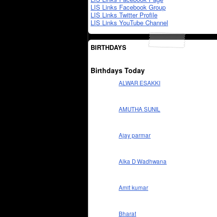
LIS Links Facebook Group
LIS Links Twitter Profile
LIS Links YouTube Channel
BIRTHDAYS
Birthdays Today
ALWAR ESAKKI
AMUTHA SUNIL
Ajay parmar
Alka D Wadhwana
Amit kumar
Bharat