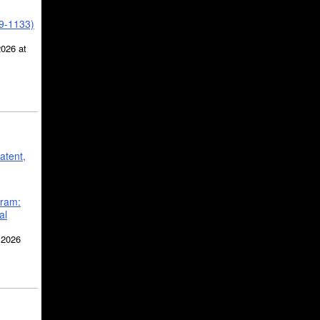
39-1133)
2026 at
atent,
gram:
al
 2026