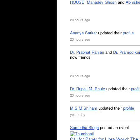
HOUSE
,
Mahadev Ghosh
and
Abhishe
20 hours ago
Ananya Sarkar
updated their
profile
23 hours ago
Dr. Prabhat Ranjan
and
Dr. Pramod ku
now friends
23 hours ago
Dr. Rupali M. Phule
updated their
profi
23 hours ago
M S M Shiham
updated their
profile
yesterday
Sumedha Singh
posted an event
Call for Paper for Libra World: The