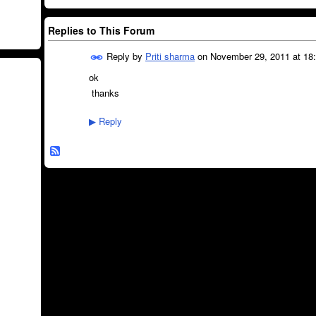
Replies to This Forum
Reply by
Priti sharma
on
November 29, 2011 at 18
ok
thanks
Reply
▶