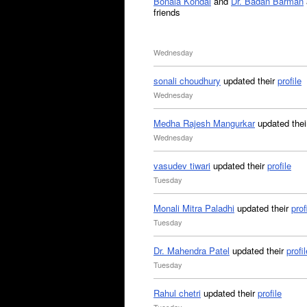
Bonala Kondal
and
Dr. Badan Barman
friends
Wednesday
sonali choudhury
updated their
profile
Wednesday
Medha Rajesh Mangurkar
updated the
Wednesday
vasudev tiwari
updated their
profile
Tuesday
Monali Mitra Paladhi
updated their
prof
Tuesday
Dr. Mahendra Patel
updated their
profil
Tuesday
Rahul chetri
updated their
profile