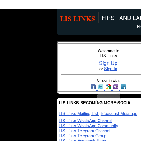
LIS LINKS
FIRST AND L
H
Welcome to
LIS Links
Sign Up
or
Sign In
Or sign in with:
LIS LINKS BECOMING MORE SOCIAL
LIS Links Mailing List (Broadcast Message)
LIS Links WhatsApp Channel
LIS Links WhatsApp Community
LIS Links Telegram Channel
LIS Links Telegram Group
LIS Links Facebook Page