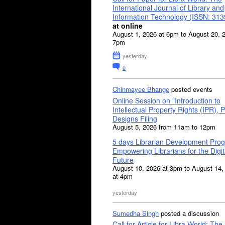
International Journal of Library and
Information Technology (ISSN: 31
at online
August 1, 2026 at 6pm to August 20, 
7pm
yesterday
0
Chinmayee Bhange
posted events
Online Session on "Introduction to
Intellectual Property Rights (IPR), P
Designs Filing
August 5, 2026 from 11am to 12pm
5 days Librarian Development Pro
Empowering Librarians for the Digit
Future
August 10, 2026 at 3pm to August 14,
at 4pm
yesterday
Sumedha Singh
posted a discussion
Call for Article for Libra World: The