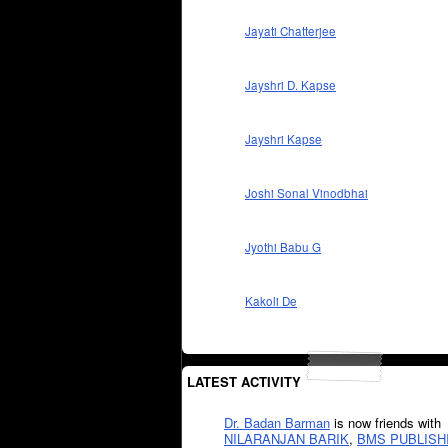
Jayati Chatterjee
Jayshri D. Kapse
Jayshri Kapse
Joshi Sonal Vinodbhai
Jyothi Babu G
Kakoli De
LATEST ACTIVITY
Dr. Badan Barman
is now friends with
NILARANJAN BARIK
,
BMS PUBLISH