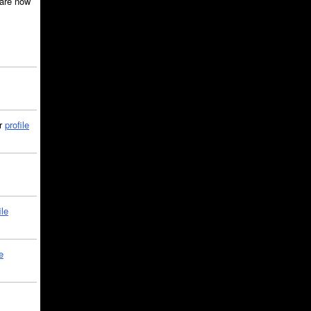
are now
ir
profile
ile
e