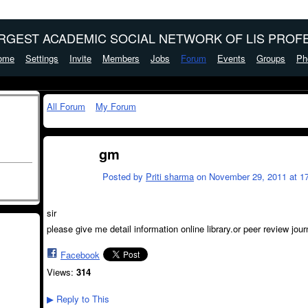
ARGEST ACADEMIC SOCIAL NETWORK OF LIS PROFE
ome
Settings
Invite
Members
Jobs
Forum
Events
Groups
Ph
All Forum
My Forum
gm
Posted by
Priti sharma
on November 29, 2011 at 17
sir
please give me detail information online library.or peer review jour
Facebook
Views:
314
Reply to This
▶