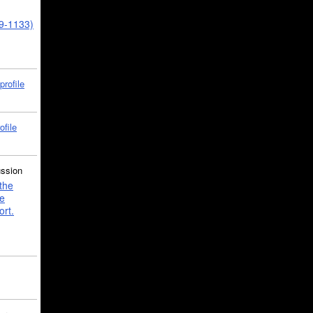
39-1133)
profile
ofile
ussion
the
e
ort.