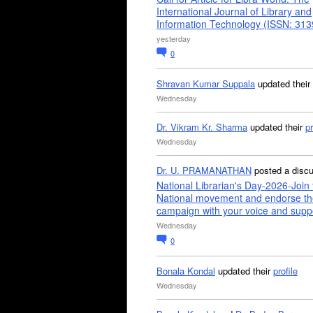
International Journal of Library and
Information Technology (ISSN: 31
yesterday
0
Shravan Kumar Suppala
updated their
Wednesday
Dr. Vikram Kr. Sharma
updated their
pr
Wednesday
Dr. U. PRAMANATHAN
posted a disc
National Librarian's Day-2026-Join 
National movement and endorse th
campaign with your voice and supp
Wednesday
0
Bonala Kondal
updated their
profile
Wednesday