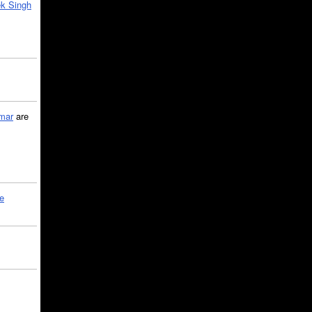
k Singh
mar
are
le