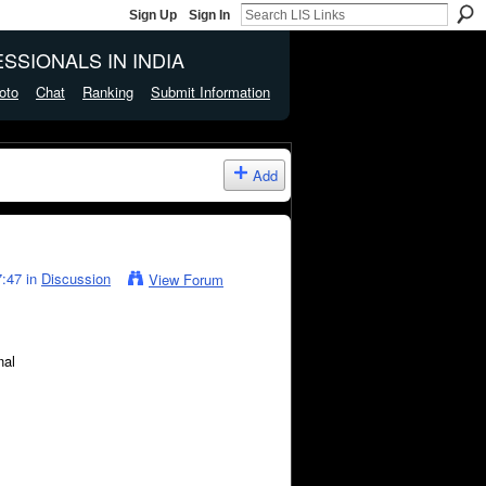
Sign Up
Sign In
SSIONALS IN INDIA
oto
Chat
Ranking
Submit Information
Add
:47 in
Discussion
View Forum
nal