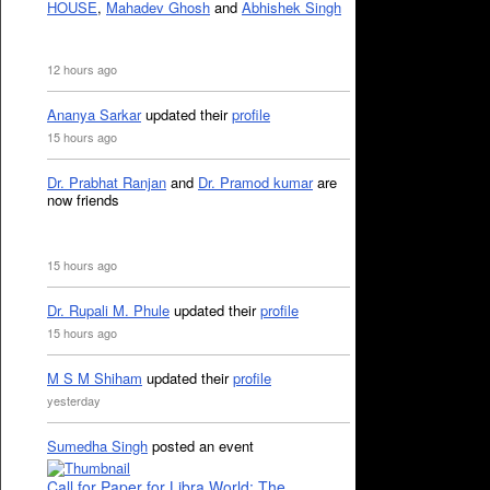
HOUSE
,
Mahadev Ghosh
and
Abhishek Singh
12 hours ago
Ananya Sarkar
updated their
profile
15 hours ago
Dr. Prabhat Ranjan
and
Dr. Pramod kumar
are
now friends
15 hours ago
Dr. Rupali M. Phule
updated their
profile
15 hours ago
M S M Shiham
updated their
profile
yesterday
Sumedha Singh
posted an event
Call for Paper for Libra World: The