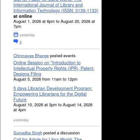
International Journal of Library and
Information Technology (ISSN: 3139-1133)
at online
August 1, 2026 at 6pm to August 20, 2026 at
7pm
yesterday
0
Chinmayee Bhange
posted events
Online Session on "Introduction to
Intellectual Property Rights (IPR), Patent,
Designs Filing
August 5, 2026 from 11am to 12pm
5 days Librarian Development Program:
Empowering Librarians for the Digital
Future
August 10, 2026 at 3pm to August 14, 2026
at 4pm
yesterday
Sumedha Singh
posted a discussion
Call for Article for Libra World: The