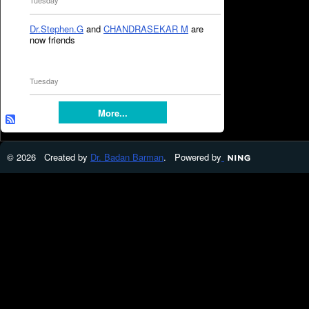
Tuesday
Dr.Stephen.G
and
CHANDRASEKAR M
are
now friends
Tuesday
More...
© 2026 Created by
Dr. Badan Barman
. Powered by