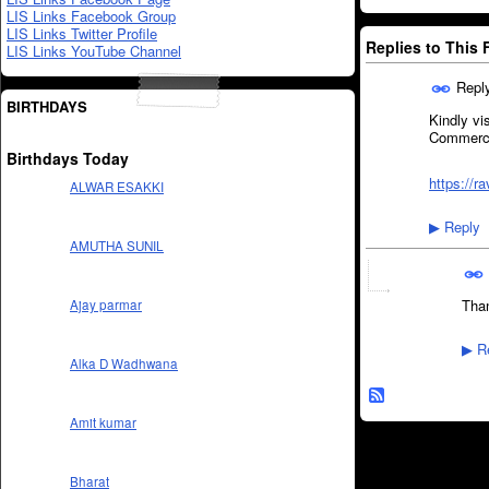
LIS Links Facebook Group
LIS Links Twitter Profile
Replies to This
LIS Links YouTube Channel
Repl
BIRTHDAYS
Kindly vi
Commerci
Birthdays Today
https://
ALWAR ESAKKI
Reply
▶
AMUTHA SUNIL
Than
Ajay parmar
Re
▶
Alka D Wadhwana
Amit kumar
Bharat