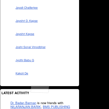
Jayati Chatterjee
Jayshri D. Kapse
Jayshri Kapse
Joshi Sonal Vinodbhai
Jyothi Babu G
Kakoli De
LATEST ACTIVITY
Dr. Badan Barman
is now friends with
NILARANJAN BARIK
,
BMS PUBLISHING