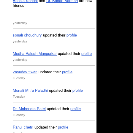
Bonala Kondal
and
Dr. Badan Barman
are now
friends
yesterday
sonali choudhury
updated their
profile
yesterday
Medha Rajesh Mangurkar
updated their
profile
yesterday
vasudev tiwari
updated their
profile
Tuesday
Monali Mitra Paladhi
updated their
profile
Tuesday
Dr. Mahendra Patel
updated their
profile
Tuesday
Rahul chetri
updated their
profile