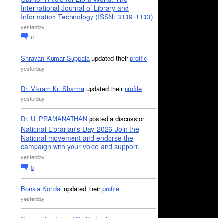
International Journal of Library and
Information Technology (ISSN: 3139-1133)
yesterday
0
Shravan Kumar Suppala
updated their
profile
yesterday
Dr. Vikram Kr. Sharma
updated their
profile
yesterday
Dr. U. PRAMANATHAN
posted a discussion
National Librarian's Day-2026-Join the
National movement and endorse the
campaign with your voice and support.
yesterday
0
Bonala Kondal
updated their
profile
yesterday