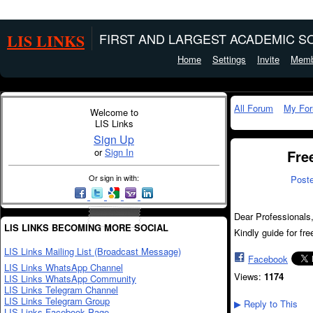
LIS LINKS
FIRST AND LARGEST ACADEMIC SO
Home
Settings
Invite
Memb
All Forum
My Fo
Welcome to
LIS Links
Sign Up
or
Sign In
Fre
Or sign in with:
Post
Dear Professionals
LIS LINKS BECOMING MORE SOCIAL
Kindly guide for f
LIS Links Mailing List (Broadcast Message)
Facebook
LIS Links WhatsApp Channel
Views:
1174
LIS Links WhatsApp Community
LIS Links Telegram Channel
LIS Links Telegram Group
Reply to This
▶
LIS Links Facebook Page