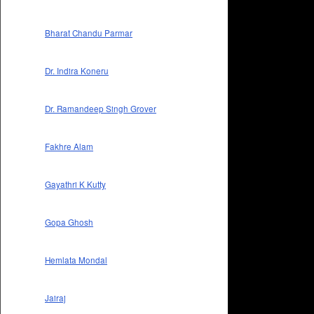
Bharat Chandu Parmar
Dr. Indira Koneru
Dr. Ramandeep Singh Grover
Fakhre Alam
Gayathri K Kutty
Gopa Ghosh
Hemlata Mondal
Jairaj