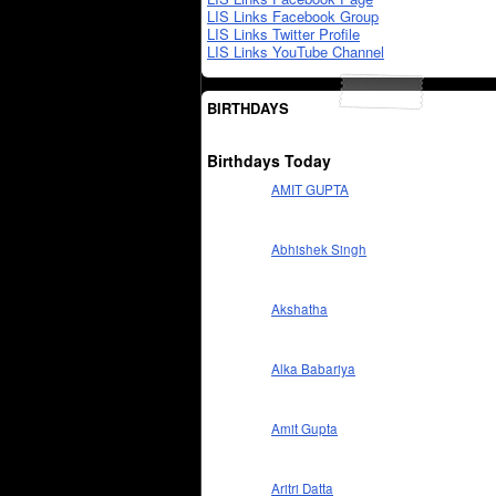
LIS Links Facebook Group
LIS Links Twitter Profile
LIS Links YouTube Channel
BIRTHDAYS
Birthdays Today
AMIT GUPTA
Abhishek Singh
Akshatha
Alka Babariya
Amit Gupta
Aritri Datta