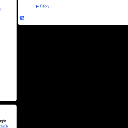
Reply
▶
O
ght
var's