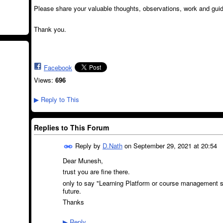
Please share your valuable thoughts, observations, work and gui
Thank you.
Facebook
Views:
696
Reply to This
▶
Replies to This Forum
Reply by
D.Nath
on
September 29, 2021 at 20:54
Dear Munesh,
trust you are fine there.
only to say "
Learning Platform or course management sys
future.
Thanks
Reply
▶