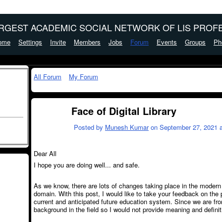
ARGEST ACADEMIC SOCIAL NETWORK OF LIS PROFE
ome
Settings
Invite
Members
Jobs
Forum
Events
Groups
Ph
All Forum
My Forum
Face of Digital Library
Posted by
Munesh Kumar
on September 27, 2021 a
Dear All
I hope you are doing well... and safe.
As we know, there are lots of changes taking place in the modern 
domain. With this post, I would like to take your feedback on the p
current and anticipated future education system. Since we are fr
background in the field so I would not provide meaning and definitio