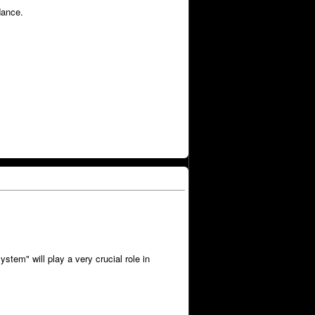
dance.
tem" will play a very crucial role in