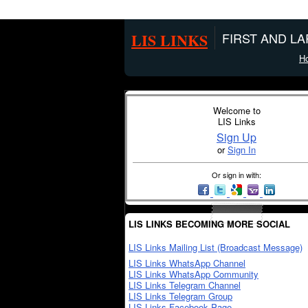
LIS LINKS
FIRST AND L
H
Welcome to
LIS Links
Sign Up
or
Sign In
Or sign in with:
LIS LINKS BECOMING MORE SOCIAL
LIS Links Mailing List (Broadcast Message)
LIS Links WhatsApp Channel
LIS Links WhatsApp Community
LIS Links Telegram Channel
LIS Links Telegram Group
LIS Links Facebook Page