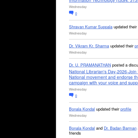
Information Technology (ISSN: 31
Wednesday
0
Shravan Kumar Suppala
updated their
Wednesday
Dr. Vikram Kr. Sharma
updated their
pr
Wednesday
Dr. U. PRAMANATHAN
posted a disc
National Librarian's Day-2026-Join 
National movement and endorse th
campaign with your voice and supp
Wednesday
0
Bonala Kondal
updated their
profile
Wednesday
Bonala Kondal
and
Dr. Badan Barman
friends