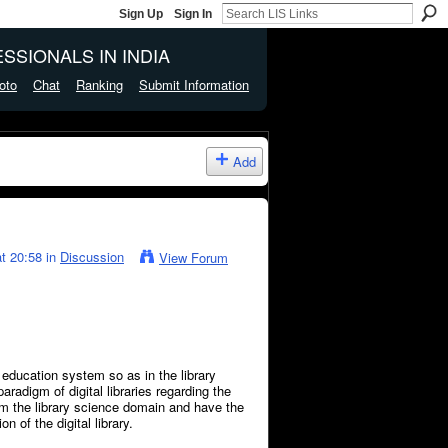
Sign Up
Sign In
SSIONALS IN INDIA
oto
Chat
Ranking
Submit Information
Add
t 20:58 in
Discussion
View Forum
education system so as in the library
aradigm of digital libraries regarding the
om the library science domain and have the
n of the digital library.