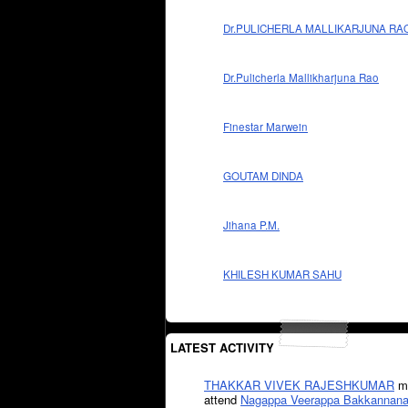
Dr.PULICHERLA MALLIKARJUNA RA
Dr.Pulicherla Mallikharjuna Rao
Finestar Marwein
GOUTAM DINDA
Jihana P.M.
KHILESH KUMAR SAHU
LATEST ACTIVITY
THAKKAR VIVEK RAJESHKUMAR
mi
attend
Nagappa Veerappa Bakkannana