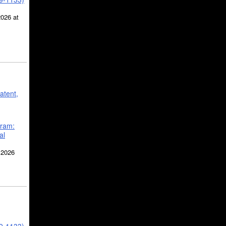
2026 at
atent,
gram:
al
 2026