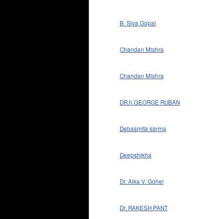
B. Siva Gopal
Chandan Mishra
Chandan Mishra
DR.h.GEORGE RUBAN
Debasmita sarma
Deepshikha
Dr. Alka V. Gohel
Dr. RAKESH PANT