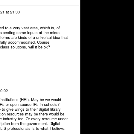
21 at 21:30
d to a very vast area, which is, of
expecting some inputs at the micro-
tforms are kinds of a universal idea that
e fully accommodated. Course
ass solutions, will it be ok?
 0:02
n institutions (HEI). May be we would
 IRs or open-source IRs in schools?
 give wings to their digital library
mation resources may be there would be
e industry too. Or every resource under
ption from the government. Digital
LIS professionals is to what I believe.