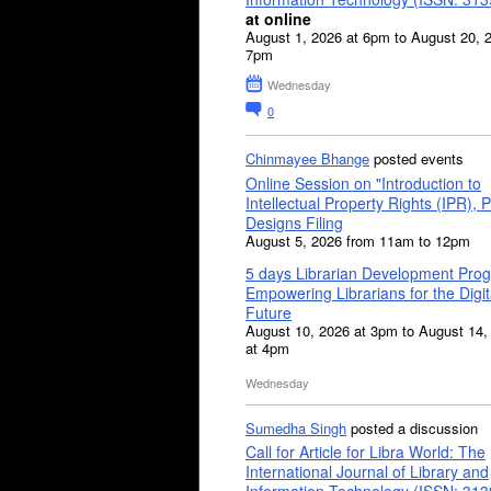
at online
August 1, 2026 at 6pm to August 20, 
7pm
Wednesday
0
Chinmayee Bhange
posted events
Online Session on "Introduction to
Intellectual Property Rights (IPR), P
Designs Filing
August 5, 2026 from 11am to 12pm
5 days Librarian Development Pro
Empowering Librarians for the Digit
Future
August 10, 2026 at 3pm to August 14,
at 4pm
Wednesday
Sumedha Singh
posted a discussion
Call for Article for Libra World: The
International Journal of Library and