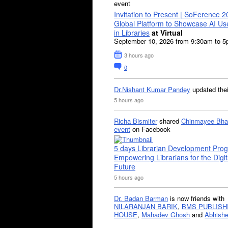
event
Invitation to Present | SoFerence 2
Global Platform to Showcase AI U
in Libraries
at Virtual
September 10, 2026 from 9:30am to 
3 hours ago
0
Dr.Nishant Kumar Pandey
updated the
5 hours ago
Richa Bismiter
shared
Chinmayee Bha
event
on Facebook
5 days Librarian Development Pro
Empowering Librarians for the Digit
Future
5 hours ago
Dr. Badan Barman
is now friends with
NILARANJAN BARIK
,
BMS PUBLISH
HOUSE
,
Mahadev Ghosh
and
Abhishe