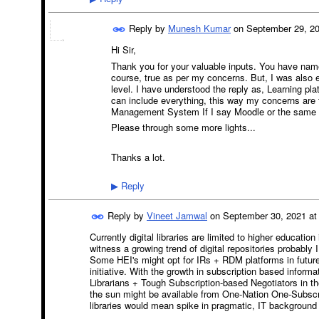
Reply by
Munesh Kumar
on
September 29, 20
Hi Sir,
Thank you for your valuable inputs. You have name
course, true as per my concerns. But, I was also 
level. I have understood the reply as, Learning pla
can include everything, this way my concerns ar
Management System If I say Moodle or the same cl
Please through some more lights...
Thanks a lot.
Reply
▶
Reply by
Vineet Jamwal
on
September 30, 2021 at
Currently digital libraries are limited to higher educatio
witness a growing trend of digital repositories probably
Some HEI's might opt for IRs + RDM platforms in future to
initiative. With the growth in subscription based infor
Librarians + Tough Subscription-based Negotiators in th
the sun might be available from One-Nation One-Subscri
libraries would mean spike in pragmatic, IT background 