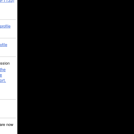
39-1133)
profile
ofile
ussion
the
e
ort.
are now