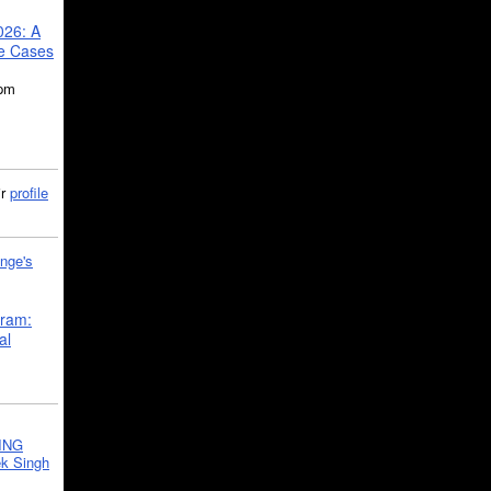
026: A
se Cases
5pm
ir
profile
nge's
gram:
al
ING
k Singh