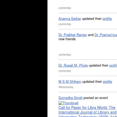
yesterday
Ananya Sarkar
updated their
profile
yesterday
Dr. Prabhat Ranjan
and
Dr. Pramod ku
now friends
yesterday
Dr. Rupali M. Phule
updated their
profi
yesterday
M S M Shiham
updated their
profile
Wednesday
Sumedha Singh
posted an event
Call for Paper for Libra World: The
International Journal of Library and
Information Technology (ISSN: 31