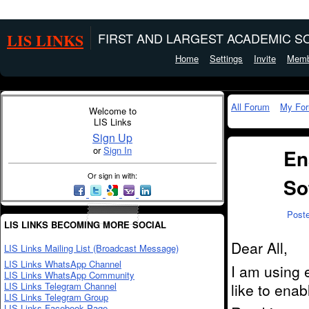
LIS LINKS
FIRST AND LARGEST ACADEMIC SO
Home
Settings
Invite
Memb
All Forum
My Fo
Welcome to
LIS Links
Sign Up
or
Sign In
En
Or sign in with:
So
Post
LIS LINKS BECOMING MORE SOCIAL
Dear All,
LIS Links Mailing List (Broadcast Message)
LIS Links WhatsApp Channel
I am using 
LIS Links WhatsApp Community
LIS Links Telegram Channel
like to ena
LIS Links Telegram Group
LIS Links Facebook Page