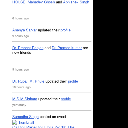
HOUSE
,
Mahadev Ghosh
and
Abhishek Singh
6 hours ago
Ananya Sarkar
updated their
profile
9 hours ago
Dr. Prabhat Ranjan
and
Dr. Pramod kumar
are
now friends
9 hours ago
Dr. Rupali M. Phule
updated their
profile
10 hours ago
M S M Shiham
updated their
profile
yesterday
Sumedha Singh
posted an event
Call for Paper for Libra World: The