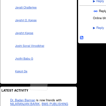
Reply
▶
Jayati Chatterjee
Repl
Online bh
Jayshri D. Kapse
Reply
▶
Jayshri Kapse
Joshi Sonal Vinodbhai
Jyothi Babu G
Kakoli De
LATEST ACTIVITY
Dr. Badan Barman
is now friends with
NILARANJAN BARIK
,
BMS PUBLISHING