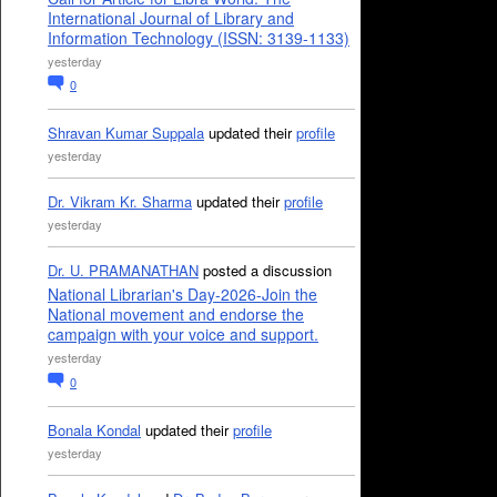
International Journal of Library and
Information Technology (ISSN: 3139-1133)
yesterday
0
Shravan Kumar Suppala
updated their
profile
yesterday
Dr. Vikram Kr. Sharma
updated their
profile
yesterday
Dr. U. PRAMANATHAN
posted a discussion
National Librarian's Day-2026-Join the
National movement and endorse the
campaign with your voice and support.
yesterday
0
Bonala Kondal
updated their
profile
yesterday