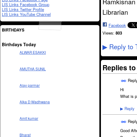
Ramkisnan 
LIS Links Facebook Group
LIS Links Twitter Profile
Librarian
LIS Links YouTube Channel
Facebook
BIRTHDAYS
Views:
803
Birthdays Today
Reply to 
▶
ALWAR ESAKKI
Replies t
AMUTHA SUNIL
Repl
Ajay parmar
Hi
What is p
Alka D Wadhwana
Reply
▶
Amit kumar
Repl
Good Aft
Bharat