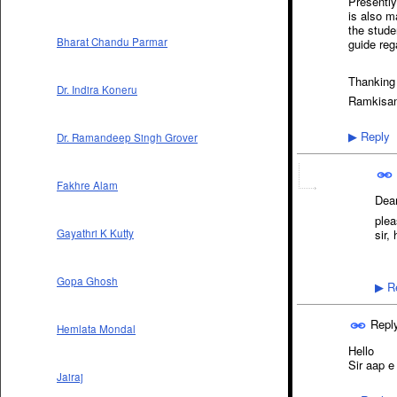
Presently
is also m
the stude
Bharat Chandu Parmar
guide reg
Thanking
Dr. Indira Koneru
Ramkisan
Reply
Dr. Ramandeep Singh Grover
▶
Fakhre Alam
Dear
plea
sir,
Gayathri K Kutty
Gopa Ghosh
Re
▶
Repl
Hemlata Mondal
Hello
Sir aap e
Jairaj