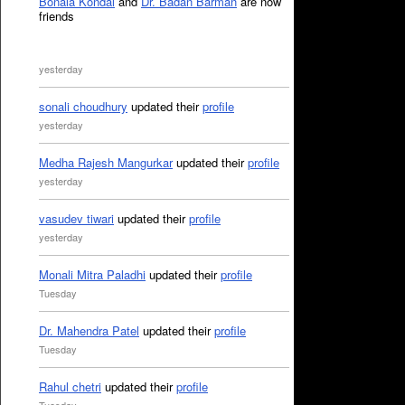
Bonala Kondal
and
Dr. Badan Barman
are now
friends
yesterday
sonali choudhury
updated their
profile
yesterday
Medha Rajesh Mangurkar
updated their
profile
yesterday
vasudev tiwari
updated their
profile
yesterday
Monali Mitra Paladhi
updated their
profile
Tuesday
Dr. Mahendra Patel
updated their
profile
Tuesday
Rahul chetri
updated their
profile