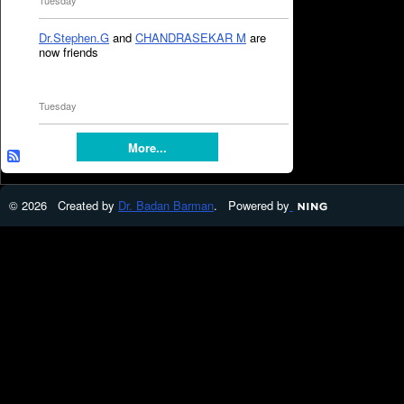
Tuesday
Dr.Stephen.G
and
CHANDRASEKAR M
are
now friends
Tuesday
More...
© 2026 Created by
Dr. Badan Barman
. Powered by