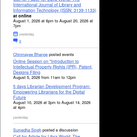
International Journal of Library and
Information Technology (ISSN: 3139-1133)
at online
August 1, 2026 at 6pm to August 20, 2026 at
7pm
yesterday
0
Chinmayee Bhange
posted events
Online Session on "Introduction to
Intellectual Property Rights (IPR), Patent,
Designs Filing
August 5, 2026 from 11am to 12pm
5 days Librarian Development Program:
Empowering Librarians for the Digital
Future
August 10, 2026 at 3pm to August 14, 2026
at 4pm
yesterday
Sumedha Singh
posted a discussion
Call for Article for Libra World: The