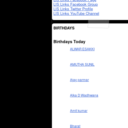
LIS Links Facebook Group
LIS Links Twitter Profile
LIS Links YouTube Channel
BIRTHDAYS
Birthdays Today
ALWAR ESAKKI
AMUTHA SUNIL
Ajay parmar
Alka D Wadhwana
Amit kumar
Bharat