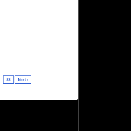
83
Next ›