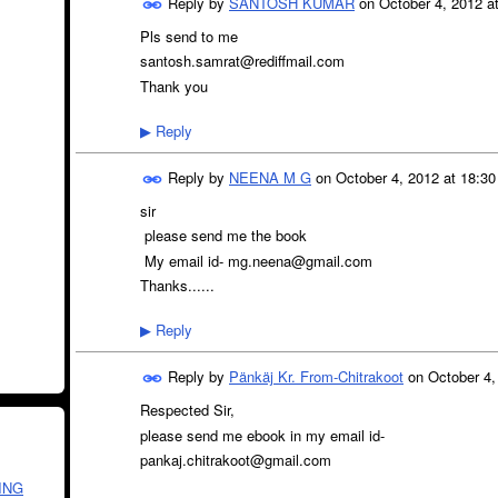
Reply by
SANTOSH KUMAR
on
October 4, 2012 a
Pls send to me
santosh.samrat@rediffmail.com
Thank you
Reply
▶
Reply by
NEENA M G
on
October 4, 2012 at 18:30
sir
please send me the book
My email id- mg.neena@gmail.com
Thanks......
Reply
▶
Reply by
Pänkäj Kr. From-Chitrakoot
on
October 4,
Respected Sir,
please send me ebook in my email id-
pankaj.chitrakoot@gmail.com
ING