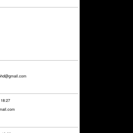
ohd@gmail.com
 18:27
gmail.com