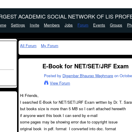
ARGEST ACADEMIC SOCIAL NETWORK OF LIS PROFE
ome
Settings
Invite
Members
Jobs
Forum
Events
Groups
Ph
All Forum
My Forum
E-Book for NET/SET/JRF Exam
Posted by
Digambar Bhaurao Waghmare
on October
View Forum
Hi Friends,
I searched E-Book for NET/SET/JRF Exam written by Dr. T. Sa
but books size is more than 5 MB so I can't attached herewith
if anyone want this book I can send by e-mail
some pages may be showing error due to copyright issue
original book in pdf. format I converted into doc. format