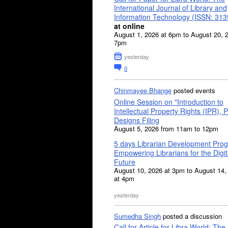
International Journal of Library and
Information Technology (ISSN: 31
at online
August 1, 2026 at 6pm to August 20, 
7pm
yesterday
0
Chinmayee Bhange
posted events
Online Session on "Introduction to
Intellectual Property Rights (IPR), P
Designs Filing
August 5, 2026 from 11am to 12pm
5 days Librarian Development Pro
Empowering Librarians for the Digit
Future
August 10, 2026 at 3pm to August 14,
at 4pm
yesterday
Sumedha Singh
posted a discussion
Call for Article for Libra World: The