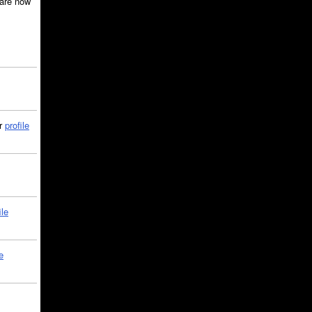
are now
ir
profile
ile
e