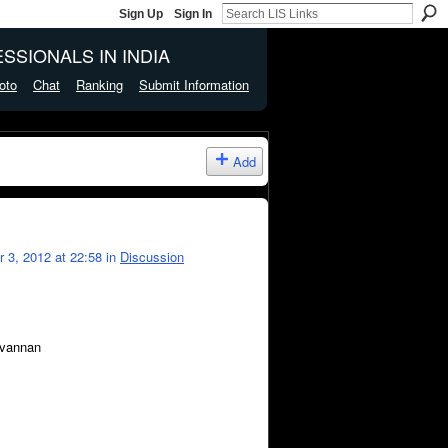
Sign Up
Sign In
SSIONALS IN INDIA
oto
Chat
Ranking
Submit Information
Add
 3, 2012 at 22:58 in
Discussion
ravannan