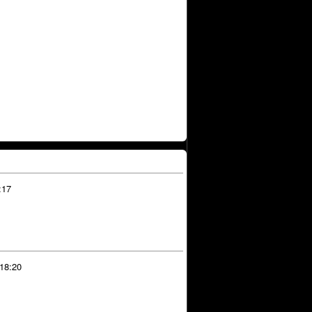
:17
 18:20