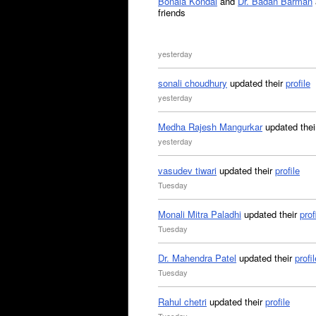
Bonala Kondal
and
Dr. Badan Barman
friends
yesterday
sonali choudhury
updated their
profile
yesterday
Medha Rajesh Mangurkar
updated the
yesterday
vasudev tiwari
updated their
profile
Tuesday
Monali Mitra Paladhi
updated their
prof
Tuesday
Dr. Mahendra Patel
updated their
profil
Tuesday
Rahul chetri
updated their
profile