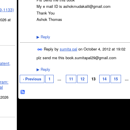
My e mail ID is ashokmudakalil@gmail.com
39-1133)
Thank You
Ashok Thomas
2026 at
Reply
▶
Reply by
sumita pal
on
October 4, 2012 at 19:02
plz send me this book.sumitapal29@gmail.com
atent,
Reply
▶
‹ Previous
1
…
11
12
13
14
15
…
gram:
al
 2026