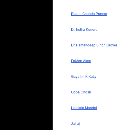
Bharat Chandu Parmar
Dr. Indira Koneru
Dr. Ramandeep Singh Grover
Fakhre Alam
Gayathri K Kutty
Gopa Ghosh
Hemlata Mondal
Jairaj