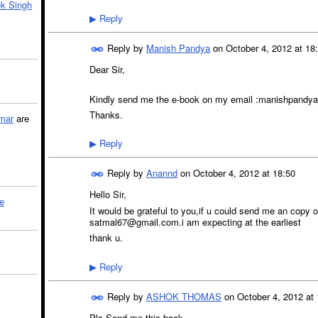
k Singh
Reply
▶
Reply by
Manish Pandya
on
October 4, 2012 at 18
Dear Sir,
Kindly send me the e-book on my email :manishpan
Thanks.
mar
are
Reply
▶
Reply by
Anannd
on
October 4, 2012 at 18:50
Hello Sir,
le
It would be grateful to you,if u could send me an copy of
satmal67@gmail.com.i am expecting at the earliest
thank u.
Reply
▶
Reply by
ASHOK THOMAS
on
October 4, 2012 at 
Pls Send me this book