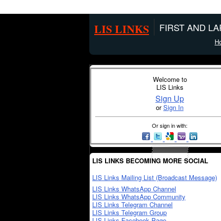
LIS LINKS
FIRST AND L
H
Welcome to
LIS Links
Sign Up
or
Sign In
Or sign in with:
LIS LINKS BECOMING MORE SOCIAL
LIS Links Mailing List (Broadcast Message)
LIS Links WhatsApp Channel
LIS Links WhatsApp Community
LIS Links Telegram Channel
LIS Links Telegram Group
LIS Links Facebook Page