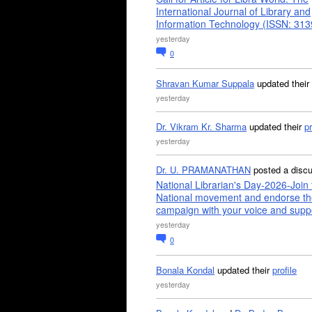
International Journal of Library and
Information Technology (ISSN: 31
yesterday
0
Shravan Kumar Suppala
updated their
yesterday
Dr. Vikram Kr. Sharma
updated their
pr
yesterday
Dr. U. PRAMANATHAN
posted a disc
National Librarian's Day-2026-Join 
National movement and endorse th
campaign with your voice and supp
yesterday
0
Bonala Kondal
updated their
profile
yesterday