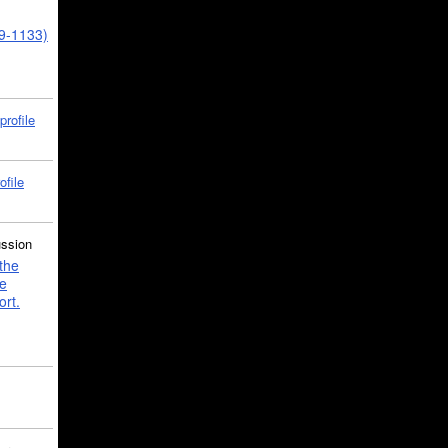
39-1133)
profile
ofile
ussion
the
e
ort.