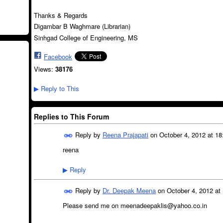
Thanks & Regards
Digambar B Waghmare (Librarian)
Sinhgad College of Engineering, MS
Facebook
Views:
38176
Reply to This
▶
Replies to This Forum
Reply by
Reena Prajapati
on
October 4, 2012 at 18
reena
Reply
▶
Reply by
Dr. Deepak Meena
on
October 4, 2012 at
Please send me on meenadeepaklis@yahoo.co.in