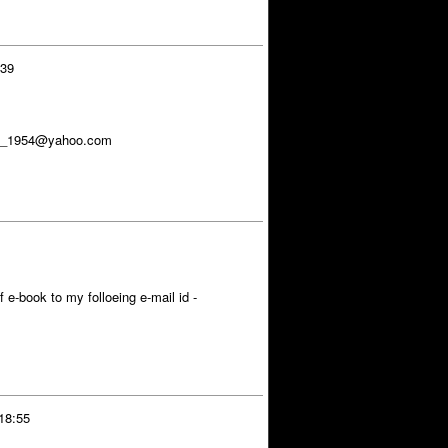
:39
dya_1954@yahoo.com
 e-book to my folloeing e-mail id -
18:55