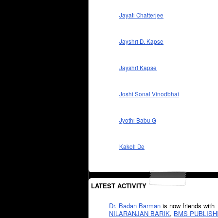
Jayati Chatterjee
Jayshri D. Kapse
Jayshri Kapse
Joshi Sonal Vinodbhai
Jyothi Babu G
Kakoli De
LATEST ACTIVITY
Dr. Badan Barman
is now friends with
NILARANJAN BARIK
,
BMS PUBLISH