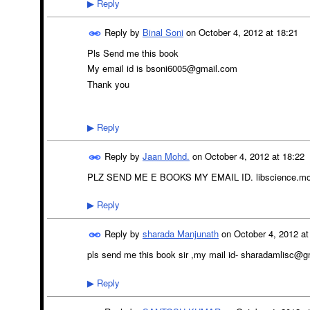
Reply
▶
Reply by
Binal Soni
on
October 4, 2012 at 18:21
Pls Send me this book
My email id is bsoni6005@gmail.com
Thank you
Reply
▶
Reply by
Jaan Mohd.
on
October 4, 2012 at 18:22
PLZ SEND ME E BOOKS MY EMAIL ID. libscience.m
Reply
▶
Reply by
sharada Manjunath
on
October 4, 2012 at
pls send me this book sir ,my mail id- sharadamlisc@
Reply
▶