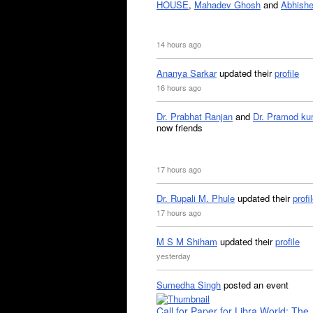
HOUSE
,
Mahadev Ghosh
and
Abhishe
14 hours ago
Ananya Sarkar
updated their
profile
16 hours ago
Dr. Prabhat Ranjan
and
Dr. Pramod ku
now friends
17 hours ago
Dr. Rupali M. Phule
updated their
profi
17 hours ago
M S M Shiham
updated their
profile
yesterday
Sumedha Singh
posted an event
Call for Paper for Libra World: The