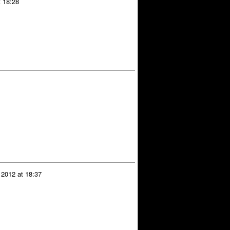
t 18:28
 2012 at 18:37