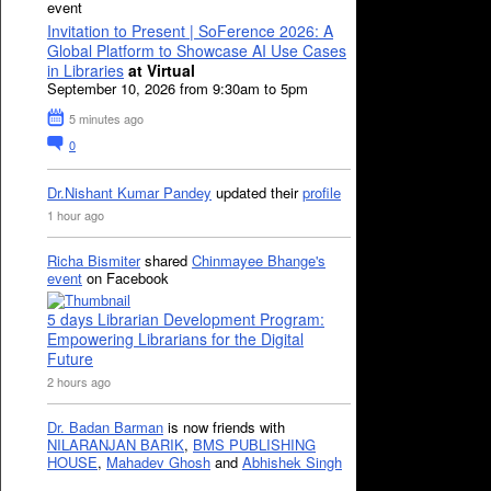
event
Invitation to Present | SoFerence 2026: A
Global Platform to Showcase AI Use Cases
in Libraries
at Virtual
September 10, 2026 from 9:30am to 5pm
5 minutes ago
0
Dr.Nishant Kumar Pandey
updated their
profile
1 hour ago
Richa Bismiter
shared
Chinmayee Bhange's
event
on Facebook
5 days Librarian Development Program:
Empowering Librarians for the Digital
Future
2 hours ago
Dr. Badan Barman
is now friends with
NILARANJAN BARIK
,
BMS PUBLISHING
HOUSE
,
Mahadev Ghosh
and
Abhishek Singh