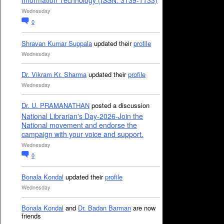
Information Technology (ISSN: 3139-1133)
Wednesday
0
Shravan Kumar Suppala
updated their
profile
Wednesday
Dr. Vikram Kr. Sharma
updated their
profile
Wednesday
Dr. U. PRAMANATHAN
posted a discussion
National Librarian's Day-2026-Join the
National movement and endorse the
campaign with your voice and support.
Wednesday
0
Bonala Kondal
updated their
profile
Wednesday
Bonala Kondal
and
Dr. Badan Barman
are now
friends