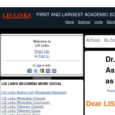
LIS LINKS
FIRST AND LARGEST ACADEMIC SO
Home
Settings
Invite
Memb
All Forum
My Fo
Welcome to
LIS Links
Sign Up
or
Sign In
Dr
Or sign in with:
As
as
LIS LINKS BECOMING MORE SOCIAL
Post
LIS Links Mailing List (Broadcast Message)
LIS Links WhatsApp Channel
Dear LIS
LIS Links WhatsApp Community
LIS Links Telegram Channel
LIS Links Telegram Group
LIS Links Facebook Page