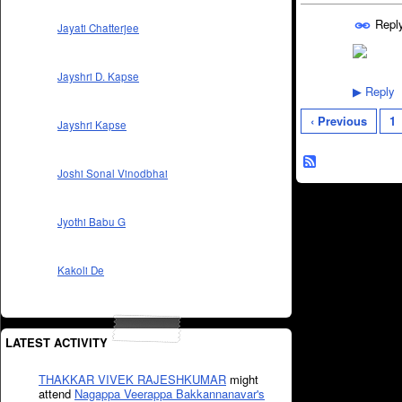
Repl
Jayati Chatterjee
Jayshri D. Kapse
Reply
▶
‹ Previous
1
Jayshri Kapse
Joshi Sonal Vinodbhai
Jyothi Babu G
Kakoli De
LATEST ACTIVITY
THAKKAR VIVEK RAJESHKUMAR
might
attend
Nagappa Veerappa Bakkannanavar's