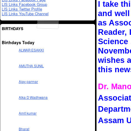
I take t
LIS Links Facebook Group
LIS Links Twitter Profile
and well
LIS Links YouTube Channel
as Assoc
BIRTHDAYS
Reader, 
Science 
Birthdays Today
November
ALWAR ESAKKI
wishes a
AMUTHA SUNIL
this new
Ajay parmar
Dr. Man
Associat
Alka D Wadhwana
Departme
Amit kumar
Assam Un
Bharat