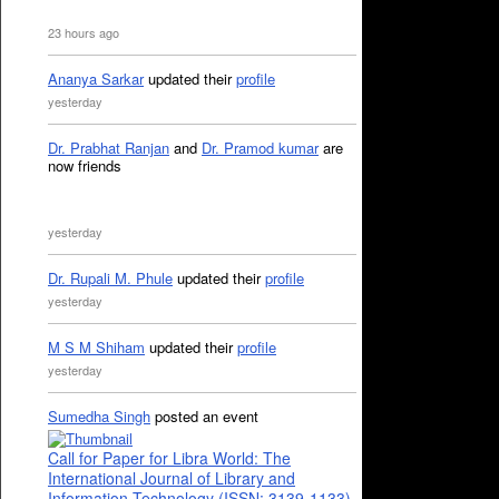
23 hours ago
Ananya Sarkar
updated their
profile
yesterday
Dr. Prabhat Ranjan
and
Dr. Pramod kumar
are
now friends
yesterday
Dr. Rupali M. Phule
updated their
profile
yesterday
M S M Shiham
updated their
profile
yesterday
Sumedha Singh
posted an event
Call for Paper for Libra World: The
International Journal of Library and
Information Technology (ISSN: 3139-1133)