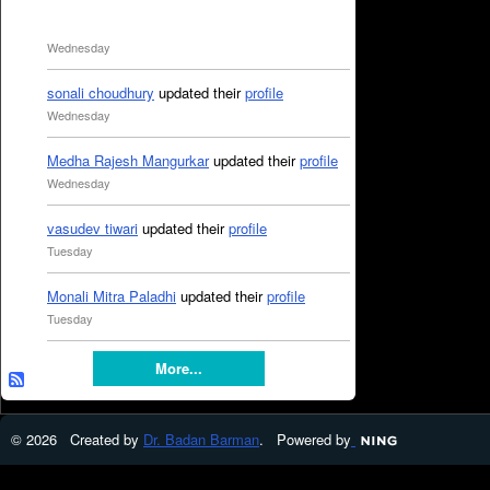
Wednesday
sonali choudhury
updated their
profile
Wednesday
Medha Rajesh Mangurkar
updated their
profile
Wednesday
vasudev tiwari
updated their
profile
Tuesday
Monali Mitra Paladhi
updated their
profile
Tuesday
More...
© 2026 Created by
Dr. Badan Barman
. Powered by