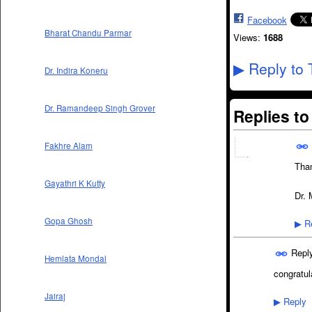
Facebook
Bharat Chandu Parmar
Views:
1688
Reply to 
▶
Dr. Indira Koneru
Dr. Ramandeep Singh Grover
Replies t
Fakhre Alam
Tha
Gayathri K Kutty
Dr. 
Gopa Ghosh
Re
▶
Repl
Hemlata Mondal
congratula
Jairaj
Reply
▶