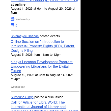
at online
August 1, 2026 at 6pm to August 20, 2026 at
7pm
Wednesday
0
Chinmayee Bhange
posted events
Online Session on "Introduction to
Intellectual Property Rights (IPR), Patent,
Designs Filing
August 5, 2026 from 11am to 12pm
5 days Librarian Development Program:
Empowering Librarians for the Digital
Future
August 10, 2026 at 3pm to August 14, 2026
at 4pm
Wednesday
Sumedha Singh
posted a discussion
Call for Article for Libra World: The
International Journal of Library and