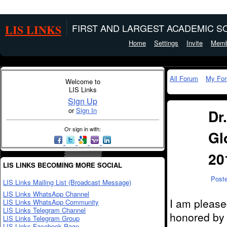
LIS LINKS
FIRST AND LARGEST ACADEMIC SO
Home
Settings
Invite
Memb
All Forum
My Fo
Welcome to
LIS Links
Sign Up
or
Sign In
Dr
Or sign in with:
Gl
20
LIS LINKS BECOMING MORE SOCIAL
Post
LIS Links Mailing List (Broadcast Message)
LIS Links WhatsApp Channel
I am please
LIS Links WhatsApp Community
LIS Links Telegram Channel
honored by
LIS Links Telegram Group
LIS Links Facebook Page