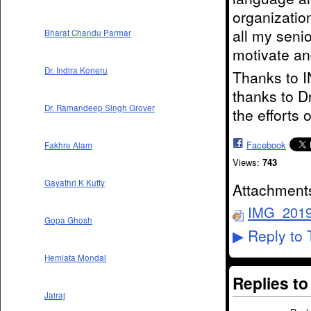
organizatio
all my senio
Bharat Chandu Parmar
motivate an
Dr. Indira Koneru
Thanks to 
thanks to D
Dr. Ramandeep Singh Grover
the efforts 
Facebook
Fakhre Alam
Views:
743
Gayathri K Kutty
Attachment
IMG_2019
Gopa Ghosh
Reply to 
▶
Hemlata Mondal
Replies t
Jairaj