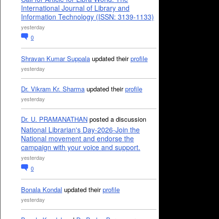
International Journal of Library and
Information Technology (ISSN: 3139-1133)
yesterday
0
Shravan Kumar Suppala
updated their
profile
yesterday
Dr. Vikram Kr. Sharma
updated their
profile
yesterday
Dr. U. PRAMANATHAN
posted a discussion
National Librarian's Day-2026-Join the
National movement and endorse the
campaign with your voice and support.
yesterday
0
Bonala Kondal
updated their
profile
yesterday