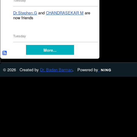
Tuesday
Dr.Stephen.G
and
CHANDRASEKAR M
are
now friends
Tuesday
More...
© 2026 Created by
Dr. Badan Barman
. Powered by