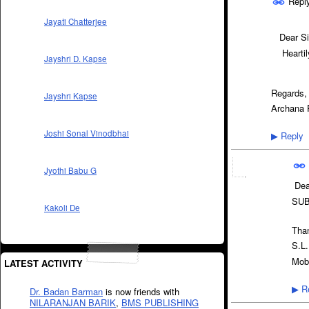
Repl
Jayati Chatterjee
Dear Si
Heartily
Jayshri D. Kapse
Regards,
Jayshri Kapse
Archana 
Joshi Sonal Vinodbhai
Reply
▶
Jyothi Babu G
Dear
SUB
Kakoli De
Than
S.L.
Mob
LATEST ACTIVITY
Re
▶
Dr. Badan Barman
is now friends with
NILARANJAN BARIK
,
BMS PUBLISHING