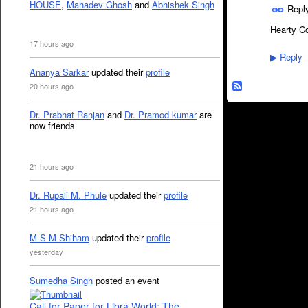
HOUSE
,
Mahadev Ghosh
and
Abhishek Singh
Repl
Hearty Co
17 hours ago
Reply
▶
Ananya Sarkar
updated their
profile
20 hours ago
Dr. Prabhat Ranjan
and
Dr. Pramod kumar
are
now friends
21 hours ago
Dr. Rupali M. Phule
updated their
profile
21 hours ago
M S M Shiham
updated their
profile
yesterday
Sumedha Singh
posted an event
Call for Paper for Libra World: The