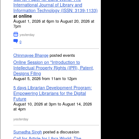
International Journal of Library and
Information Technology (ISSN: 3139-1133)
at online
August 1, 2026 at 6pm to August 20, 2026 at
7pm
yesterday
0
Chinmayee Bhange
posted events
Online Session on "Introduction to
Intellectual Property Rights (IPR), Patent,
Designs Filing
August 5, 2026 from 11am to 12pm
5 days Librarian Development Program:
Empowering Librarians for the Digital
Future
August 10, 2026 at 3pm to August 14, 2026
at 4pm
yesterday
Sumedha Singh
posted a discussion
Call for Article for Libra World: The