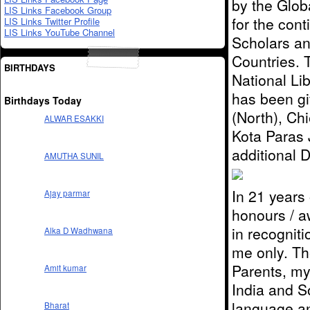
by the Glob
LIS Links Facebook Group
for the cont
LIS Links Twitter Profile
LIS Links YouTube Channel
Scholars an
Countries. 
BIRTHDAYS
National Li
has been g
Birthdays Today
(North), Ch
ALWAR ESAKKI
Kota Paras
additional
AMUTHA SUNIL
In 21 years 
Ajay parmar
honours / a
in recognit
Alka D Wadhwana
me only. The
Parents, my
Amit kumar
India and S
language an
Bharat