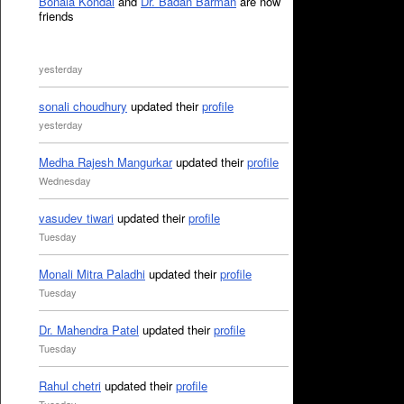
Bonala Kondal
and
Dr. Badan Barman
are now
friends
yesterday
sonali choudhury
updated their
profile
yesterday
Medha Rajesh Mangurkar
updated their
profile
Wednesday
vasudev tiwari
updated their
profile
Tuesday
Monali Mitra Paladhi
updated their
profile
Tuesday
Dr. Mahendra Patel
updated their
profile
Tuesday
Rahul chetri
updated their
profile