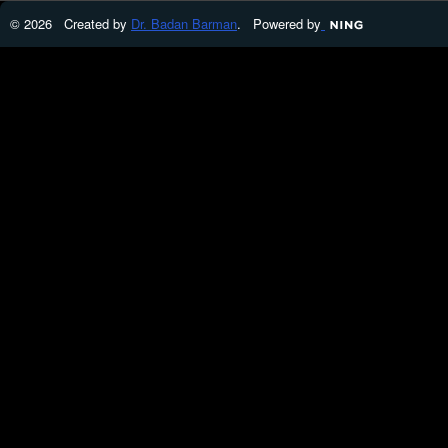
© 2026 Created by
Dr. Badan Barman
. Powered by