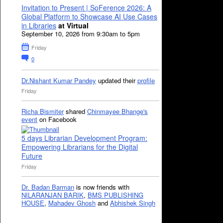
Invitation to Present | SoFerence 2026: A
Global Platform to Showcase AI Use Cases
in Libraries
at Virtual
September 10, 2026 from 9:30am to 5pm
Friday
0
Dr.Nishant Kumar Pandey
updated their
profile
Friday
Richa Bismiter
shared
Chinmayee Bhange's
event
on Facebook
5 days Librarian Development Program:
Empowering Librarians for the Digital
Future
Friday
Dr. Badan Barman
is now friends with
NILARANJAN BARIK
,
BMS PUBLISHING
HOUSE
,
Mahadev Ghosh
and
Abhishek Singh