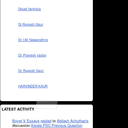
Dipak Vaghela
Dr Rupesh Gaur
Dr. I.M. Nawarathne
Dr. Pravesh yadav
Dr. Rupesh Gaur
HARVINDER KAUR
LATEST ACTIVITY
Boyet V Essave
replied
to
Abilash Achuthan's
discussion
Kerala PSC Previous Question