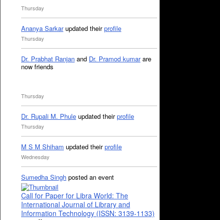
Thursday
Ananya Sarkar
updated their
profile
Thursday
Dr. Prabhat Ranjan
and
Dr. Pramod kumar
are
now friends
Thursday
Dr. Rupali M. Phule
updated their
profile
Thursday
M S M Shiham
updated their
profile
Wednesday
Sumedha Singh
posted an event
Call for Paper for Libra World: The
International Journal of Library and
Information Technology (ISSN: 3139-1133)