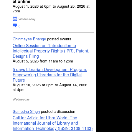
at online
August 1, 2026 at 6pm to August 20, 2026 at
7pm
Wednesday
0
Chinmayee Bhange
posted events
Online Session on "Introduction to
Intellectual Property Rights (IPR), Patent,
Designs Filing
August 5, 2026 from 11am to 12pm
5 days Librarian Development Program:
Empowering Librarians for the Digital
Future
August 10, 2026 at 3pm to August 14, 2026
at 4pm
Wednesday
Sumedha Singh
posted a discussion
Call for Article for Libra World: The
International Journal of Library and
Information Technology (ISSN: 3139-1133)