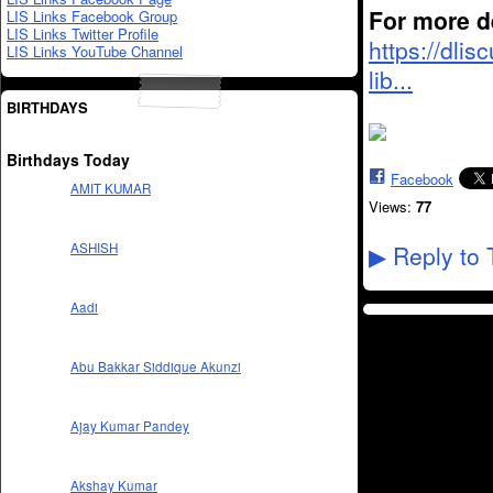
For more de
LIS Links Facebook Group
LIS Links Twitter Profile
https://dli
LIS Links YouTube Channel
lib...
BIRTHDAYS
Birthdays Today
Facebook
AMIT KUMAR
Views:
77
ASHISH
Reply to 
▶
Aadi
Abu Bakkar Siddique Akunzi
Ajay Kumar Pandey
Akshay Kumar