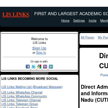
LIS LINKS
FIRST AND LARGEST ACADEMIC SO
Home
Settings
Invite
Memb
All Forum
My Fo
Welcome to
LIS Links
Sign Up
or
Sign In
Di
Or sign in with:
CU
Post
LIS LINKS BECOMING MORE SOCIAL
Direct Admi
LIS Links Mailing List (Broadcast Message)
and Informa
LIS Links WhatsApp Channel
LIS Links WhatsApp Community
Nadu (CUTN
LIS Links Telegram Channel
LIS Links Telegram Group
LIS Links Facebook Page