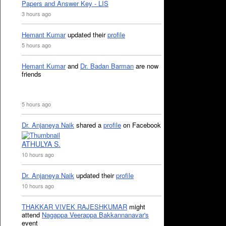
Papers and Answer Key - LIS
3 hours ago
Hemant Kumar
updated their
profile
5 hours ago
Hemant Kumar
and
Dr. Badan Barman
are now
friends
5 hours ago
Dr. Anjaneya Naik
shared a
profile
on Facebook
ATHULYA S.
10 hours ago
Dr. Anjaneya Naik
updated their
profile
10 hours ago
THAKKAR VIVEK RAJESHKUMAR
might
attend
Nagappa Veerappa Bakkannanavar's
event