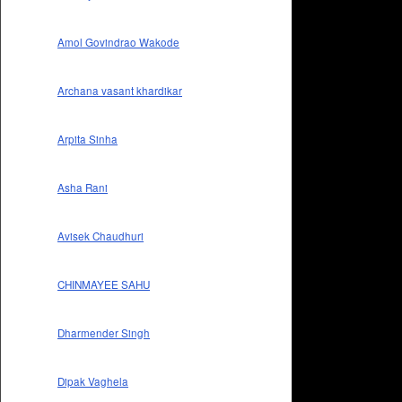
Amol Govindrao Wakode
Archana vasant khardikar
Arpita Sinha
Asha Rani
Avisek Chaudhuri
CHINMAYEE SAHU
Dharmender Singh
Dipak Vaghela