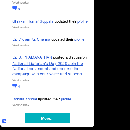
Wednesday
0
Shravan Kumar Suppala
updated their
profile
Wednesday
Dr. Vikram Kr. Sharma
updated their
profile
Wednesday
Dr. U. PRAMANATHAN
posted a discussion
National Librarian's Day-2026-Join the
National movement and endorse the
campaign with your voice and support.
Wednesday
0
Bonala Kondal
updated their
profile
Wednesday
More...