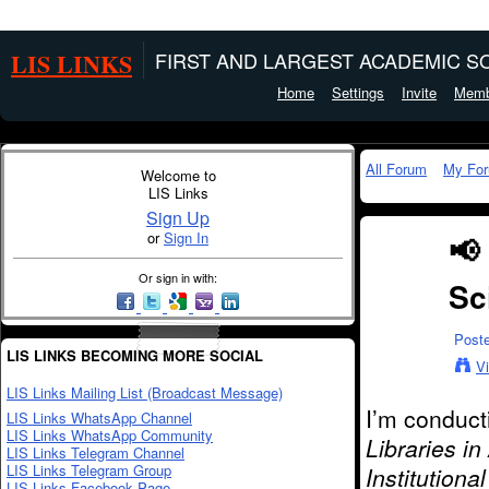
LIS LINKS
FIRST AND LARGEST ACADEMIC SO
Home
Settings
Invite
Memb
All Forum
My Fo
Welcome to
LIS Links
Sign Up
or
Sign In
📢
Or sign in with:
Sc
Post
LIS LINKS BECOMING MORE SOCIAL
V
LIS Links Mailing List (Broadcast Message)
I’m conduct
LIS Links WhatsApp Channel
LIS Links WhatsApp Community
Libraries i
LIS Links Telegram Channel
LIS Links Telegram Group
Institutiona
LIS Links Facebook Page