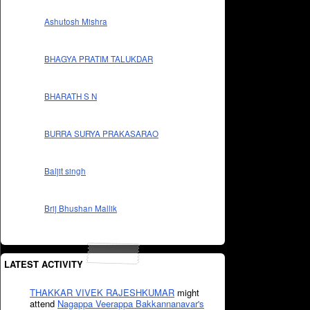
Ashutosh Mishra
BHAGYA PRATIM TALUKDAR
BHARATH S N
BURRA SURYA PRAKASARAO
Baljit singh
Brij Bhushan Mallik
LATEST ACTIVITY
THAKKAR VIVEK RAJESHKUMAR
might
attend
Nagappa Veerappa Bakkannanavar's