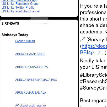
LIS Links Facebook Group
If you're a 
LIS Links Twitter Profile
professional
LIS Links YouTube Channel
this short a
BIRTHDAYS
shape a dee
academia. 
Birthdays Today
🔗 [Survey 
Roshan kumari
(
https://d
BBI4jz_7...
)
ABHAY PRATAP SINGH
Kindly take
your LIS ne
ABHISHEK CHAURASIYA
#LibrarySc
#ResearchS
AKELLA NVSSR SYAMALA RAO
#SurveyCal
ARUN KUMAR SAMALA
Best regard
AV chandrasekhara rao