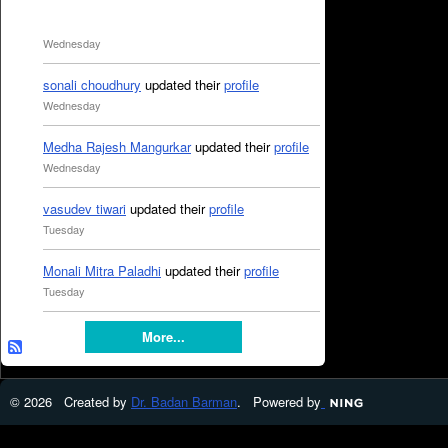
Wednesday
sonali choudhury
updated their
profile
Wednesday
Medha Rajesh Mangurkar
updated their
profile
Wednesday
vasudev tiwari
updated their
profile
Tuesday
Monali Mitra Paladhi
updated their
profile
Tuesday
More...
© 2026 Created by
Dr. Badan Barman
. Powered by