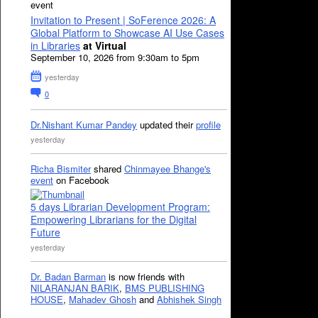
event
Invitation to Present | SoFerence 2026: A
Global Platform to Showcase AI Use Cases
in Libraries
at Virtual
September 10, 2026 from 9:30am to 5pm
yesterday
0
Dr.Nishant Kumar Pandey
updated their
profile
yesterday
Richa Bismiter
shared
Chinmayee Bhange's
event
on Facebook
5 days Librarian Development Program:
Empowering Librarians for the Digital
Future
yesterday
Dr. Badan Barman
is now friends with
NILARANJAN BARIK
,
BMS PUBLISHING
HOUSE
,
Mahadev Ghosh
and
Abhishek Singh