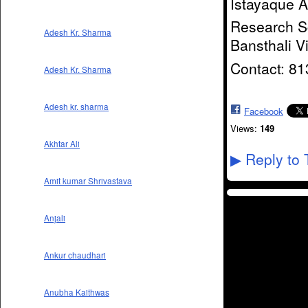
Istayaque 
Research Sc
Adesh Kr. Sharma
Bansthali V
Contact: 8
Adesh Kr. Sharma
Adesh kr. sharma
Facebook
Views:
149
Akhtar Ali
Reply to 
▶
Amit kumar Shrivastava
Anjali
Ankur chaudhari
Anubha Kaithwas