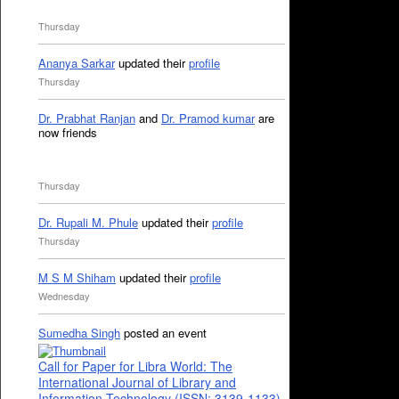
Thursday
Ananya Sarkar
updated their
profile
Thursday
Dr. Prabhat Ranjan
and
Dr. Pramod kumar
are
now friends
Thursday
Dr. Rupali M. Phule
updated their
profile
Thursday
M S M Shiham
updated their
profile
Wednesday
Sumedha Singh
posted an event
Call for Paper for Libra World: The
International Journal of Library and
Information Technology (ISSN: 3139-1133)