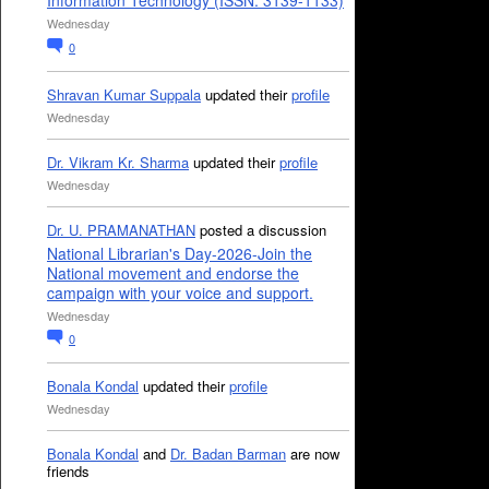
Information Technology (ISSN: 3139-1133)
Wednesday
0
Shravan Kumar Suppala
updated their
profile
Wednesday
Dr. Vikram Kr. Sharma
updated their
profile
Wednesday
Dr. U. PRAMANATHAN
posted a discussion
National Librarian's Day-2026-Join the
National movement and endorse the
campaign with your voice and support.
Wednesday
0
Bonala Kondal
updated their
profile
Wednesday
Bonala Kondal
and
Dr. Badan Barman
are now
friends