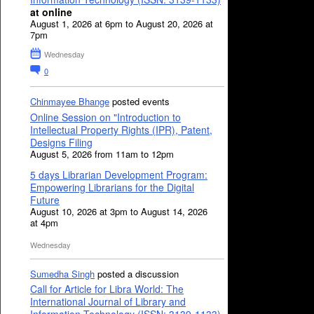
at online
August 1, 2026 at 6pm to August 20, 2026 at
7pm
Wednesday
0
Chinmayee Bhange
posted events
Online Session on "Introduction to
Intellectual Property Rights (IPR), Patent,
Designs Filing
August 5, 2026 from 11am to 12pm
5 days Librarian Development Program:
Empowering Librarians for the Digital
Future
August 10, 2026 at 3pm to August 14, 2026
at 4pm
Wednesday
Sumedha Singh
posted a discussion
Call for Article for Libra World: The
International Journal of Library and