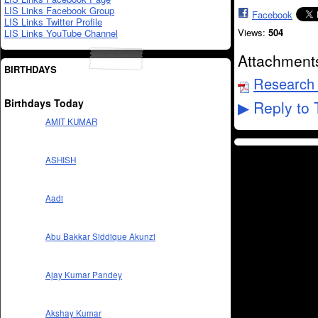
LIS Links Facebook Group
Facebook
LIS Links Twitter Profile
Views:
504
LIS Links YouTube Channel
Attachment
BIRTHDAYS
Research 
Birthdays Today
Reply to 
▶
AMIT KUMAR
ASHISH
Aadi
Abu Bakkar Siddique Akunzi
Ajay Kumar Pandey
Akshay Kumar