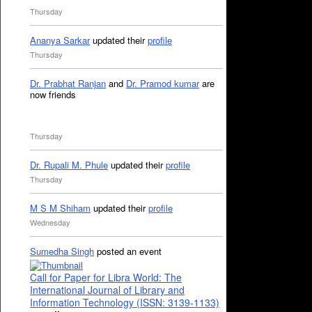
Thursday
Ananya Sarkar
updated their
profile
Thursday
Dr. Prabhat Ranjan
and
Dr. Pramod kumar
are
now friends
Thursday
Dr. Rupali M. Phule
updated their
profile
Thursday
M S M Shiham
updated their
profile
Wednesday
Sumedha Singh
posted an event
Call for Paper for Libra World: The
International Journal of Library and
Information Technology (ISSN: 3139-1133)