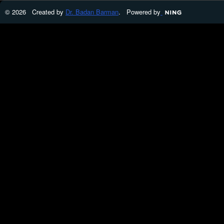
© 2026 Created by
Dr. Badan Barman
. Powered by