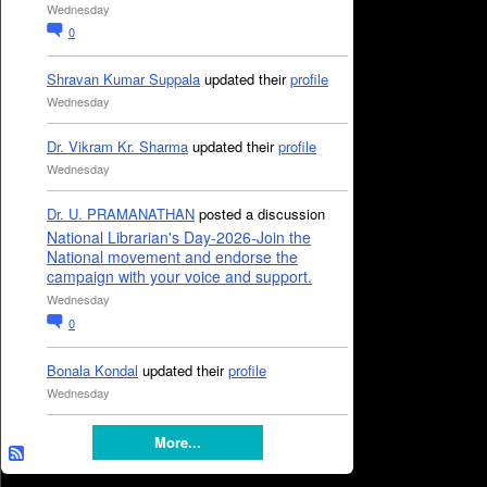
Wednesday
0
Shravan Kumar Suppala
updated their
profile
Wednesday
Dr. Vikram Kr. Sharma
updated their
profile
Wednesday
Dr. U. PRAMANATHAN
posted a discussion
National Librarian's Day-2026-Join the
National movement and endorse the
campaign with your voice and support.
Wednesday
0
Bonala Kondal
updated their
profile
Wednesday
More...