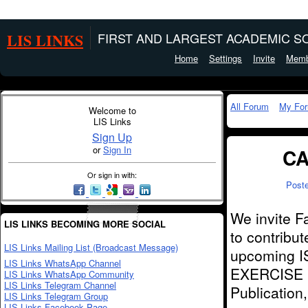
LIS LINKS
FIRST AND LARGEST ACADEMIC SO
Home
Settings
Invite
Memb
All Forum
My Fo
Welcome to
LIS Links
Sign Up
or
Sign In
CA
Or sign in with:
Post
We invite F
LIS LINKS BECOMING MORE SOCIAL
to contribu
LIS Links Mailing List (Broadcast Message)
upcoming I
LIS Links WhatsApp Channel
EXERCISE (
LIS Links WhatsApp Community
LIS Links Telegram Channel
Publication
LIS Links Telegram Group
LIS Links Facebook Page