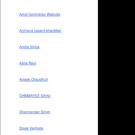
Amol Govindrao Wakode
Archana vasant khardikar
Arpita Sinha
Asha Rani
Avisek Chaudhuri
CHINMAYEE SAHU
Dharmender Singh
Dipak Vaghela