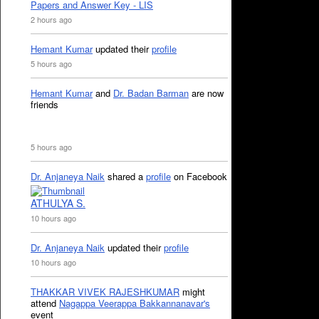
Papers and Answer Key - LIS
2 hours ago
Hemant Kumar
updated their
profile
5 hours ago
Hemant Kumar
and
Dr. Badan Barman
are now
friends
5 hours ago
Dr. Anjaneya Naik
shared a
profile
on Facebook
ATHULYA S.
10 hours ago
Dr. Anjaneya Naik
updated their
profile
10 hours ago
THAKKAR VIVEK RAJESHKUMAR
might
attend
Nagappa Veerappa Bakkannanavar's
event