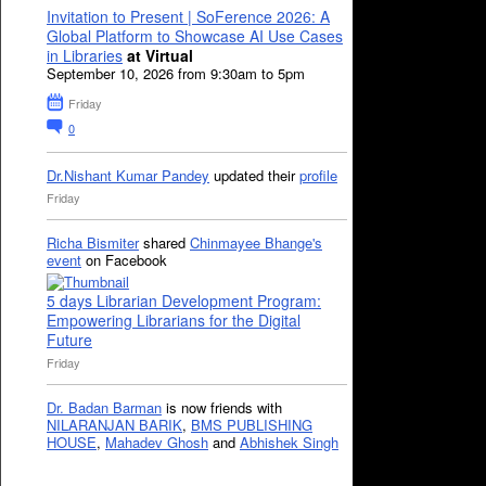
Invitation to Present | SoFerence 2026: A
Global Platform to Showcase AI Use Cases
in Libraries
at Virtual
September 10, 2026 from 9:30am to 5pm
Friday
0
Dr.Nishant Kumar Pandey
updated their
profile
Friday
Richa Bismiter
shared
Chinmayee Bhange's
event
on Facebook
5 days Librarian Development Program:
Empowering Librarians for the Digital
Future
Friday
Dr. Badan Barman
is now friends with
NILARANJAN BARIK
,
BMS PUBLISHING
HOUSE
,
Mahadev Ghosh
and
Abhishek Singh