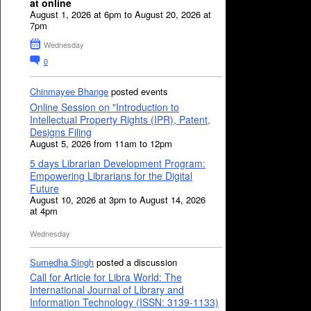
at online
August 1, 2026 at 6pm to August 20, 2026 at
7pm
Wednesday
0
Chinmayee Bhange
posted events
Online Session on "Introduction to
Intellectual Property Rights (IPR), Patent,
Designs Filing
August 5, 2026 from 11am to 12pm
5 days Librarian Development Program:
Empowering Librarians for the Digital
Future
August 10, 2026 at 3pm to August 14, 2026
at 4pm
Wednesday
Sumedha Singh
posted a discussion
Call for Article for Libra World: The
International Journal of Library and
Information Technology (ISSN: 3139-1133)