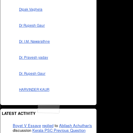
Dipak Vaghela
Dr Rupesh Gaur
Dr. I.M. Nawarathne
Dr. Pravesh yadav
Dr. Rupesh Gaur
HARVINDER KAUR
LATEST ACTIVITY
Boyet V Essave
replied
to
Abilash Achuthan's
discussion
Kerala PSC Previous Question