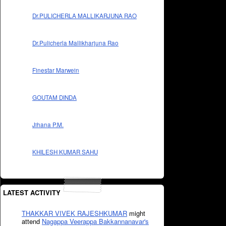
Dr.PULICHERLA MALLIKARJUNA RAO
Dr.Pulicherla Mallikharjuna Rao
Finestar Marwein
GOUTAM DINDA
Jihana P.M.
KHILESH KUMAR SAHU
LATEST ACTIVITY
THAKKAR VIVEK RAJESHKUMAR
might
attend
Nagappa Veerappa Bakkannanavar's