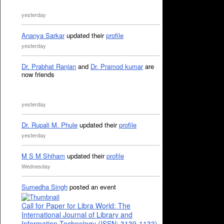
yesterday
Ananya Sarkar
updated their
profile
yesterday
Dr. Prabhat Ranjan
and
Dr. Pramod kumar
are
now friends
yesterday
Dr. Rupali M. Phule
updated their
profile
yesterday
M S M Shiham
updated their
profile
Wednesday
Sumedha Singh
posted an event
Call for Paper for Libra World: The
International Journal of Library and
Information Technology (ISSN: 3139-1133)