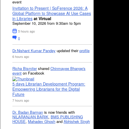
event
Invitation to Present | SoFerence 2026: A
Global Platform to Showcase AI Use Cases
in Libraries
at Virtual
September 10, 2026 from 9:30am to 5pm
5 hours ago
0
Dr.Nishant Kumar Pandey
updated their
profile
6 hours ago
Richa Bismiter
shared
Chinmayee Bhange's
event
on Facebook
5 days Librarian Development Program:
Empowering Librarians for the Digital
Future
7 hours ago
Dr. Badan Barman
is now friends with
NILARANJAN BARIK
,
BMS PUBLISHING
HOUSE
,
Mahadev Ghosh
and
Abhishek Singh