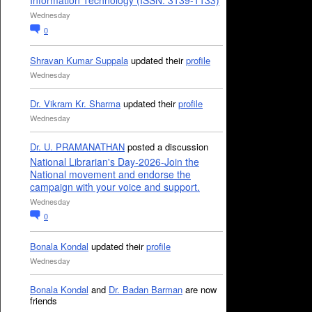
Information Technology (ISSN: 3139-1133)
Wednesday
0
Shravan Kumar Suppala
updated their
profile
Wednesday
Dr. Vikram Kr. Sharma
updated their
profile
Wednesday
Dr. U. PRAMANATHAN
posted a discussion
National Librarian's Day-2026-Join the
National movement and endorse the
campaign with your voice and support.
Wednesday
0
Bonala Kondal
updated their
profile
Wednesday
Bonala Kondal
and
Dr. Badan Barman
are now
friends