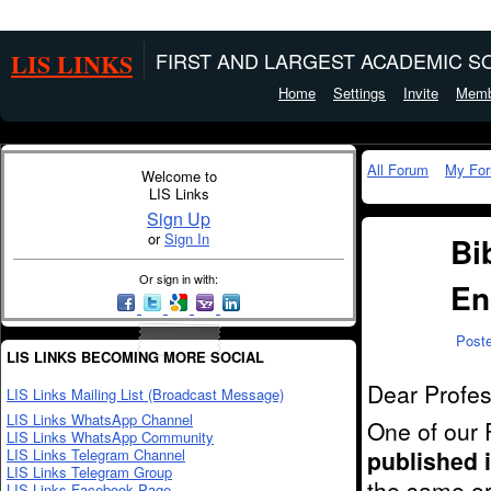
LIS LINKS
FIRST AND LARGEST ACADEMIC SO
Home
Settings
Invite
Memb
All Forum
My Fo
Welcome to
LIS Links
Sign Up
or
Sign In
Bi
Or sign in with:
En
Post
LIS LINKS BECOMING MORE SOCIAL
Dear Profes
LIS Links Mailing List (Broadcast Message)
LIS Links WhatsApp Channel
One of our 
LIS Links WhatsApp Community
LIS Links Telegram Channel
published 
LIS Links Telegram Group
the same or 
LIS Links Facebook Page