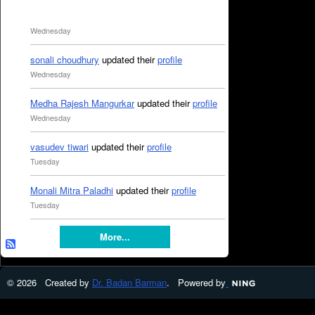
Wednesday
sonali choudhury
updated their
profile
Wednesday
Medha Rajesh Mangurkar
updated their
profile
Wednesday
vasudev tiwari
updated their
profile
Tuesday
Monali Mitra Paladhi
updated their
profile
Tuesday
More...
© 2026 Created by
Dr. Badan Barman
. Powered by