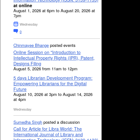
at online
August 1, 2026 at 6pm to August 20, 2026 at
7pm
Wednesday
0
Chinmayee Bhange
posted events
Online Session on "Introduction to
Intellectual Property Rights (IPR), Patent,
Designs Filing
August 5, 2026 from 11am to 12pm
5 days Librarian Development Program:
Empowering Librarians for the Digital
Future
August 10, 2026 at 3pm to August 14, 2026
at 4pm
Wednesday
Sumedha Singh
posted a discussion
Call for Article for Libra World: The
International Journal of Library and