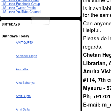
LIS Links Facebook Group
Is it availa
LIS Links Twitter Profile
LIS Links YouTube Channel
for the sam
Can anyone i
BIRTHDAYS
Helpful.
Birthdays Today
Please do l
AMIT GUPTA
regards,
Chetan He
Abhishek Singh
Librarian,
Akshatha
Amrita Vi
#114, 7th 
Alka Babariya
Mysuru - 5
Ph; +9170
Amit Gupta
E-mail: m
Aritri Datta