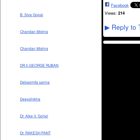
Facebook
Views:
214
B. Siva Gopal
Reply to 
▶
Chandan Mishra
Chandan Mishra
DR.h.GEORGE RUBAN
Debasmita sarma
Deepshikha
Dr. Alka V. Gohel
Dr. RAKESH PANT