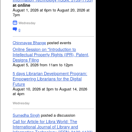
at online
August 1, 2026 at 6pm to August 20, 2026 at
7pm
Wednesday
0
Chinmayee Bhange
posted events
Online Session on "Introduction to
Intellectual Property Rights (IPR), Patent,
Designs Filing
August 5, 2026 from 11am to 12pm
5 days Librarian Development Program:
Empowering Librarians for the Digital
Future
August 10, 2026 at 3pm to August 14, 2026
at 4pm
Wednesday
Sumedha Singh
posted a discussion
Call for Article for Libra World: The
International Journal of Library and