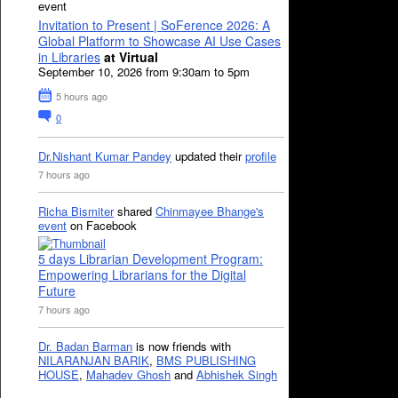
event
Invitation to Present | SoFerence 2026: A
Global Platform to Showcase AI Use Cases
in Libraries
at Virtual
September 10, 2026 from 9:30am to 5pm
5 hours ago
0
Dr.Nishant Kumar Pandey
updated their
profile
7 hours ago
Richa Bismiter
shared
Chinmayee Bhange's
event
on Facebook
5 days Librarian Development Program:
Empowering Librarians for the Digital
Future
7 hours ago
Dr. Badan Barman
is now friends with
NILARANJAN BARIK
,
BMS PUBLISHING
HOUSE
,
Mahadev Ghosh
and
Abhishek Singh