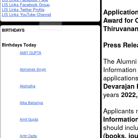
LIS Links Facebook Group
LIS Links Twitter Profile
Application
LIS Links YouTube Channel
Award for O
Thiruvanan
BIRTHDAYS
Press Relea
Birthdays Today
AMIT GUPTA
The Alumni 
Information
Abhishek Singh
application
Devarajan 
Akshatha
years
2022,
Alka Babariya
Applicants 
Informatio
Amit Gupta
should incl
(books, jou
Aritri Datta