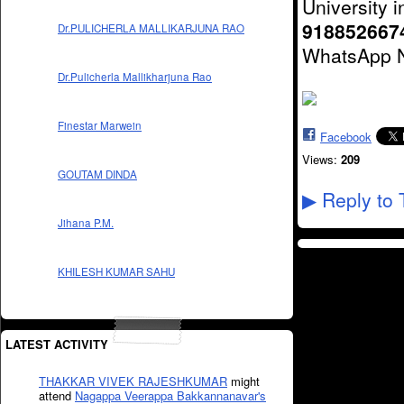
University i
918852667
Dr.PULICHERLA MALLIKARJUNA RAO
WhatsApp 
Dr.Pulicherla Mallikharjuna Rao
Finestar Marwein
Facebook
Views:
209
GOUTAM DINDA
Reply to 
▶
Jihana P.M.
KHILESH KUMAR SAHU
LATEST ACTIVITY
THAKKAR VIVEK RAJESHKUMAR
might
attend
Nagappa Veerappa Bakkannanavar's