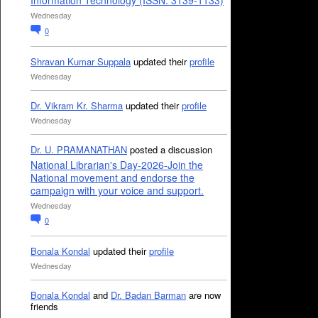
Information Technology (ISSN: 3139-1133)
Wednesday
0
Shravan Kumar Suppala
updated their
profile
Wednesday
Dr. Vikram Kr. Sharma
updated their
profile
Wednesday
Dr. U. PRAMANATHAN
posted a discussion
National Librarian's Day-2026-Join the
National movement and endorse the
campaign with your voice and support.
Wednesday
0
Bonala Kondal
updated their
profile
Wednesday
Bonala Kondal
and
Dr. Badan Barman
are now
friends