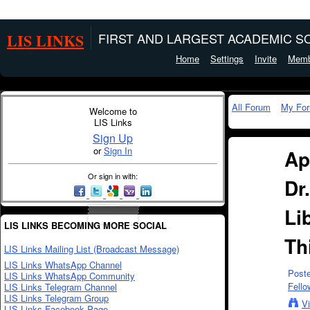
LIS LINKS
FIRST AND LARGEST ACADEMIC SO
Home
Settings
Invite
Memb
All Forum
My Fo
Welcome to
LIS Links
Sign Up
or
Sign In
Ap
Or sign in with:
Dr
Li
LIS LINKS BECOMING MORE SOCIAL
Th
LIS Links Mailing List (Broadcast Message)
LIS Links WhatsApp Channel
Post
LIS Links WhatsApp Community
Fello
LIS Links Telegram Channel
LIS Links Telegram Group
V
LIS Links Facebook Page