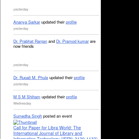
yesterday
Ananya Sarkar
updated their
profile
yesterday
Dr. Prabhat Ranjan
and
Dr. Pramod kumar
are
now friends
yesterday
Dr. Rupali M. Phule
updated their
profile
yesterday
M S M Shiham
updated their
profile
Wednesday
Sumedha Singh
posted an event
Call for Paper for Libra World: The
International Journal of Library and
Information Technology (ISSN: 3139-1133)