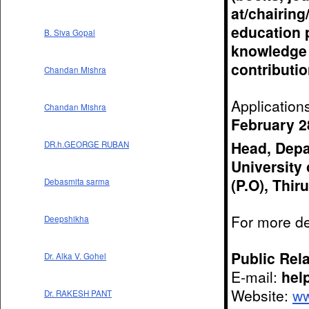
at/chairing
education p
B. Siva Gopal
knowledge 
contributio
Chandan Mishra
Application
Chandan Mishra
February 2
Head, Depa
DR.h.GEORGE RUBAN
University 
(P.O), Thi
Debasmita sarma
For more de
Deepshikha
Public Rela
Dr. Alka V. Gohel
E-mail:
hel
Website:
ww
Dr. RAKESH PANT