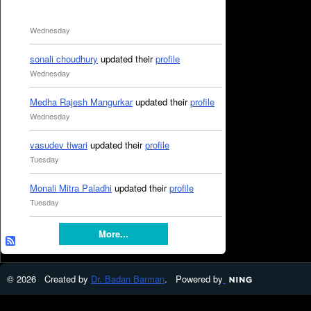
Wednesday
sonali choudhury
updated their
profile
Wednesday
Medha Rajesh Mangurkar
updated their
profile
Wednesday
vasudev tiwari
updated their
profile
Tuesday
Monali Mitra Paladhi
updated their
profile
Tuesday
More...
© 2026 Created by
Dr. Badan Barman
. Powered by