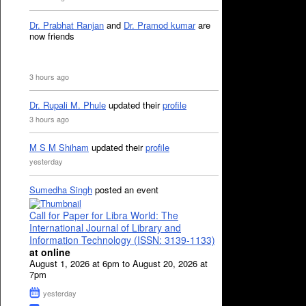
Dr. Prabhat Ranjan
and
Dr. Pramod kumar
are
now friends
3 hours ago
Dr. Rupali M. Phule
updated their
profile
3 hours ago
M S M Shiham
updated their
profile
yesterday
Sumedha Singh
posted an event
Call for Paper for Libra World: The
International Journal of Library and
Information Technology (ISSN: 3139-1133)
at online
August 1, 2026 at 6pm to August 20, 2026 at
7pm
yesterday