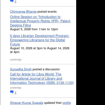
0
Chinmayee Bhange
posted events
Online Session on "Introduction to
Intellectual Property Rights (IPR), Patent,
Designs Filing
August 5, 2026 from 11am to 12pm
5 days Librarian Development Program:
Empowering Librarians for the Digital
Future
August 10, 2026 at 3pm to August 14, 2026
at 4pm
yesterday
Sumedha Singh
posted a discussion
Call for Article for Libra World: The
International Journal of Library and
Information Technology (ISSN: 3139-1133)
yesterday
0
Shravan Kumar Suppala
updated their
profile