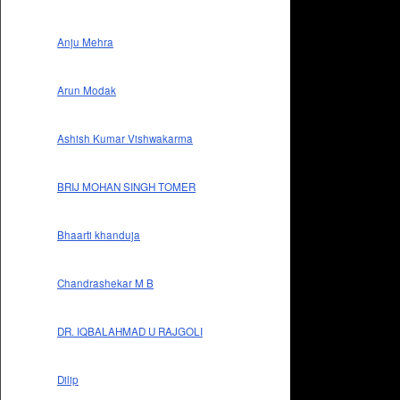
Anju Mehra
Arun Modak
Ashish Kumar Vishwakarma
BRIJ MOHAN SINGH TOMER
Bhaarti khanduja
Chandrashekar M B
DR. IQBALAHMAD U RAJGOLI
Dilip