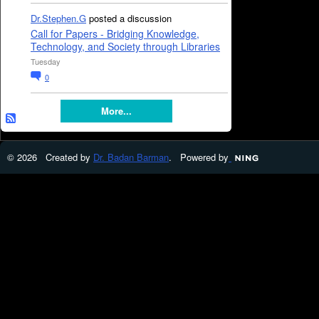
Dr.Stephen.G
posted a discussion
Call for Papers - Bridging Knowledge,
Technology, and Society through Libraries
Tuesday
0
More...
© 2026 Created by
Dr. Badan Barman
. Powered by