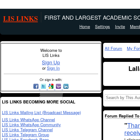
LIS LINKS
FIRST AND LARGEST ACADEMIC SO
Home
Settings
Invite
Memb
All Forum
My Fo
Welcome to
LIS Links
Sign Up
Lal
or
Sign In
Or sign in with:
LIS LINKS BECOMING MORE SOCIAL
LIS Links Mailing List (Broadcast Message)
Forum Replied To 
LIS Links WhatsApp Channel
"
Than
LIS Links WhatsApp Community
LIS Links Telegram Channel
receiv
LIS Links Telegram Group
LIS Links Facebook Page
Lallaisa