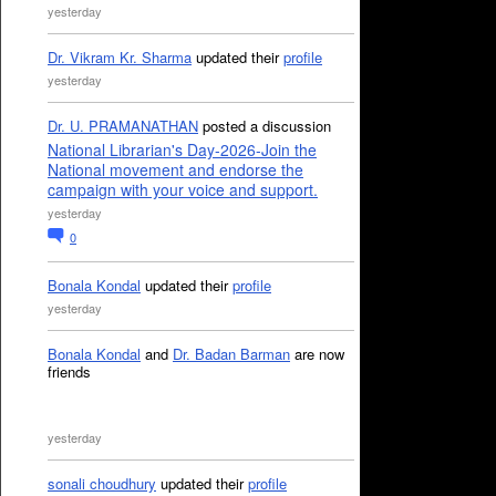
yesterday
Dr. Vikram Kr. Sharma
updated their
profile
yesterday
Dr. U. PRAMANATHAN
posted a discussion
National Librarian's Day-2026-Join the
National movement and endorse the
campaign with your voice and support.
yesterday
0
Bonala Kondal
updated their
profile
yesterday
Bonala Kondal
and
Dr. Badan Barman
are now
friends
yesterday
sonali choudhury
updated their
profile