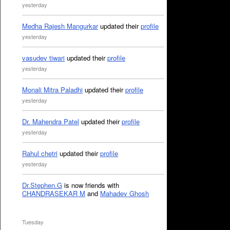
yesterday
Medha Rajesh Mangurkar
updated their
profile
yesterday
vasudev tiwari
updated their
profile
yesterday
Monali Mitra Paladhi
updated their
profile
yesterday
Dr. Mahendra Patel
updated their
profile
yesterday
Rahul chetri
updated their
profile
yesterday
Dr.Stephen.G
is now friends with
CHANDRASEKAR M
and
Mahadev Ghosh
Tuesday