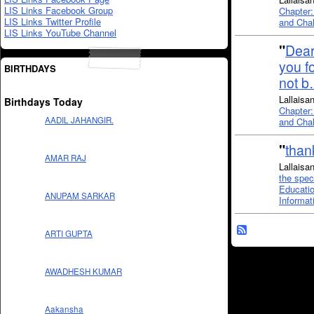
LIS Links Facebook Group
Chapter:
LIS Links Twitter Profile
and Chal
LIS Links YouTube Channel
"
De
you f
BIRTHDAYS
not 
Lallaisa
Birthdays Today
Chapter:
AADIL JAHANGIR.
and Chal
"
thank
AMAR RAJ
Lallaisa
the spec
Educatio
ANUPAM SARKAR
Informat
ARTI GUPTA
AWADHESH KUMAR
Aakansha