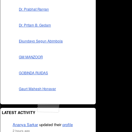
Dr. Prabhat Ranjan
Dr. Pritam B. Gedam
Ekundayo Segun Abimbola
GM MANZOOR
GOBINDA RUIDAS
Gauri Mahesh Honavar
LATEST ACTIVITY
Ananya Sarkar
updated their
profile
2 hours ago