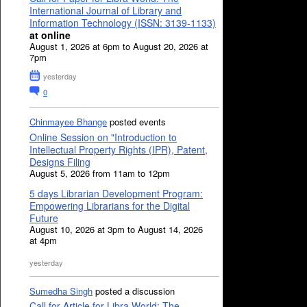
International Journal of Library and
Information Technology (ISSN: 3139-1133)
at online
August 1, 2026 at 6pm to August 20, 2026 at
7pm
yesterday
0
Chinmayee Bhange
posted events
Online Session on "Introduction to
Intellectual Property Rights (IPR), Patent,
Designs Filing
August 5, 2026 from 11am to 12pm
5 days Librarian Development Program:
Empowering Librarians for the Digital
Future
August 10, 2026 at 3pm to August 14, 2026
at 4pm
yesterday
Sumedha Singh
posted a discussion
Call for Article for Libra World: The