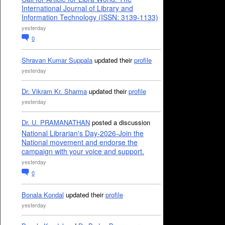
International Journal of Library and
Information Technology (ISSN: 3139-1133)
yesterday
0
Shravan Kumar Suppala
updated their
profile
yesterday
Dr. Vikram Kr. Sharma
updated their
profile
yesterday
Dr. U. PRAMANATHAN
posted a discussion
National Librarian's Day-2026-Join the
National movement and endorse the
campaign with your voice and support.
yesterday
0
Bonala Kondal
updated their
profile
yesterday