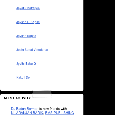
Jayati Chatterjee
Jayshri D. Kapse
Jayshri Kapse
Joshi Sonal Vinodbhai
Jyothi Babu G
Kakoli De
LATEST ACTIVITY
Dr. Badan Barman
is now friends with
NILARANJAN BARIK
,
BMS PUBLISHING