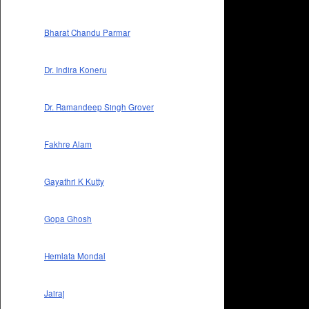
Bharat Chandu Parmar
Dr. Indira Koneru
Dr. Ramandeep Singh Grover
Fakhre Alam
Gayathri K Kutty
Gopa Ghosh
Hemlata Mondal
Jairaj