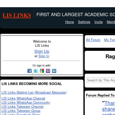
LIS LINKS
FIRST AND LARGEST ACADEMIC SO
Home
Settings
Invite
Memb
All Forum
My Fo
Welcome to
LIS Links
Sign Up
Rag
or
Sign In
Or sign in with:
LIS LINKS BECOMING MORE SOCIAL
LIS Links Mailing List (Broadcast Message)
Forum Replied To 
LIS Links WhatsApp Channel
"
Than
LIS Links WhatsApp Community
LIS Links Telegram Channel
share
LIS Links Telegram Group
ragha
LIS Links Facebook Page