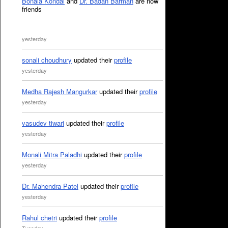
Bonala Kondal
and
Dr. Badan Barman
are now
friends
yesterday
sonali choudhury
updated their
profile
yesterday
Medha Rajesh Mangurkar
updated their
profile
yesterday
vasudev tiwari
updated their
profile
yesterday
Monali Mitra Paladhi
updated their
profile
yesterday
Dr. Mahendra Patel
updated their
profile
yesterday
Rahul chetri
updated their
profile