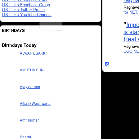
LIS Links Facebook Group
Raghaven
LIS Links Twitter Profile
for NET
LIS Links YouTube Channel
"
Impo
BIRTHDAYS
is sta
Real 
Birthdays Today
Raghaven
UGC NET
ALWAR ESAKKI
AMUTHA SUNIL
Ajay parmar
Alka D Wadhwana
Amit kumar
Bharat