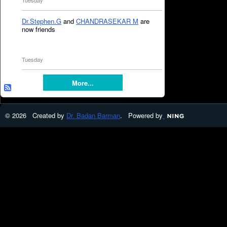
Tuesday
Dr.Stephen.G
and
CHANDRASEKAR M
are
now friends
Tuesday
More...
© 2026 Created by
Dr. Badan Barman
. Powered by