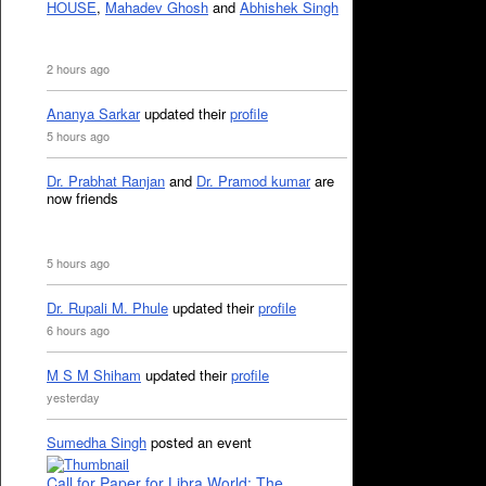
HOUSE
,
Mahadev Ghosh
and
Abhishek Singh
2 hours ago
Ananya Sarkar
updated their
profile
5 hours ago
Dr. Prabhat Ranjan
and
Dr. Pramod kumar
are
now friends
5 hours ago
Dr. Rupali M. Phule
updated their
profile
6 hours ago
M S M Shiham
updated their
profile
yesterday
Sumedha Singh
posted an event
Call for Paper for Libra World: The