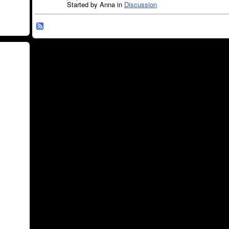
Started by Anna in
Discussion