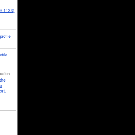
39-1133)
profile
ofile
ussion
the
e
ort.