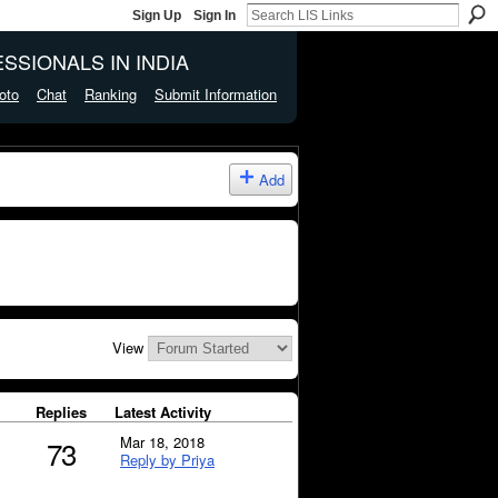
Sign Up
Sign In
SSIONALS IN INDIA
oto
Chat
Ranking
Submit Information
Add
View
Replies
Latest Activity
Mar 18, 2018
73
Reply by Priya