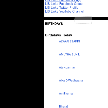
LIS Links Facebook Group
LIS Links Twitter Profile
LIS Links YouTube Channel
BIRTHDAYS
Birthdays Today
ALWAR ESAKKI
AMUTHA SUNIL
Ajay parmar
Alka D Wadhwana
Amit kumar
Bharat