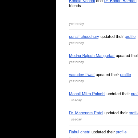
Bonala Kondal
and
Dr. Badan Barman
friends
yesterday
sonali choudhury
updated their
profile
yesterday
Medha Rajesh Mangurkar
updated the
yesterday
vasudev tiwari
updated their
profile
yesterday
Monali Mitra Paladhi
updated their
prof
Tuesday
Dr. Mahendra Patel
updated their
profil
Tuesday
Rahul chetri
updated their
profile