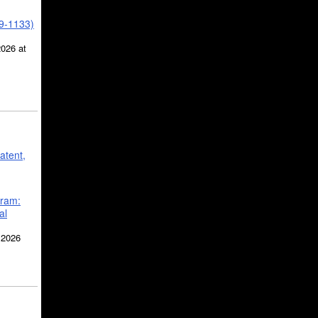
39-1133)
2026 at
atent,
gram:
al
 2026