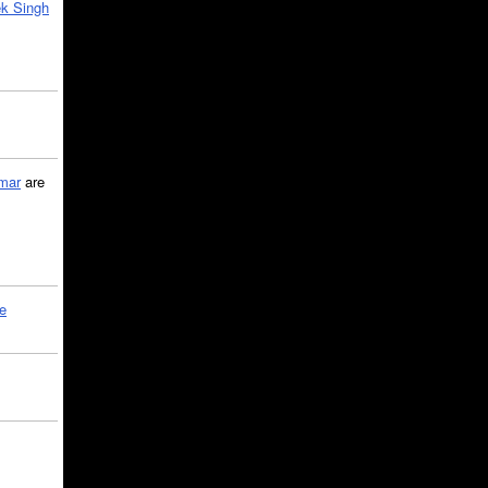
k Singh
mar
are
le