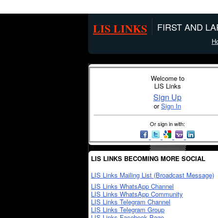
LIS LINKS
FIRST AND L
H
Welcome to
LIS Links
Sign Up
or
Sign In
Or sign in with:
LIS LINKS BECOMING MORE SOCIAL
LIS Links Mailing List (Broadcast Message)
LIS Links WhatsApp Channel
LIS Links WhatsApp Community
LIS Links Telegram Channel
LIS Links Telegram Group
LIS Links Facebook Page