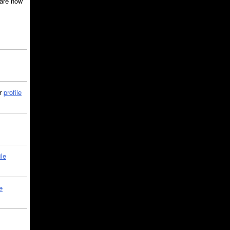
are now
ir
profile
ile
e