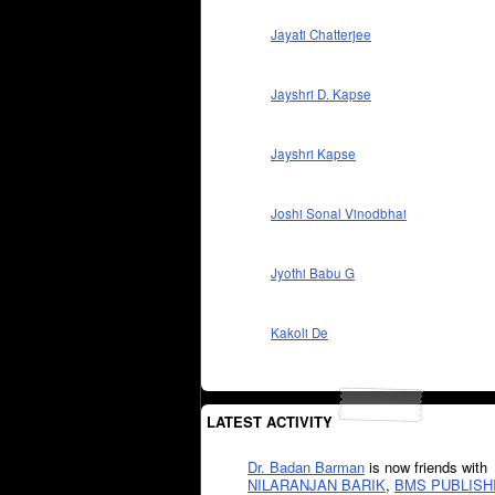
Jayati Chatterjee
Jayshri D. Kapse
Jayshri Kapse
Joshi Sonal Vinodbhai
Jyothi Babu G
Kakoli De
LATEST ACTIVITY
Dr. Badan Barman
is now friends with
NILARANJAN BARIK
,
BMS PUBLISH