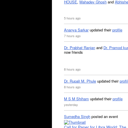
HOUSE
,
Mahadev Ghosh
and
Abhishe
5 hours ago
Ananya Sarkar
updated their
profile
7 hours ago
Dr. Prabhat Ranjan
and
Dr. Pramod ku
now friends
8 hours ago
Dr. Rupali M. Phule
updated their
profi
8 hours ago
M S M Shiham
updated their
profile
yesterday
Sumedha Singh
posted an event
Call for Paper for Libra World: The