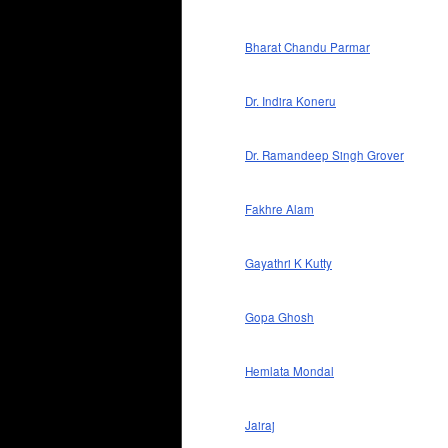
Bharat Chandu Parmar
Dr. Indira Koneru
Dr. Ramandeep Singh Grover
Fakhre Alam
Gayathri K Kutty
Gopa Ghosh
Hemlata Mondal
Jairaj