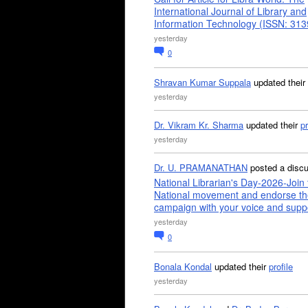
International Journal of Library and
Information Technology (ISSN: 31
yesterday
0
Shravan Kumar Suppala
updated their
yesterday
Dr. Vikram Kr. Sharma
updated their
pr
yesterday
Dr. U. PRAMANATHAN
posted a disc
National Librarian's Day-2026-Join 
National movement and endorse th
campaign with your voice and supp
yesterday
0
Bonala Kondal
updated their
profile
yesterday