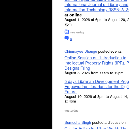
International Journal of Library and
Information Technology (ISSN: 31
at online
August 1, 2026 at 6pm to August 20, 
7pm
yesterday
0
Chinmayee Bhange
posted events
Online Session on "Introduction to
Intellectual Property Rights (IPR), P
Designs Filing
August 5, 2026 from 11am to 12pm
5 days Librarian Development Pro
Empowering Librarians for the Digit
Future
August 10, 2026 at 3pm to August 14,
at 4pm
yesterday
Sumedha Singh
posted a discussion
Call for Article for Libra World: The