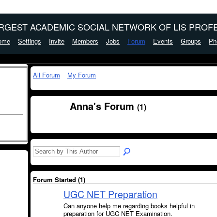
ARGEST ACADEMIC SOCIAL NETWORK OF LIS PROFE
ome
Settings
Invite
Members
Jobs
Forum
Events
Groups
Ph
All Forum
My Forum
Anna's Forum
(1)
Forum Started (1)
UGC NET Preparation
Can anyone help me regarding books helpful in
preparation for UGC NET Examination.