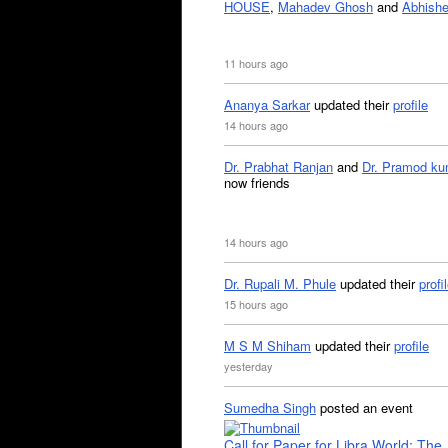
HOUSE
,
Mahadev Ghosh
and
Abhishe
11 hours ago
Ananya Sarkar
updated their
profile
14 hours ago
Dr. Prabhat Ranjan
and
Dr. Pramod ku
now friends
14 hours ago
Dr. Rupali M. Phule
updated their
profi
15 hours ago
M S M Shiham
updated their
profile
yesterday
Sumedha Singh
posted an event
Call for Paper for Libra World: The