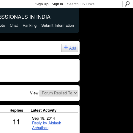
Sign Up
Sign In
SSIONALS IN INDIA
oto
Chat
Ranking
Submit Information
Add
View
Replies
Latest Activity
Sep 18, 2014
11
Reply by Abilash
Achuthan