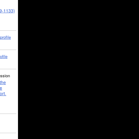
39-1133)
profile
ofile
ussion
the
e
ort.