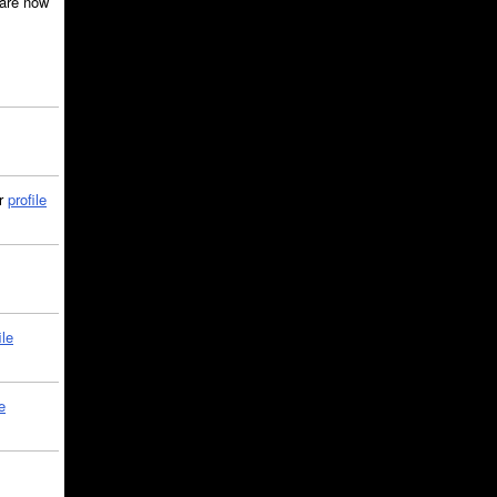
are now
ir
profile
ile
e