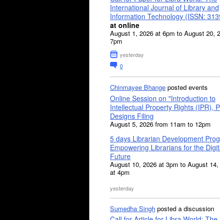
International Journal of Library and
Information Technology (ISSN: 31
at online
August 1, 2026 at 6pm to August 20, 
7pm
yesterday
0
Chinmayee Bhange
posted events
Online Session on "Introduction to
Intellectual Property Rights (IPR), P
Designs Filing
August 5, 2026 from 11am to 12pm
5 days Librarian Development Pro
Empowering Librarians for the Digit
Future
August 10, 2026 at 3pm to August 14,
at 4pm
yesterday
Sumedha Singh
posted a discussion
Call for Article for Libra World: The