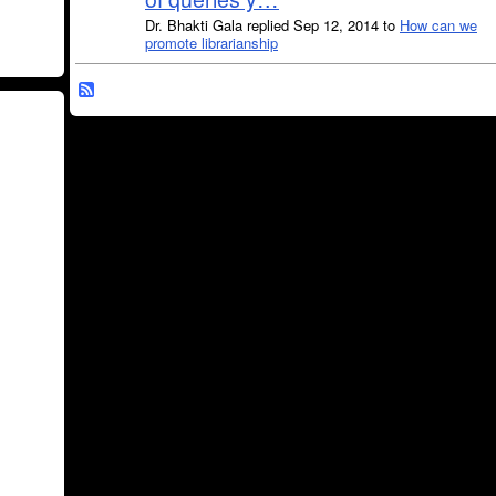
Dr. Bhakti Gala replied Sep 12, 2014 to
How can we
promote librarianship