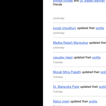
Bonala Kondal
and
Dr. Badan Barman
friends
yesterday
sonali choudhury
updated their
profile
yesterday
Medha Rajesh Mangurkar
updated the
yesterday
vasudev tiwari
updated their
profile
Tuesday
Monali Mitra Paladhi
updated their
prof
Tuesday
Dr. Mahendra Patel
updated their
profil
Tuesday
Rahul chetri
updated their
profile