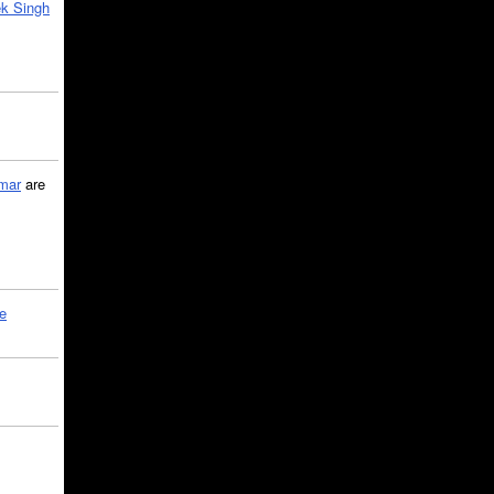
k Singh
mar
are
le