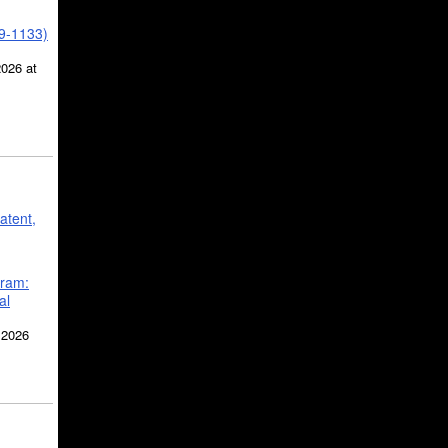
39-1133)
2026 at
atent,
gram:
al
 2026