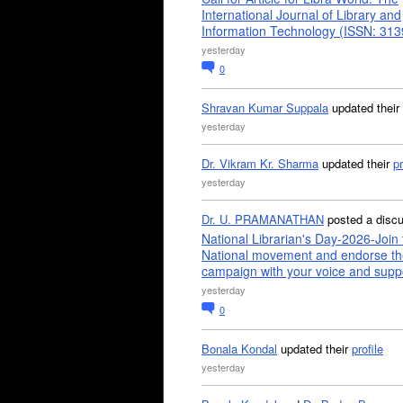
International Journal of Library and
Information Technology (ISSN: 31
yesterday
0
Shravan Kumar Suppala
updated their
yesterday
Dr. Vikram Kr. Sharma
updated their
pr
yesterday
Dr. U. PRAMANATHAN
posted a disc
National Librarian's Day-2026-Join 
National movement and endorse th
campaign with your voice and supp
yesterday
0
Bonala Kondal
updated their
profile
yesterday