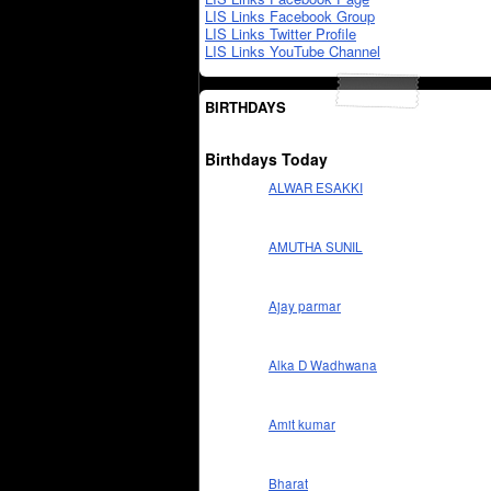
LIS Links Facebook Group
LIS Links Twitter Profile
LIS Links YouTube Channel
BIRTHDAYS
Birthdays Today
ALWAR ESAKKI
AMUTHA SUNIL
Ajay parmar
Alka D Wadhwana
Amit kumar
Bharat