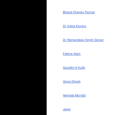
Bharat Chandu Parmar
Dr. Indira Koneru
Dr. Ramandeep Singh Grover
Fakhre Alam
Gayathri K Kutty
Gopa Ghosh
Hemlata Mondal
Jairaj