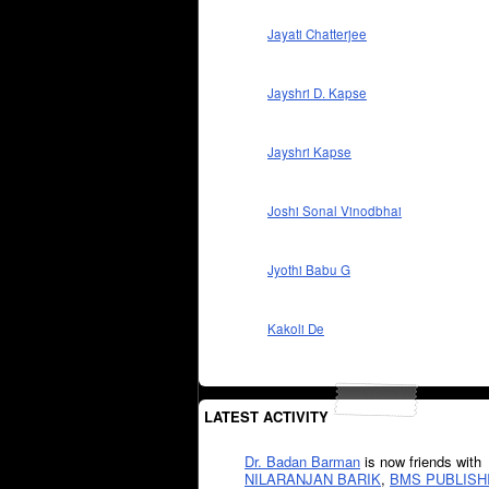
Jayati Chatterjee
Jayshri D. Kapse
Jayshri Kapse
Joshi Sonal Vinodbhai
Jyothi Babu G
Kakoli De
LATEST ACTIVITY
Dr. Badan Barman
is now friends with
NILARANJAN BARIK
,
BMS PUBLISH