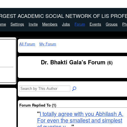
ARGEST ACADEMIC SOCIAL NETWORK OF LIS PROFE
ome
Settings
Invite
Members
Jobs
Forum
Events
Groups
Ph
All Forum
My Forum
Dr. Bhakti Gala's Forum
(6)
Forum Replied To (1)
"
I totally agree with you Abhilash A.
For even the smallest and simplest
of queries y…
"