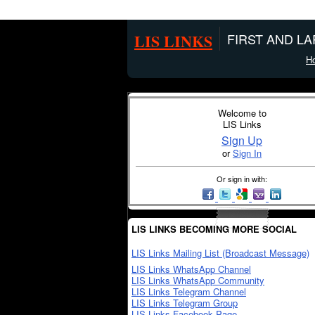
LIS LINKS
FIRST AND L
H
Welcome to
LIS Links
Sign Up
or
Sign In
Or sign in with:
LIS LINKS BECOMING MORE SOCIAL
LIS Links Mailing List (Broadcast Message)
LIS Links WhatsApp Channel
LIS Links WhatsApp Community
LIS Links Telegram Channel
LIS Links Telegram Group
LIS Links Facebook Page