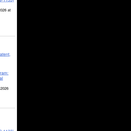
2026 at
atent,
gram:
al
 2026