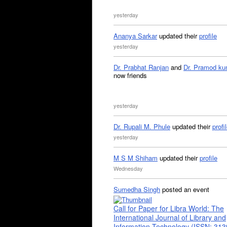
yesterday
Ananya Sarkar
updated their
profile
yesterday
Dr. Prabhat Ranjan
and
Dr. Pramod ku
now friends
yesterday
Dr. Rupali M. Phule
updated their
profi
yesterday
M S M Shiham
updated their
profile
Wednesday
Sumedha Singh
posted an event
Call for Paper for Libra World: The
International Journal of Library and
Information Technology (ISSN: 31