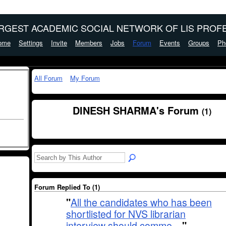
ARGEST ACADEMIC SOCIAL NETWORK OF LIS PROFE
ome
Settings
Invite
Members
Jobs
Forum
Events
Groups
Ph
All Forum
My Forum
DINESH SHARMA's Forum
(1)
Forum Replied To (1)
"
All the candidates who has been
shortlisted for NVS librarian
interview should comme…
"