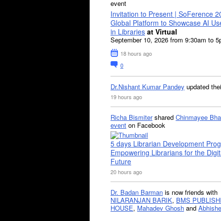
event
Invitation to Present | SoFerence 2
Global Platform to Showcase AI U
in Libraries
at Virtual
September 10, 2026 from 9:30am to 
18 hours ago
0
Dr.Nishant Kumar Pandey
updated the
19 hours ago
Richa Bismiter
shared
Chinmayee Bha
event
on Facebook
5 days Librarian Development Pro
Empowering Librarians for the Digit
Future
20 hours ago
Dr. Badan Barman
is now friends with
NILARANJAN BARIK
,
BMS PUBLISH
HOUSE
,
Mahadev Ghosh
and
Abhishe