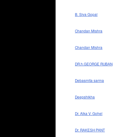
B. Siva Gopal
Chandan Mishra
Chandan Mishra
DR.h.GEORGE RUBAN
Debasmita sarma
Deepshikha
Dr. Alka V. Gohel
Dr. RAKESH PANT