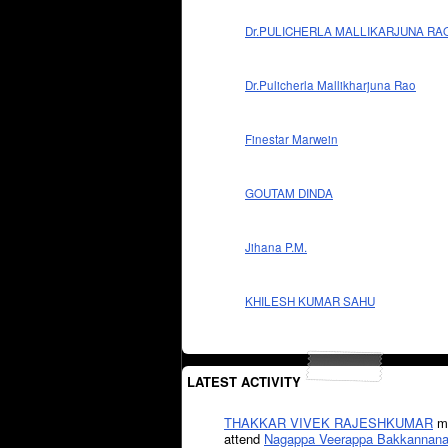
Dr.PULICHERLA MALLIKARJUNA RA
Dr.Pulicherla Mallikharjuna Rao
Finestar Marwein
GOUTAM DINDA
Jihana P.M.
KHILESH KUMAR SAHU
LATEST ACTIVITY
THAKKAR VIVEK RAJESHKUMAR
mi
attend
Nagappa Veerappa Bakkannana