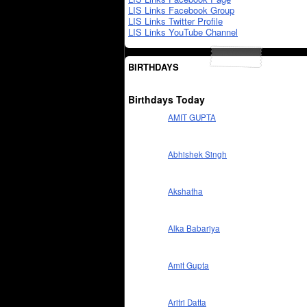
LIS Links Facebook Group
LIS Links Twitter Profile
LIS Links YouTube Channel
BIRTHDAYS
Birthdays Today
AMIT GUPTA
Abhishek Singh
Akshatha
Alka Babariya
Amit Gupta
Aritri Datta