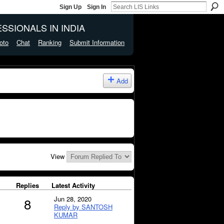
Sign Up
Sign In
SSIONALS IN INDIA
oto
Chat
Ranking
Submit Information
Add
View
Replies
Latest Activity
Jun 28, 2020
8
Reply by SANTOSH
KUMAR