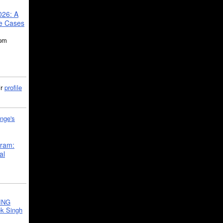
026: A
se Cases
5pm
ir
profile
nge's
gram:
al
ING
k Singh