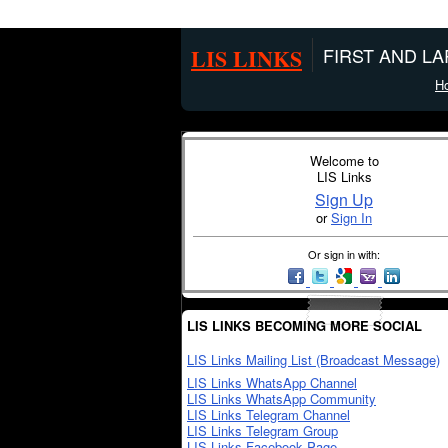
LIS LINKS
FIRST AND L
H
Welcome to
LIS Links
Sign Up
or
Sign In
Or sign in with:
LIS LINKS BECOMING MORE SOCIAL
LIS Links Mailing List (Broadcast Message)
LIS Links WhatsApp Channel
LIS Links WhatsApp Community
LIS Links Telegram Channel
LIS Links Telegram Group
LIS Links Facebook Page