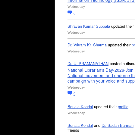
Information Technology (ISSN: 31
Wednesday
0
Shravan Kumar Suppala
updated their
Wednesday
Dr. Vikram Kr. Sharma
updated their
pr
Wednesday
Dr. U. PRAMANATHAN
posted a disc
National Librarian's Day-2026-Join 
National movement and endorse th
campaign with your voice and supp
Wednesday
0
Bonala Kondal
updated their
profile
Wednesday
Bonala Kondal
and
Dr. Badan Barman
friends