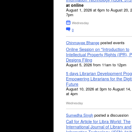
at online
August 1, 2026 at 6pm to August 20, 
7pm
Wednesday
0
Chinmayee Bhange
posted events
Online Session on "Introduction to
Intellectual Property Rights (IPR), P
Designs Filing
August 5, 2026 from 11am to 12pm
5 days Librarian Development Pro
Empowering Librarians for the Digit
Future
August 10, 2026 at 3pm to August 14,
at 4pm
Wednesday
Sumedha Singh
posted a discussion
Call for Article for Libra World: The
International Journal of Library and