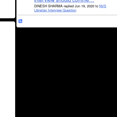
DINESH SHARMA replied Jun 19, 2020 to
NVS
Librarian Interview Question