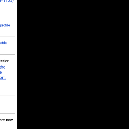
39-1133)
profile
ofile
ussion
the
e
ort.
are now