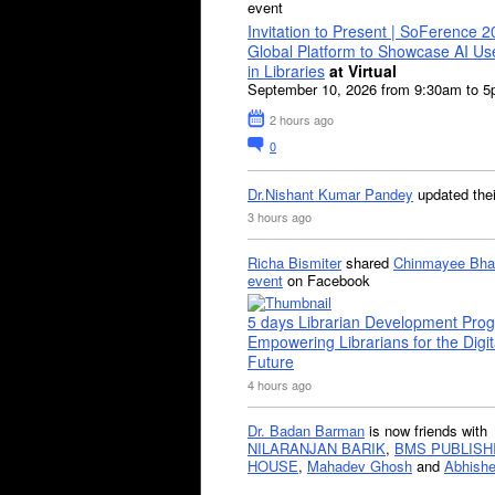
event
Invitation to Present | SoFerence 2
Global Platform to Showcase AI U
in Libraries
at Virtual
September 10, 2026 from 9:30am to 
2 hours ago
0
Dr.Nishant Kumar Pandey
updated the
3 hours ago
Richa Bismiter
shared
Chinmayee Bha
event
on Facebook
5 days Librarian Development Pro
Empowering Librarians for the Digit
Future
4 hours ago
Dr. Badan Barman
is now friends with
NILARANJAN BARIK
,
BMS PUBLISH
HOUSE
,
Mahadev Ghosh
and
Abhishe