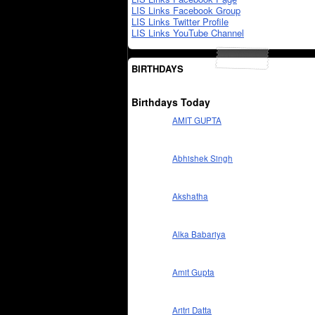
LIS Links Facebook Group
LIS Links Twitter Profile
LIS Links YouTube Channel
BIRTHDAYS
Birthdays Today
AMIT GUPTA
Abhishek Singh
Akshatha
Alka Babariya
Amit Gupta
Aritri Datta