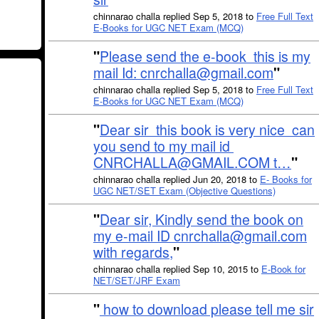
chinnarao challa replied Sep 5, 2018 to
Free Full Text
E-Books for UGC NET Exam (MCQ)
"
Please send the e-book this is my
mail Id: cnrchalla@gmail.com
"
chinnarao challa replied Sep 5, 2018 to
Free Full Text
E-Books for UGC NET Exam (MCQ)
"
Dear sir this book is very nice can
you send to my mail id
CNRCHALLA@GMAIL.COM t…
"
chinnarao challa replied Jun 20, 2018 to
E- Books for
UGC NET/SET Exam (Objective Questions)
"
Dear sir, Kindly send the book on
my e-mail ID cnrchalla@gmail.com
with regards,
"
chinnarao challa replied Sep 10, 2015 to
E-Book for
NET/SET/JRF Exam
"
how to download please tell me sir