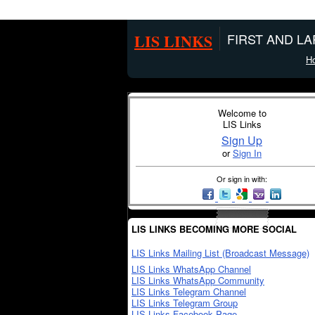
LIS LINKS
FIRST AND L
H
Welcome to
LIS Links
Sign Up
or
Sign In
Or sign in with:
LIS LINKS BECOMING MORE SOCIAL
LIS Links Mailing List (Broadcast Message)
LIS Links WhatsApp Channel
LIS Links WhatsApp Community
LIS Links Telegram Channel
LIS Links Telegram Group
LIS Links Facebook Page