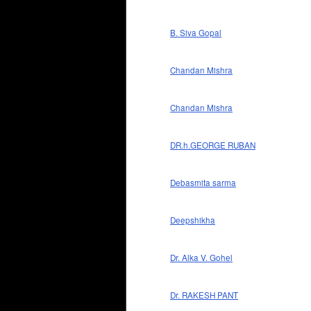
B. Siva Gopal
Chandan Mishra
Chandan Mishra
DR.h.GEORGE RUBAN
Debasmita sarma
Deepshikha
Dr. Alka V. Gohel
Dr. RAKESH PANT