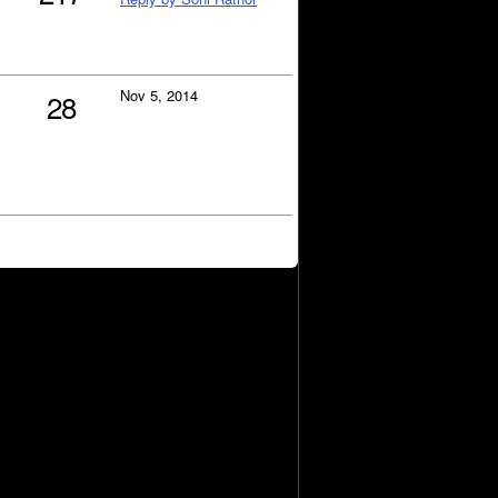
Nov 5, 2014
28