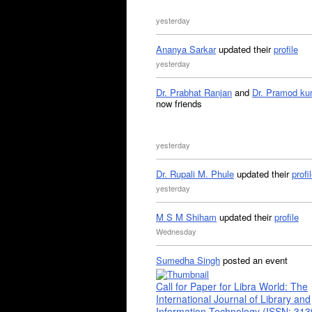
yesterday
Ananya Sarkar
updated their
profile
yesterday
Dr. Prabhat Ranjan
and
Dr. Pramod ku
now friends
yesterday
Dr. Rupali M. Phule
updated their
profi
yesterday
M S M Shiham
updated their
profile
Wednesday
Sumedha Singh
posted an event
Call for Paper for Libra World: The
International Journal of Library and
Information Technology (ISSN: 31