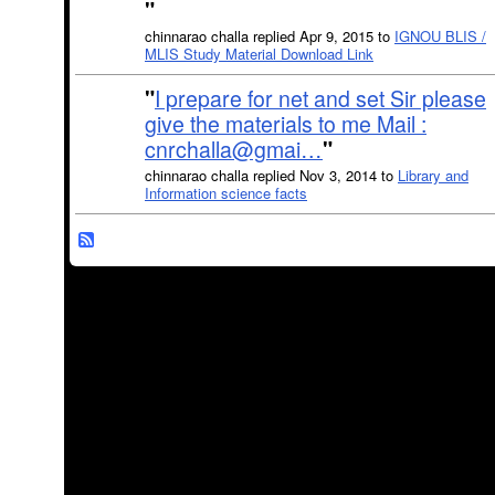
"
chinnarao challa replied Apr 9, 2015 to
IGNOU BLIS /
MLIS Study Material Download Link
"
I prepare for net and set Sir please
give the materials to me Mail :
cnrchalla@gmai…
"
chinnarao challa replied Nov 3, 2014 to
Library and
Information science facts