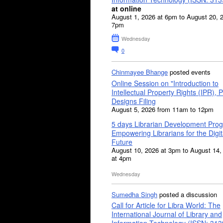
at online
August 1, 2026 at 6pm to August 20, 
7pm
Wednesday
0
Chinmayee Bhange
posted events
Online Session on "Introduction to
Intellectual Property Rights (IPR), P
Designs Filing
August 5, 2026 from 11am to 12pm
5 days Librarian Development Pro
Empowering Librarians for the Digit
Future
August 10, 2026 at 3pm to August 14,
at 4pm
Wednesday
Sumedha Singh
posted a discussion
Call for Article for Libra World: The
International Journal of Library and