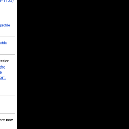
39-1133)
profile
ofile
ussion
the
e
ort.
are now