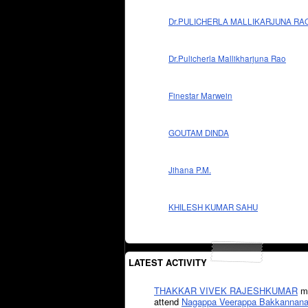
Dr.PULICHERLA MALLIKARJUNA RA
Dr.Pulicherla Mallikharjuna Rao
Finestar Marwein
GOUTAM DINDA
Jihana P.M.
KHILESH KUMAR SAHU
LATEST ACTIVITY
THAKKAR VIVEK RAJESHKUMAR
mi
attend
Nagappa Veerappa Bakkannana