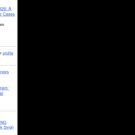
026: A
se Cases
5pm
ir
profile
nge's
gram:
al
ING
k Singh