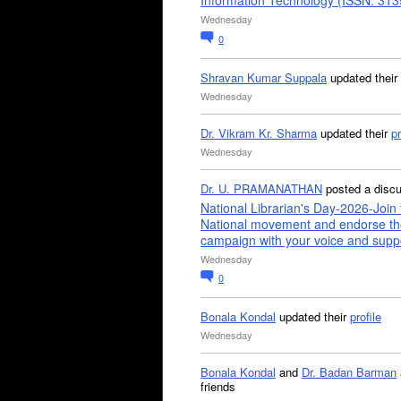
Information Technology (ISSN: 31
Wednesday
0
Shravan Kumar Suppala
updated their
Wednesday
Dr. Vikram Kr. Sharma
updated their
pr
Wednesday
Dr. U. PRAMANATHAN
posted a disc
National Librarian's Day-2026-Join 
National movement and endorse th
campaign with your voice and supp
Wednesday
0
Bonala Kondal
updated their
profile
Wednesday
Bonala Kondal
and
Dr. Badan Barman
friends