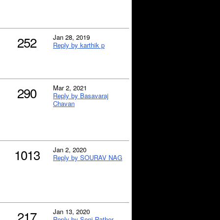
Jan 28, 2019
252
Reply by karthik p
Mar 2, 2021
290
Reply by Basavaraj
Chavan
Jan 2, 2020
1013
Reply by SOURAV NAG
Jan 13, 2020
217
Reply by Soni Rathor