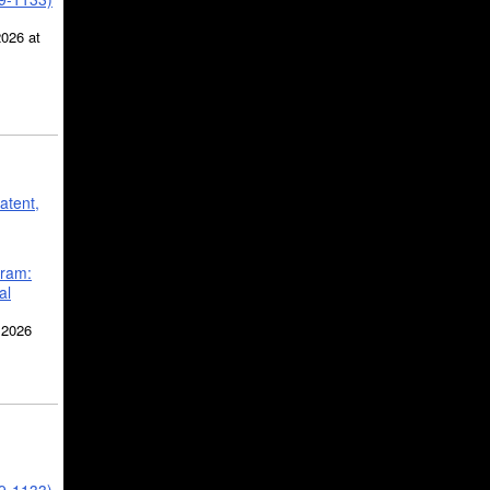
2026 at
atent,
gram:
al
 2026