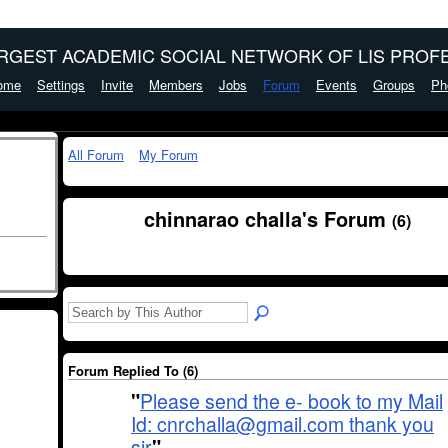
ARGEST ACADEMIC SOCIAL NETWORK OF LIS PROFE
ome
Settings
Invite
Members
Jobs
Forum
Events
Groups
Ph
All Forum
My Forum
chinnarao challa's Forum
(6)
Forum Replied To (6)
"
Please send the e- book to my Mail
Id: cnrchalla@gmail.com thank you
sir
"