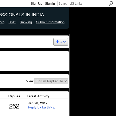
Sign Up
Sign In
SSIONALS IN INDIA
oto
Chat
Ranking
Submit Information
Add
View
Replies
Latest Activity
Jan 28, 2019
252
Reply by karthik p