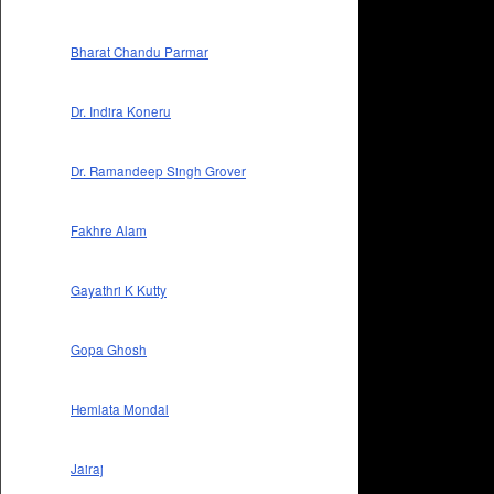
Bharat Chandu Parmar
Dr. Indira Koneru
Dr. Ramandeep Singh Grover
Fakhre Alam
Gayathri K Kutty
Gopa Ghosh
Hemlata Mondal
Jairaj