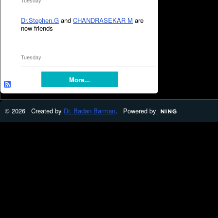
Tuesday
Dr.Stephen.G
and
CHANDRASEKAR M
are
now friends
Tuesday
More...
© 2026 Created by
Dr. Badan Barman
. Powered by