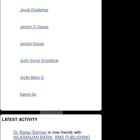
Jayati Chatterjee
Jayshri D. Kapse
Jayshri Kapse
Joshi Sonal Vinodbhai
Jyothi Babu G
Kakoli De
LATEST ACTIVITY
Dr. Badan Barman
is now friends with
NILARANJAN BARIK
,
BMS PUBLISHING