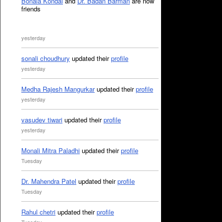
Bonala Kondal
and
Dr. Badan Barman
are now
friends
yesterday
sonali choudhury
updated their
profile
yesterday
Medha Rajesh Mangurkar
updated their
profile
yesterday
vasudev tiwari
updated their
profile
yesterday
Monali Mitra Paladhi
updated their
profile
Tuesday
Dr. Mahendra Patel
updated their
profile
Tuesday
Rahul chetri
updated their
profile