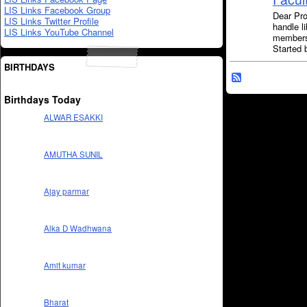
LIS Links Facebook Group
Dear Pro
LIS Links Twitter Profile
handle l
LIS Links YouTube Channel
members
Started
BIRTHDAYS
Birthdays Today
ALWAR ESAKKI
AMUTHA SUNIL
Ajay parmar
Alka D Wadhwana
Amit kumar
Bharat