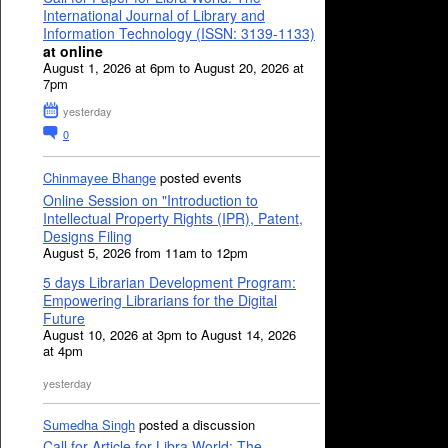
International Journal of Library and
Information Technology (ISSN: 3139-1133)
at online
August 1, 2026 at 6pm to August 20, 2026 at
7pm
yesterday
0
Chinmayee Bhange
posted events
Online Session on "Introduction to
Intellectual Property Rights (IPR), Patent,
Designs Filing
August 5, 2026 from 11am to 12pm
5 days Librarian Development Program:
Empowering Librarians for the Digital
Future
August 10, 2026 at 3pm to August 14, 2026
at 4pm
yesterday
Sumedha Singh
posted a discussion
Call for Article for Libra World: The