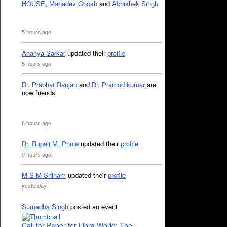
HOUSE
,
Mahadev Ghosh
and
Abhishek Singh
5 hours ago
Ananya Sarkar
updated their
profile
8 hours ago
Dr. Prabhat Ranjan
and
Dr. Pramod kumar
are
now friends
8 hours ago
Dr. Rupali M. Phule
updated their
profile
9 hours ago
M S M Shiham
updated their
profile
yesterday
Sumedha Singh
posted an event
Call for Paper for Libra World: The