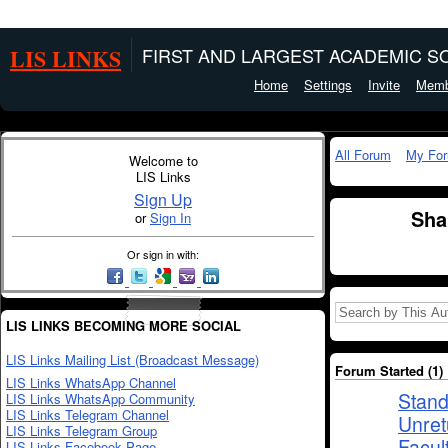
LIS LINKS
FIRST AND LARGEST ACADEMIC SO
Home
Settings
Invite
Memb
All Forum
My Fo
Welcome to
LIS Links
Sign Up
Sha
or
Sign In
Or sign in with:
LIS LINKS BECOMING MORE SOCIAL
LIS Links Mailing List (Broadcast Message)
Forum Started (1)
LIS Links WhatsApp Channel
Stand
LIS Links WhatsApp Community
LIS Links Telegram Channel
Unret
LIS Links Telegram Group
Facul
LIS Links Facebook Page