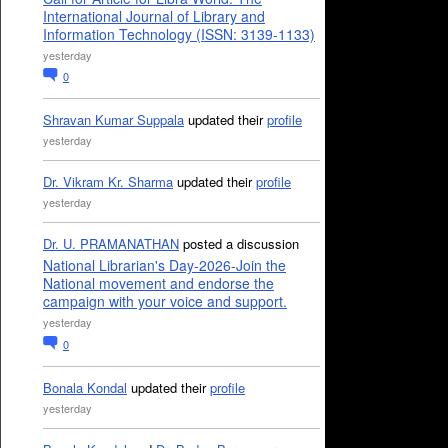
International Journal of Library and
Information Technology (ISSN: 3139-1133)
yesterday
0
Shravan Kumar Suppala
updated their
profile
yesterday
Dr. Vikram Kr. Sharma
updated their
profile
yesterday
Dr. U. PRAMANATHAN
posted a discussion
National Librarian's Day-2026-Join the
National movement and endorse the
campaign with your voice and support.
yesterday
0
Bonala Kondal
updated their
profile
yesterday