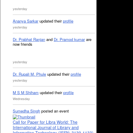
yesterday
Ananya Sarkar
updated their
profile
yesterday
Dr. Prabhat Ranjan
and
Dr. Pramod kumar
are
now friends
yesterday
Dr. Rupali M. Phule
updated their
profile
yesterday
M S M Shiham
updated their
profile
Wednesday
Sumedha Singh
posted an event
Call for Paper for Libra World: The
International Journal of Library and
Information Technology (ISSN: 3139-1133)