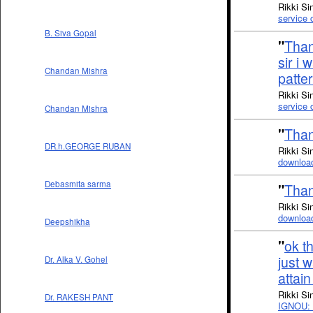
Rikki Si
service
B. Siva Gopal
"
Thank
sir i
Chandan Mishra
patte
Rikki Si
service
Chandan Mishra
"
Than
DR.h.GEORGE RUBAN
Rikki Si
downloa
Debasmita sarma
"
Than
Rikki Si
downloa
Deepshikha
"
ok t
just w
Dr. Alka V. Gohel
attai
Rikki Si
Dr. RAKESH PANT
IGNOU: 