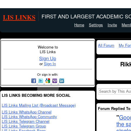
LIS LINKS
FIRST AND LARGEST ACADEMIC SO
Home
Settings
Invite
Memb
All Forum
My Fo
Welcome to
LIS Links
Sign Up
Rik
or
Sign In
Or sign in with:
LIS LINKS BECOMING MORE SOCIAL
LIS Links Mailing List (Broadcast Message)
Forum Replied To 
LIS Links WhatsApp Channel
"
Good
LIS Links WhatsApp Community
LIS Links Telegram Channel
the s
LIS Links Telegram Group
singl
LIS Links Facebook Page