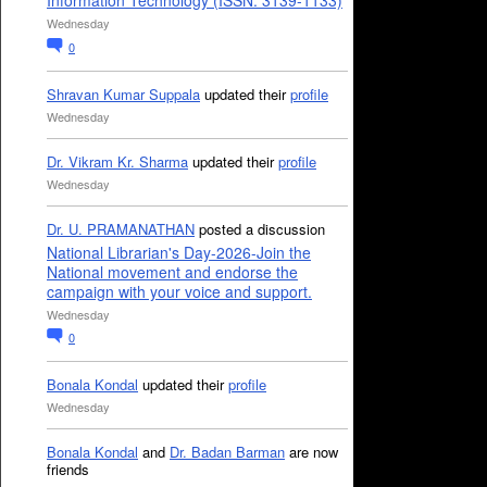
Information Technology (ISSN: 3139-1133)
Wednesday
0
Shravan Kumar Suppala
updated their
profile
Wednesday
Dr. Vikram Kr. Sharma
updated their
profile
Wednesday
Dr. U. PRAMANATHAN
posted a discussion
National Librarian's Day-2026-Join the
National movement and endorse the
campaign with your voice and support.
Wednesday
0
Bonala Kondal
updated their
profile
Wednesday
Bonala Kondal
and
Dr. Badan Barman
are now
friends