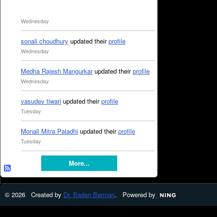
Wednesday
sonali choudhury
updated their
profile
Wednesday
Medha Rajesh Mangurkar
updated their
profile
Wednesday
vasudev tiwari
updated their
profile
Tuesday
Monali Mitra Paladhi
updated their
profile
Tuesday
More...
© 2026 Created by
Dr. Badan Barman
. Powered by