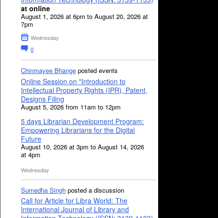
at online
August 1, 2026 at 6pm to August 20, 2026 at
7pm
Wednesday
0
Chinmayee Bhange
posted events
Online Session on "Introduction to
Intellectual Property Rights (IPR), Patent,
Designs Filing
August 5, 2026 from 11am to 12pm
5 days Librarian Development Program:
Empowering Librarians for the Digital
Future
August 10, 2026 at 3pm to August 14, 2026
at 4pm
Wednesday
Sumedha Singh
posted a discussion
Call for Article for Libra World: The
International Journal of Library and