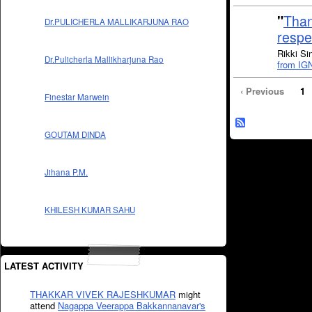
"
Than
Dr.PULICHERLA MALLIKARJUNA RAO
respe
Rikki Si
Dr.Pulicherla Mallikharjuna Rao
from IG
‹ Previous
1
Finestar Marwein
GOUTAM DINDA
Jihana P.M.
KHILESH KUMAR SAHU
LATEST ACTIVITY
THAKKAR VIVEK RAJESHKUMAR
might
attend
Nagappa Veerappa Bakkannanavar's