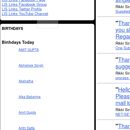
LIS Links Facebook Group
Rikki Si
LIS Links Twitter Profile
Supplie
LIS Links YouTube Channel
"
Than
BIRTHDAYS
you sh
Rega
Birthdays Today
Rikki Si
One Subs
AMIT GUPTA
"
Than
sugge
Abhishek Singh
Rikki Si
process 
Akshatha
"
Hell
Pleas
Alka Babariya
mail 
Rikki Si
Amit Gupta
NET/SE
"
Than
Aritri Datta