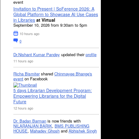
event
Invitation to Present | SoFerence 2026: A
Global Platform to Showcase AI Use Cases
in Libraries
at Virtual
September 10, 2026 from 9:30am to 5pm
10 hours ago
0
Dr.Nishant Kumar Pandey
updated their
profile
11 hours ago
Richa Bismiter
shared
Chinmayee Bhange's
event
on Facebook
5 days Librarian Development Program:
Empowering Librarians for the Digital
Future
12 hours ago
Dr. Badan Barman
is now friends with
NILARANJAN BARIK
,
BMS PUBLISHING
HOUSE
,
Mahadev Ghosh
and
Abhishek Singh