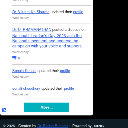
Dr. Vikram Kr. Sharma
updated their
profile
Wednesday
Dr. U. PRAMANATHAN
posted a discussion
National Librarian's Day-2026-Join the
National movement and endorse the
campaign with your voice and support.
Wednesday
0
Bonala Kondal
updated their
profile
Wednesday
sonali choudhury
updated their
profile
Wednesday
More...
© 2026 Created by
Dr. Badan Barman
. Powered by