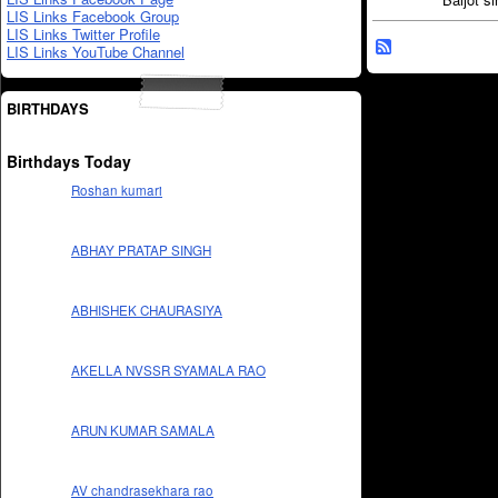
LIS Links Facebook Group
LIS Links Twitter Profile
LIS Links YouTube Channel
BIRTHDAYS
Birthdays Today
Roshan kumari
ABHAY PRATAP SINGH
ABHISHEK CHAURASIYA
AKELLA NVSSR SYAMALA RAO
ARUN KUMAR SAMALA
AV chandrasekhara rao