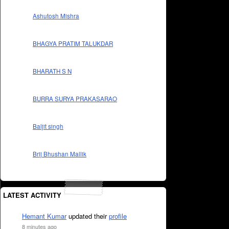
Ashutosh Mishra
BHAGYA PRATIM TALUKDAR
BHARATH S N
BURRA SURYA PRAKASARAO
Baljit singh
Brij Bhushan Mallik
LATEST ACTIVITY
Hemant Kumar
updated their
profile
8 minutes ago