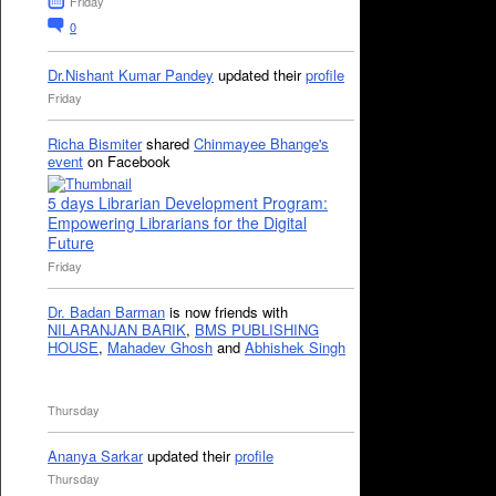
Friday
0
Dr.Nishant Kumar Pandey
updated their
profile
Friday
Richa Bismiter
shared
Chinmayee Bhange's
event
on Facebook
5 days Librarian Development Program:
Empowering Librarians for the Digital
Future
Friday
Dr. Badan Barman
is now friends with
NILARANJAN BARIK
,
BMS PUBLISHING
HOUSE
,
Mahadev Ghosh
and
Abhishek Singh
Thursday
Ananya Sarkar
updated their
profile
Thursday