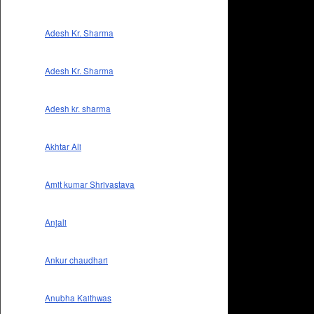
Adesh Kr. Sharma
Adesh Kr. Sharma
Adesh kr. sharma
Akhtar Ali
Amit kumar Shrivastava
Anjali
Ankur chaudhari
Anubha Kaithwas