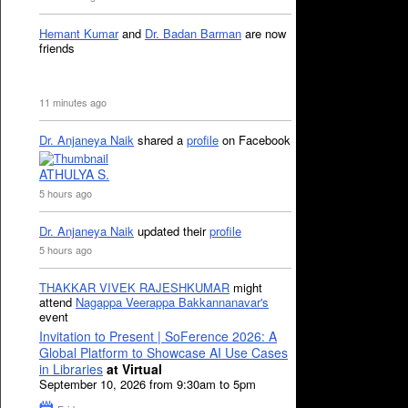
Hemant Kumar
and
Dr. Badan Barman
are now
friends
11 minutes ago
Dr. Anjaneya Naik
shared a
profile
on Facebook
ATHULYA S.
5 hours ago
Dr. Anjaneya Naik
updated their
profile
5 hours ago
THAKKAR VIVEK RAJESHKUMAR
might
attend
Nagappa Veerappa Bakkannanavar's
event
Invitation to Present | SoFerence 2026: A
Global Platform to Showcase AI Use Cases
in Libraries
at Virtual
September 10, 2026 from 9:30am to 5pm