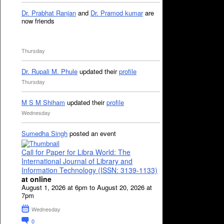
Dr. Prabhat Ranjan
and
Dr. Pramod kumar
are
now friends
Thursday
Dr. Rupali M. Phule
updated their
profile
Thursday
M S M Shiham
updated their
profile
Wednesday
Sumedha Singh
posted an event
Call for Paper for Libra World: The
International Journal of Library and
Information Technology (ISSN: 3139-1133)
at online
August 1, 2026 at 6pm to August 20, 2026 at
7pm
Wednesday
0