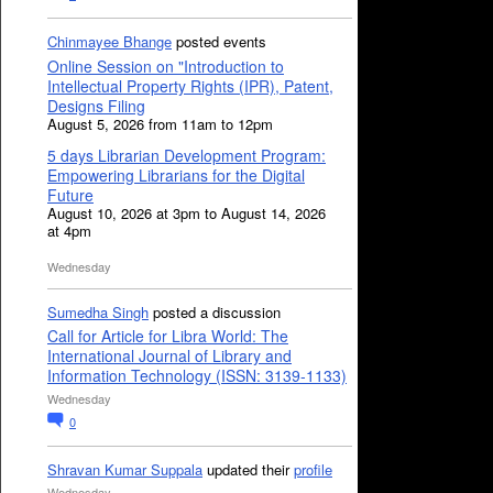
Chinmayee Bhange
posted events
Online Session on "Introduction to
Intellectual Property Rights (IPR), Patent,
Designs Filing
August 5, 2026 from 11am to 12pm
5 days Librarian Development Program:
Empowering Librarians for the Digital
Future
August 10, 2026 at 3pm to August 14, 2026
at 4pm
Wednesday
Sumedha Singh
posted a discussion
Call for Article for Libra World: The
International Journal of Library and
Information Technology (ISSN: 3139-1133)
Wednesday
0
Shravan Kumar Suppala
updated their
profile
Wednesday