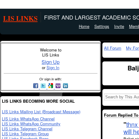
LIS LINKS
FIRST AND LARGEST ACADEMIC SO
Home
Settings
Invite
Memb
All Forum
My Fo
Welcome to
LIS Links
Sign Up
Bal
or
Sign In
Or sign in with:
LIS LINKS BECOMING MORE SOCIAL
LIS Links Mailing List (Broadcast Message)
Forum Replied To 
LIS Links WhatsApp Channel
"
thnx 
LIS Links WhatsApp Community
LIS Links Telegram Channel
will 
LIS Links Telegram Group
LIS Links Facebook Page
Baljot s