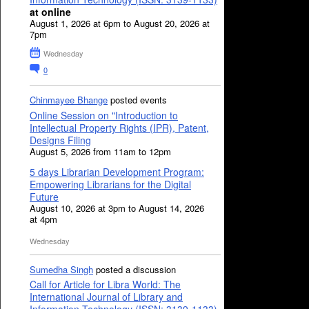
at online
August 1, 2026 at 6pm to August 20, 2026 at
7pm
Wednesday
0
Chinmayee Bhange
posted events
Online Session on "Introduction to
Intellectual Property Rights (IPR), Patent,
Designs Filing
August 5, 2026 from 11am to 12pm
5 days Librarian Development Program:
Empowering Librarians for the Digital
Future
August 10, 2026 at 3pm to August 14, 2026
at 4pm
Wednesday
Sumedha Singh
posted a discussion
Call for Article for Libra World: The
International Journal of Library and