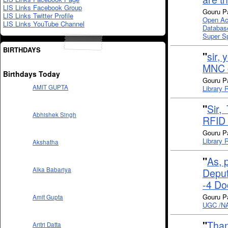
LIS Links Facebook Group
Gouru P
LIS Links Twitter Profile
Open Ac
LIS Links YouTube Channel
Databas
Super S
BIRTHDAYS
"
sir,
MNC 
Birthdays Today
Gouru P
AMIT GUPTA
Library 
"
Sir,
Abhishek Singh
RFID 
Gouru P
Library 
Akshatha
"
As, 
Alka Babariya
Deput
-4 Do
Gouru P
Amit Gupta
UGC /NAC
"
Than
Aritri Datta