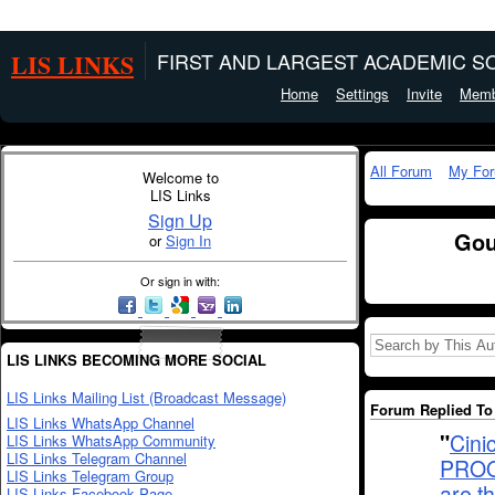
LIS LINKS
FIRST AND LARGEST ACADEMIC SO
Home
Settings
Invite
Memb
All Forum
My Fo
Welcome to
LIS Links
Sign Up
Gou
or
Sign In
Or sign in with:
LIS LINKS BECOMING MORE SOCIAL
LIS Links Mailing List (Broadcast Message)
Forum Replied To 
LIS Links WhatsApp Channel
"
Cin
LIS Links WhatsApp Community
LIS Links Telegram Channel
PROQ
LIS Links Telegram Group
are t
LIS Links Facebook Page