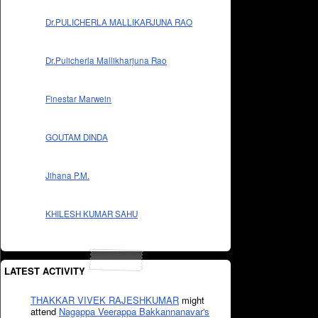
Dr.PULICHERLA MALLIKARJUNA RAO
Dr.Pulicherla Mallikharjuna Rao
Finestar Marwein
GOUTAM DINDA
Jihana P.M.
KHILESH KUMAR SAHU
LATEST ACTIVITY
THAKKAR VIVEK RAJESHKUMAR
might
attend
Nagappa Veerappa Bakkannanavar's