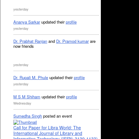
yesterday
Ananya Sarkar
updated their
profile
yesterday
Dr. Prabhat Ranjan
and
Dr. Pramod kumar
are
now friends
yesterday
Dr. Rupali M. Phule
updated their
profile
yesterday
M S M Shiham
updated their
profile
Wednesday
Sumedha Singh
posted an event
Call for Paper for Libra World: The
International Journal of Library and
Information Technology (ISSN: 3139-1133)