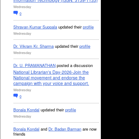
Information Technology (ISSN: 3139-1133)
Wednesday
0
Shravan Kumar Suppala
updated their
profile
Wednesday
Dr. Vikram Kr. Sharma
updated their
profile
Wednesday
Dr. U. PRAMANATHAN
posted a discussion
National Librarian's Day-2026-Join the
National movement and endorse the
campaign with your voice and support.
Wednesday
0
Bonala Kondal
updated their
profile
Wednesday
Bonala Kondal
and
Dr. Badan Barman
are now
friends