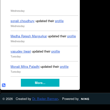
Wednesday
sonali choudhury
updated their
profile
Wednesday
Medha Rajesh Mangurkar
updated their
profile
Wednesday
vasudev tiwari
updated their
profile
Tuesday
Monali Mitra Paladhi
updated their
profile
Tuesday
More...
© 2026 Created by
Dr. Badan Barman
. Powered by