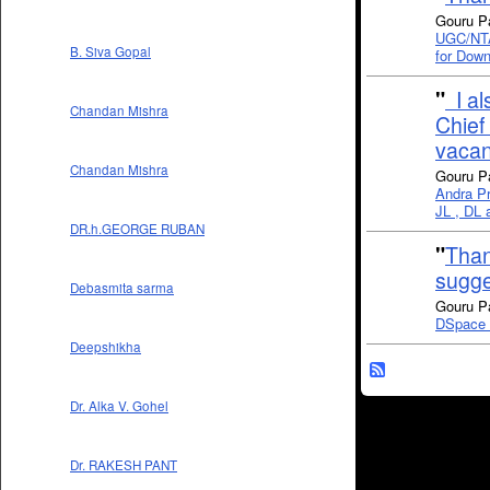
Gouru P
UGC/NTA 
B. Siva Gopal
for Down
"
I al
Chandan Mishra
Chief 
vacan
Chandan Mishra
Gouru P
Andra Pr
JL , DL a
DR.h.GEORGE RUBAN
"
Than
sugge
Debasmita sarma
Gouru P
DSpace I
Deepshikha
Dr. Alka V. Gohel
Dr. RAKESH PANT