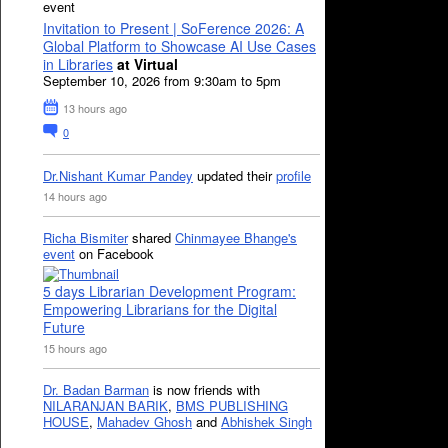
event
Invitation to Present | SoFerence 2026: A
Global Platform to Showcase AI Use Cases
in Libraries
at Virtual
September 10, 2026 from 9:30am to 5pm
13 hours ago
0
Dr.Nishant Kumar Pandey
updated their
profile
14 hours ago
Richa Bismiter
shared
Chinmayee Bhange's
event
on Facebook
5 days Librarian Development Program:
Empowering Librarians for the Digital
Future
15 hours ago
Dr. Badan Barman
is now friends with
NILARANJAN BARIK
,
BMS PUBLISHING
HOUSE
,
Mahadev Ghosh
and
Abhishek Singh