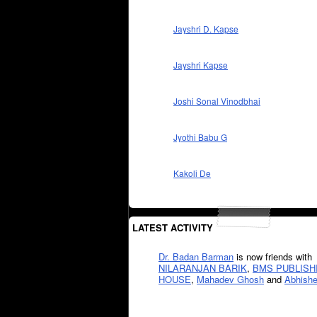
Jayshri D. Kapse
Jayshri Kapse
Joshi Sonal Vinodbhai
Jyothi Babu G
Kakoli De
LATEST ACTIVITY
Dr. Badan Barman
is now friends with
NILARANJAN BARIK
,
BMS PUBLISH
HOUSE
,
Mahadev Ghosh
and
Abhishe