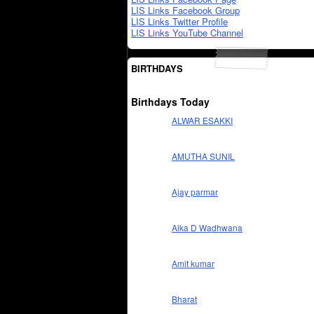
LIS Links Facebook Group
LIS Links Twitter Profile
LIS Links YouTube Channel
BIRTHDAYS
Birthdays Today
ALWAR ESAKKI
AMUTHA SUNIL
Ajay parmar
Alka D Wadhwana
Amit kumar
Bharat