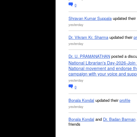
0
Shravan Kumar Suppala
updated their
yesterday
Dr. Vikram Kr. Sharma
updated their
pr
yesterday
Dr. U. PRAMANATHAN
posted a disc
National Librarian's Day-2026-Join 
National movement and endorse th
campaign with your voice and supp
yesterday
0
Bonala Kondal
updated their
profile
yesterday
Bonala Kondal
and
Dr. Badan Barman
friends