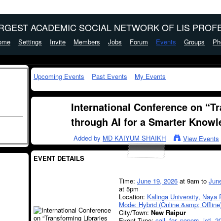
ARGEST ACADEMIC SOCIAL NETWORK OF LIS PROFE
ome
Settings
Invite
Members
Jobs
Forum
Events
Groups
Ph
Upcoming Events
Past Events
My Events
International Conference on “T
through AI for a Smarter Knowl
Added by
MD KAIYUM SHAIKH
View Events
EVENT DETAILS
Time:
June 19, 2026
at 9am to
Jun
at 5pm
Location:
Kalinga University, Naya 
Mode: Hybrid (Online &amp; Offline
City/Town:
New Raipur
Event Type:
call
,
for
,
papers
,
ictl–2