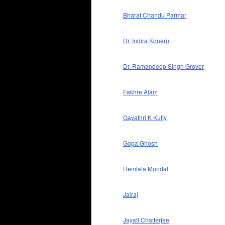
Bharat Chandu Parmar
Dr. Indira Koneru
Dr. Ramandeep Singh Grover
Fakhre Alam
Gayathri K Kutty
Gopa Ghosh
Hemlata Mondal
Jairaj
Jayati Chatterjee