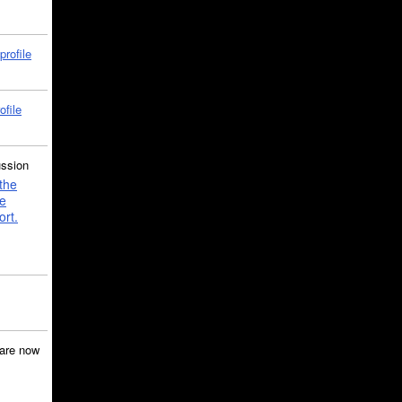
profile
ofile
ussion
the
e
ort.
are now