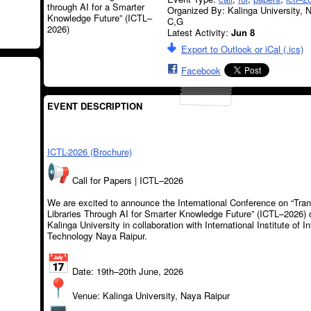
Organized By: Kalinga University, 
C,G
Latest Activity:
Jun 8
Export to Outlook or iCal (.ics)
Facebook
EVENT DESCRIPTION
ICTL-2026 (Brochure)
Call for Papers | ICTL–2026
We are excited to announce the International Conference on “Tra
Libraries Through AI for Smarter Knowledge Future” (ICTL–2026) 
Kalinga University in collaboration with International Institute of I
Technology Naya Raipur.
Date: 19th–20th June, 2026
Venue: Kalinga University, Naya Raipur