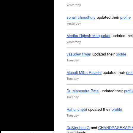
yesterday
sonali choudhury
updated their
profile
yesterday
Medha Rajesh Mangurkar
updated the
yesterday
vasudev tiwari
updated their
profile
Tuesday
Monali Mitra Paladhi
updated their
prof
Tuesday
Dr. Mahendra Patel
updated their
profil
Tuesday
Rahul chetri
updated their
profile
Tuesday
Dr.Stephen.G
and
CHANDRASEKAR 
now friends