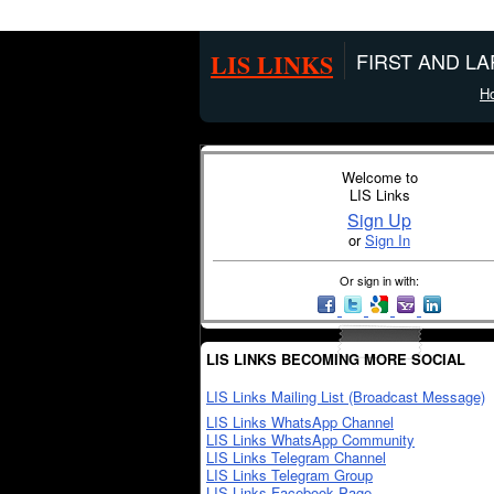
LIS LINKS
FIRST AND L
H
Welcome to
LIS Links
Sign Up
or
Sign In
Or sign in with:
LIS LINKS BECOMING MORE SOCIAL
LIS Links Mailing List (Broadcast Message)
LIS Links WhatsApp Channel
LIS Links WhatsApp Community
LIS Links Telegram Channel
LIS Links Telegram Group
LIS Links Facebook Page