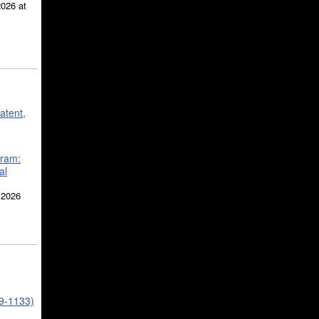
2026 at
atent,
gram:
al
 2026
39-1133)