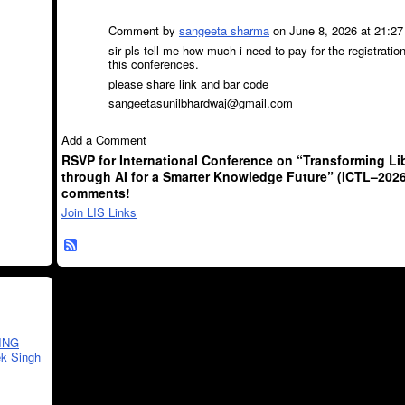
Comment by
sangeeta sharma
on June 8, 2026 at 21:27
sir pls tell me how much i need to pay for the registration
this conferences.
please share link and bar code
sangeetasunilbhardwaj@gmail.com
Add a Comment
RSVP for International Conference on “Transforming Lib
through AI for a Smarter Knowledge Future” (ICTL–2026
comments!
Join LIS Links
ING
k Singh