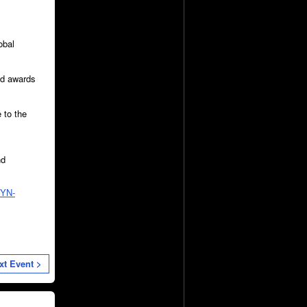
obal
and awards
 to the
nd
ZYN-
xt Event >