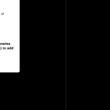
 of
raries
) to add