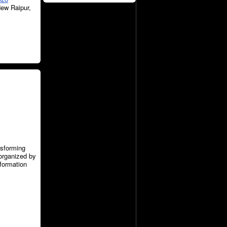
New Raipur,
nsforming
organized by
nformation