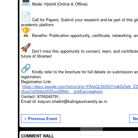
Mode: Hybrid (Online & Offline)
Call for Papers: Submit your research and be part of this gl
academic platform
Benefits: Publication opportunity, certificate, networking, 
Don’t miss this opportunity to connect, learn, and contribute
future of libraries!
Kindly refer to the brochure for full details on submission a
registration.
Registration Link:
https://docs.google.com/forms/d/e/1FAIpQLSf2S37ndbSZe6r_Z
2fusCg2509u0DZfpoGBNtn__2nhEw/viewform
Contact: 8755245791,
Email id: kaiyum.shaikh@kalingauniversity.ac.in
< Previous Event
Ne
COMMENT WALL