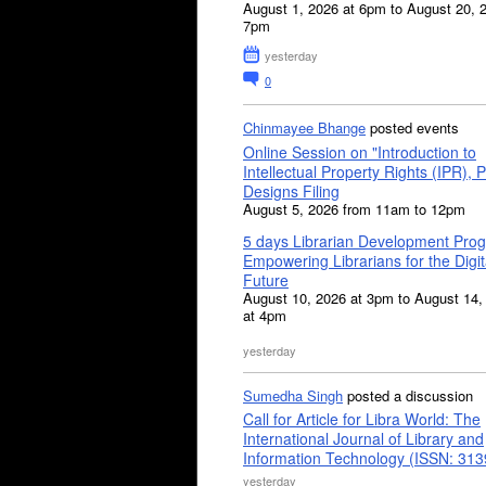
August 1, 2026 at 6pm to August 20, 
7pm
yesterday
0
Chinmayee Bhange
posted events
Online Session on "Introduction to
Intellectual Property Rights (IPR), P
Designs Filing
August 5, 2026 from 11am to 12pm
5 days Librarian Development Pro
Empowering Librarians for the Digit
Future
August 10, 2026 at 3pm to August 14,
at 4pm
yesterday
Sumedha Singh
posted a discussion
Call for Article for Libra World: The
International Journal of Library and
Information Technology (ISSN: 31
yesterday