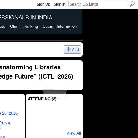
Sign Up
Sign In
SSIONALS IN INDIA
oto
Chat
Ranking
Submit Information
Add
ransforming Libraries
edge Future” (ICTL–2026)
ATTENDING (3)
e 20, 2026
Raipur,
)
View All
026