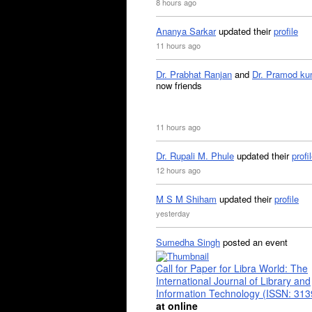
8 hours ago
Ananya Sarkar
updated their
profile
11 hours ago
Dr. Prabhat Ranjan
and
Dr. Pramod ku
now friends
11 hours ago
Dr. Rupali M. Phule
updated their
profi
12 hours ago
M S M Shiham
updated their
profile
yesterday
Sumedha Singh
posted an event
Call for Paper for Libra World: The
International Journal of Library and
Information Technology (ISSN: 31
at online