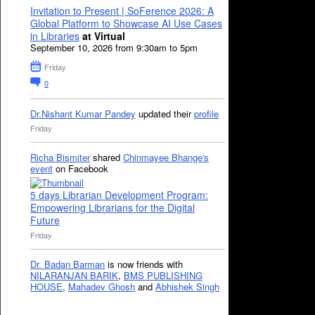
Invitation to Present | SoFerence 2026: A
Global Platform to Showcase AI Use Cases
in Libraries
at Virtual
September 10, 2026 from 9:30am to 5pm
Friday
0
Dr.Nishant Kumar Pandey
updated their
profile
Friday
Richa Bismiter
shared
Chinmayee Bhange's
event
on Facebook
5 days Librarian Development Program:
Empowering Librarians for the Digital
Future
Friday
Dr. Badan Barman
is now friends with
NILARANJAN BARIK
,
BMS PUBLISHING
HOUSE
,
Mahadev Ghosh
and
Abhishek Singh