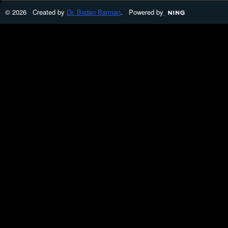
© 2026 Created by
Dr. Badan Barman
. Powered by