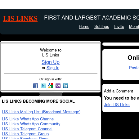
LIS LINKS
FIRST AND LARGEST ACADEMIC SO
Home
Settings
Invite
Memb
Welcome to
LIS Links
Onl
Sign Up
or
Sign In
Post
Or sign in with:
Add a Comment
You need to be 
LIS LINKS BECOMING MORE SOCIAL
Join LIS Links
LIS Links Mailing List (Broadcast Message)
LIS Links WhatsApp Channel
LIS Links WhatsApp Community
LIS Links Telegram Channel
LIS Links Telegram Group
LIS Links Facebook Page