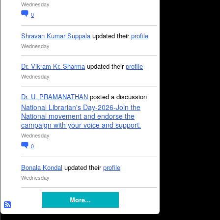
Wednesday
0
Shravan Kumar Suppala
updated their
profile
Wednesday
Dr. Vikram Kr. Sharma
updated their
profile
Wednesday
Dr. U. PRAMANATHAN
posted a discussion
National Librarian's Day-2026-Join the
National movement and endorse the
campaign with your voice and support.
Wednesday
0
Bonala Kondal
updated their
profile
Wednesday
More...