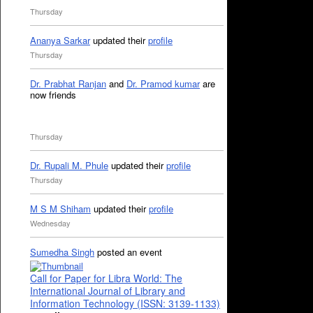
Thursday
Ananya Sarkar
updated their
profile
Thursday
Dr. Prabhat Ranjan
and
Dr. Pramod kumar
are
now friends
Thursday
Dr. Rupali M. Phule
updated their
profile
Thursday
M S M Shiham
updated their
profile
Wednesday
Sumedha Singh
posted an event
Call for Paper for Libra World: The
International Journal of Library and
Information Technology (ISSN: 3139-1133)