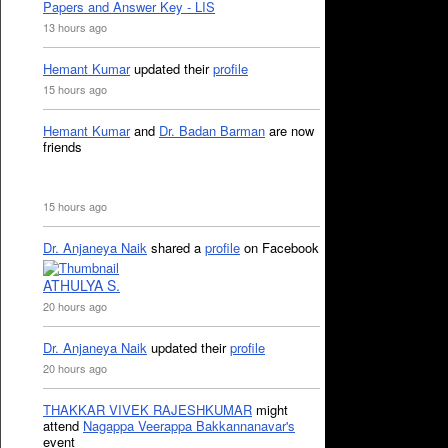
Papers and Answer Key - LIS
13 hours ago
Hemant Kumar
updated their
profile
15 hours ago
Hemant Kumar
and
Dr. Badan Barman
are now
friends
15 hours ago
Dr. Anjaneya Naik
shared a
profile
on Facebook
ATHULYA S.
20 hours ago
Dr. Anjaneya Naik
updated their
profile
20 hours ago
THAKKAR VIVEK RAJESHKUMAR
might
attend
Nagappa Veerappa Bakkannanavar's
event