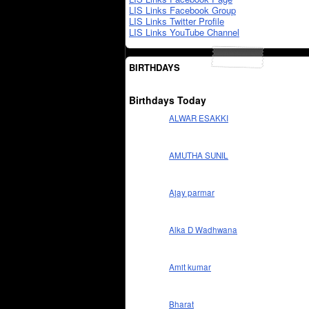
LIS Links Facebook Group
LIS Links Twitter Profile
LIS Links YouTube Channel
BIRTHDAYS
Birthdays Today
ALWAR ESAKKI
AMUTHA SUNIL
Ajay parmar
Alka D Wadhwana
Amit kumar
Bharat