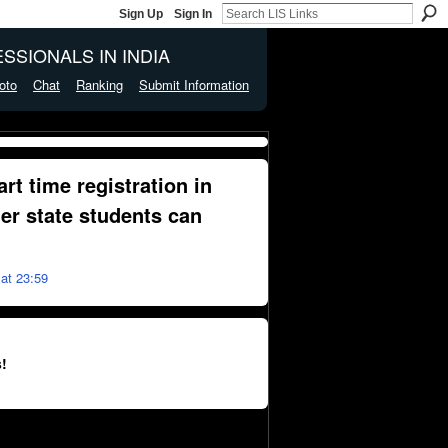
Sign Up
Sign In
SSIONALS IN INDIA
oto
Chat
Ranking
Submit Information
art time registration in
her state students can
at 23:59
!