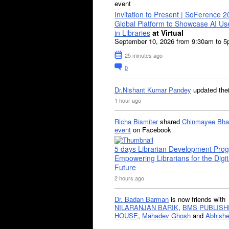
event
Invitation to Present | SoFerence 2
Global Platform to Showcase AI U
in Libraries
at Virtual
September 10, 2026 from 9:30am to 
25 minutes ago
0
Dr.Nishant Kumar Pandey
updated the
1 hour ago
Richa Bismiter
shared
Chinmayee Bha
event
on Facebook
5 days Librarian Development Pro
Empowering Librarians for the Digit
Future
2 hours ago
Dr. Badan Barman
is now friends with
NILARANJAN BARIK
,
BMS PUBLISH
HOUSE
,
Mahadev Ghosh
and
Abhishe