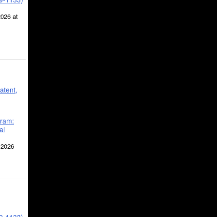
2026 at
atent,
gram:
al
 2026