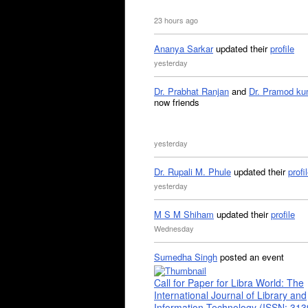
23 hours ago
Ananya Sarkar
updated their
profile
yesterday
Dr. Prabhat Ranjan
and
Dr. Pramod ku
now friends
yesterday
Dr. Rupali M. Phule
updated their
profi
yesterday
M S M Shiham
updated their
profile
Wednesday
Sumedha Singh
posted an event
Call for Paper for Libra World: The
International Journal of Library and
Information Technology (ISSN: 31