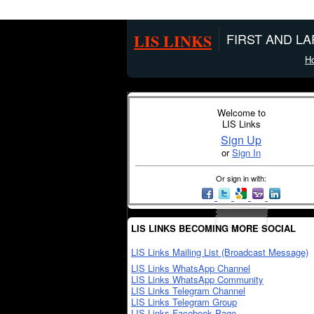
LIS LINKS
FIRST AND L
H
Welcome to
LIS Links
Sign Up
or
Sign In
Or sign in with:
LIS LINKS BECOMING MORE SOCIAL
LIS Links Mailing List (Broadcast Message)
LIS Links WhatsApp Channel
LIS Links WhatsApp Community
LIS Links Telegram Channel
LIS Links Telegram Group
LIS Links Facebook Page