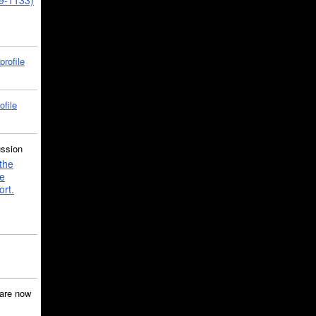
39-1133)
profile
ofile
ussion
the
e
ort.
are now