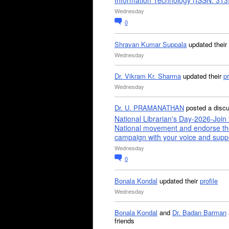
Information Technology (ISSN: 31
Wednesday
0
Shravan Kumar Suppala
updated their
Wednesday
Dr. Vikram Kr. Sharma
updated their
pr
Wednesday
Dr. U. PRAMANATHAN
posted a disc
National Librarian's Day-2026-Join 
National movement and endorse th
campaign with your voice and supp
Wednesday
0
Bonala Kondal
updated their
profile
Wednesday
Bonala Kondal
and
Dr. Badan Barman
friends