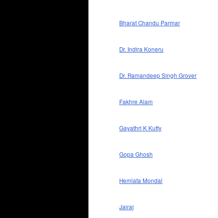
Bharat Chandu Parmar
Dr. Indira Koneru
Dr. Ramandeep Singh Grover
Fakhre Alam
Gayathri K Kutty
Gopa Ghosh
Hemlata Mondal
Jairaj