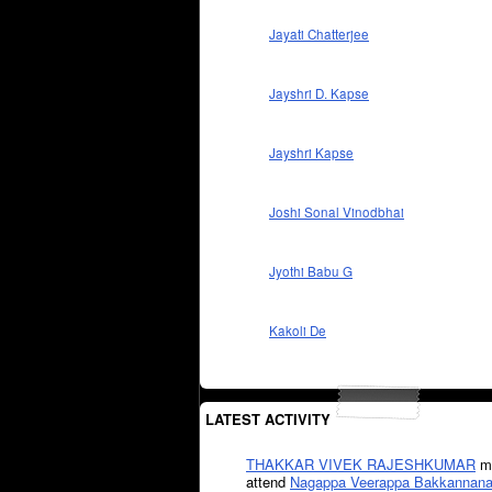
Jayati Chatterjee
Jayshri D. Kapse
Jayshri Kapse
Joshi Sonal Vinodbhai
Jyothi Babu G
Kakoli De
LATEST ACTIVITY
THAKKAR VIVEK RAJESHKUMAR
mi
attend
Nagappa Veerappa Bakkannana