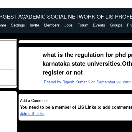
ARGEST ACADEMIC SOCIAL NETWORK OF LIS PROFE
ome
Settings
Invite
Members
Jobs
Forum
Events
Groups
Ph
what is the regulation for phd p
karnataka state universities.Ot
register or not
Posted by
Rajesh Kumar.K
on September 29, 2021 
Add a Comment
You need to be a member of LIS Links to add comments
Join LIS Links