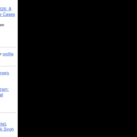
026: A
se Cases
5pm
ir
profile
nge's
gram:
al
ING
k Singh