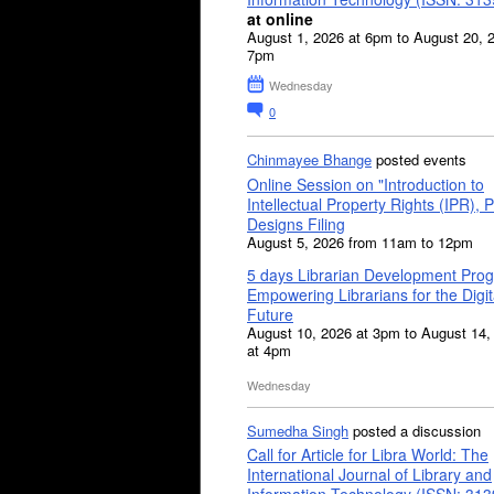
at online
August 1, 2026 at 6pm to August 20, 
7pm
Wednesday
0
Chinmayee Bhange
posted events
Online Session on "Introduction to
Intellectual Property Rights (IPR), P
Designs Filing
August 5, 2026 from 11am to 12pm
5 days Librarian Development Pro
Empowering Librarians for the Digit
Future
August 10, 2026 at 3pm to August 14,
at 4pm
Wednesday
Sumedha Singh
posted a discussion
Call for Article for Libra World: The
International Journal of Library and