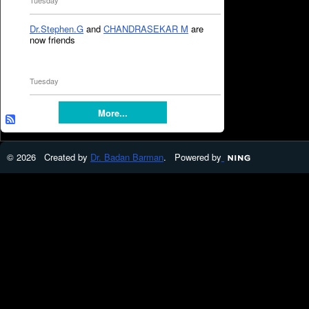
Tuesday
Dr.Stephen.G
and
CHANDRASEKAR M
are
now friends
Tuesday
More...
© 2026 Created by
Dr. Badan Barman
. Powered by