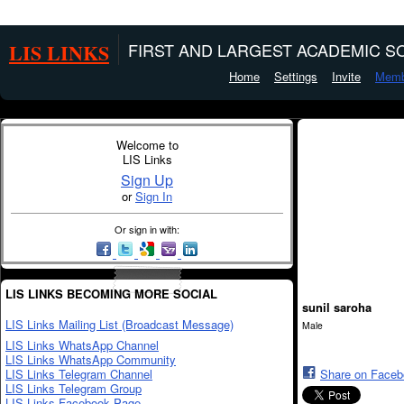
LIS LINKS
FIRST AND LARGEST ACADEMIC SO
Home
Settings
Invite
Memb
Welcome to
LIS Links
Sign Up
or
Sign In
Or sign in with:
LIS LINKS BECOMING MORE SOCIAL
sunil saroha
LIS Links Mailing List (Broadcast Message)
Male
LIS Links WhatsApp Channel
LIS Links WhatsApp Community
LIS Links Telegram Channel
Share on Face
LIS Links Telegram Group
LIS Links Facebook Page