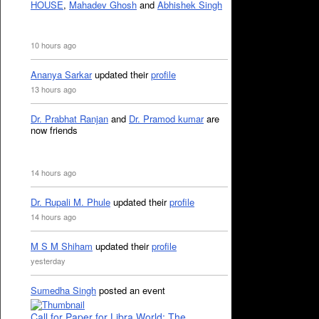
HOUSE
,
Mahadev Ghosh
and
Abhishek Singh
10 hours ago
Ananya Sarkar
updated their
profile
13 hours ago
Dr. Prabhat Ranjan
and
Dr. Pramod kumar
are
now friends
14 hours ago
Dr. Rupali M. Phule
updated their
profile
14 hours ago
M S M Shiham
updated their
profile
yesterday
Sumedha Singh
posted an event
Call for Paper for Libra World: The