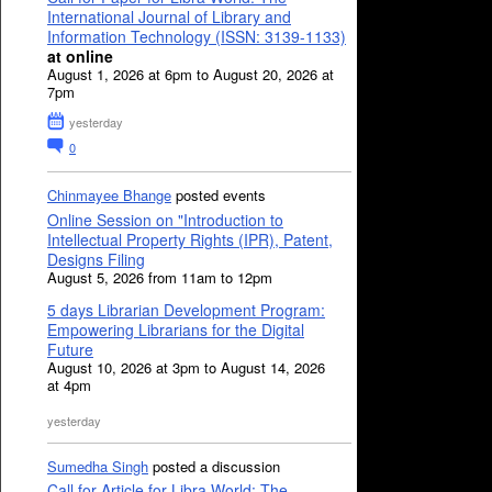
International Journal of Library and
Information Technology (ISSN: 3139-1133)
at online
August 1, 2026 at 6pm to August 20, 2026 at
7pm
yesterday
0
Chinmayee Bhange
posted events
Online Session on "Introduction to
Intellectual Property Rights (IPR), Patent,
Designs Filing
August 5, 2026 from 11am to 12pm
5 days Librarian Development Program:
Empowering Librarians for the Digital
Future
August 10, 2026 at 3pm to August 14, 2026
at 4pm
yesterday
Sumedha Singh
posted a discussion
Call for Article for Libra World: The