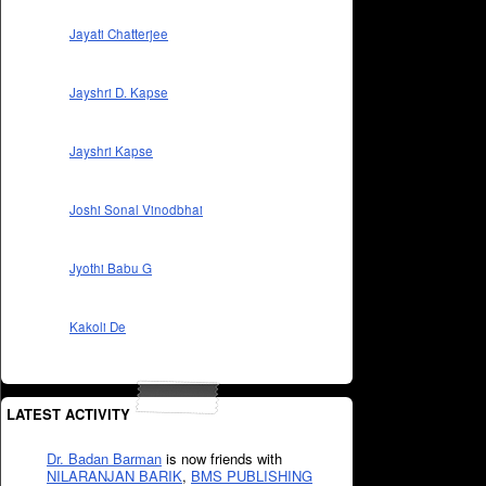
Jayati Chatterjee
Jayshri D. Kapse
Jayshri Kapse
Joshi Sonal Vinodbhai
Jyothi Babu G
Kakoli De
LATEST ACTIVITY
Dr. Badan Barman
is now friends with
NILARANJAN BARIK
,
BMS PUBLISHING