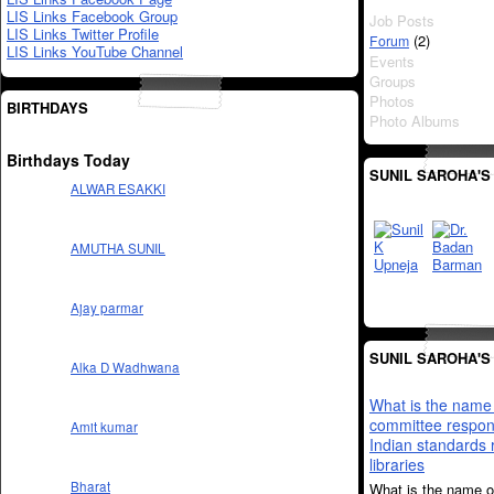
LIS Links Facebook Group
Job Posts
LIS Links Twitter Profile
(2)
Forum
LIS Links YouTube Channel
Events
Groups
Photos
BIRTHDAYS
Photo Albums
Birthdays Today
SUNIL SAROHA'S
ALWAR ESAKKI
AMUTHA SUNIL
Ajay parmar
SUNIL SAROHA'S
Alka D Wadhwana
What is the name 
committee respons
Amit kumar
Indian standards 
libraries
Bharat
What is the name o