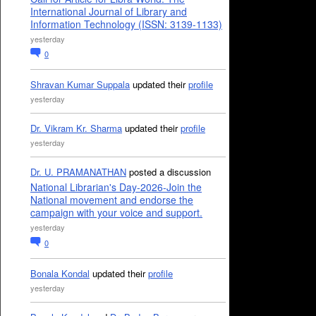
International Journal of Library and
Information Technology (ISSN: 3139-1133)
yesterday
0
Shravan Kumar Suppala
updated their
profile
yesterday
Dr. Vikram Kr. Sharma
updated their
profile
yesterday
Dr. U. PRAMANATHAN
posted a discussion
National Librarian's Day-2026-Join the
National movement and endorse the
campaign with your voice and support.
yesterday
0
Bonala Kondal
updated their
profile
yesterday