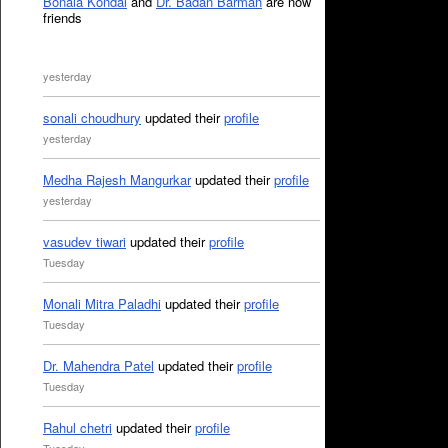
Bonala Kondal
and
Dr. Badan Barman
are now
friends
yesterday
sonali choudhury
updated their
profile
yesterday
Medha Rajesh Mangurkar
updated their
profile
yesterday
vasudev tiwari
updated their
profile
Tuesday
Monali Mitra Paladhi
updated their
profile
Tuesday
Dr. Mahendra Patel
updated their
profile
Tuesday
Rahul chetri
updated their
profile