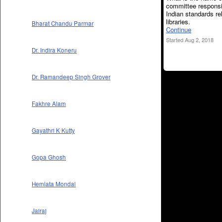
committee responsi
Indian standards re
libraries.
Bharat Chandu Parmar
Continue
Started Aug 2, 2018
Dr. Indira Koneru
Dr. Ramandeep Singh Grover
Fakhre Alam
Gayathri K Kutty
Gopa Ghosh
Hemlata Mondal
Jairaj