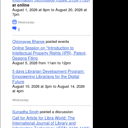
at online
August 1, 2026 at 6pm to August 20, 2026 at
7pm
Wednesday
0
Chinmayee Bhange
posted events
Online Session on "Introduction to
Intellectual Property Rights (IPR), Patent,
Designs Filing
August 5, 2026 from 11am to 12pm
5 days Librarian Development Program:
Empowering Librarians for the Digital
Future
August 10, 2026 at 3pm to August 14, 2026
at 4pm
Wednesday
Sumedha Singh
posted a discussion
Call for Article for Libra World: The
International Journal of Library and