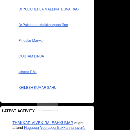
Dr.PULICHERLA MALLIKARJUNA RAO
Dr.Pulicherla Mallikharjuna Rao
Finestar Marwein
GOUTAM DINDA
Jihana P.M.
KHILESH KUMAR SAHU
LATEST ACTIVITY
THAKKAR VIVEK RAJESHKUMAR
might
attend
Nagappa Veerappa Bakkannanavar's