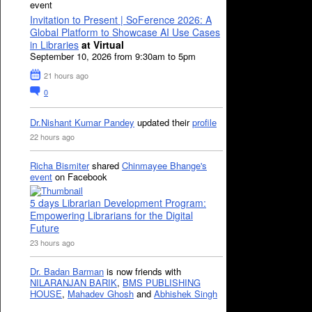
event
Invitation to Present | SoFerence 2026: A
Global Platform to Showcase AI Use Cases
in Libraries
at Virtual
September 10, 2026 from 9:30am to 5pm
21 hours ago
0
Dr.Nishant Kumar Pandey
updated their
profile
22 hours ago
Richa Bismiter
shared
Chinmayee Bhange's
event
on Facebook
5 days Librarian Development Program:
Empowering Librarians for the Digital
Future
23 hours ago
Dr. Badan Barman
is now friends with
NILARANJAN BARIK
,
BMS PUBLISHING
HOUSE
,
Mahadev Ghosh
and
Abhishek Singh