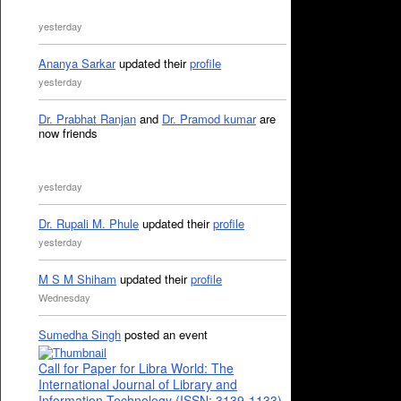
yesterday
Ananya Sarkar
updated their
profile
yesterday
Dr. Prabhat Ranjan
and
Dr. Pramod kumar
are
now friends
yesterday
Dr. Rupali M. Phule
updated their
profile
yesterday
M S M Shiham
updated their
profile
Wednesday
Sumedha Singh
posted an event
Call for Paper for Libra World: The
International Journal of Library and
Information Technology (ISSN: 3139-1133)