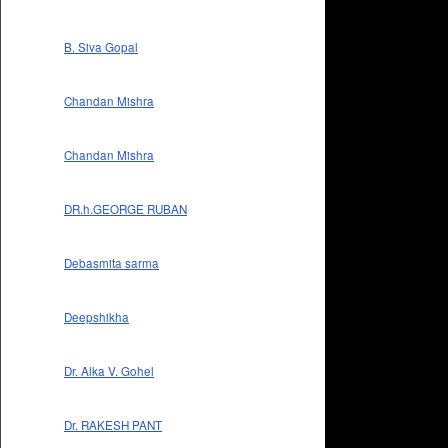
B. Siva Gopal
Chandan Mishra
Chandan Mishra
DR.h.GEORGE RUBAN
Debasmita sarma
Deepshikha
Dr. Alka V. Gohel
Dr. RAKESH PANT