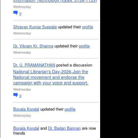
Information Technology (ISSN: 3139-1133)
Wednesday
0
Shravan Kumar Suppala
updated their
profile
Wednesday
Dr. Vikram Kr. Sharma
updated their
profile
Wednesday
Dr. U. PRAMANATHAN
posted a discussion
National Librarian's Day-2026-Join the
National movement and endorse the
campaign with your voice and support.
Wednesday
0
Bonala Kondal
updated their
profile
Wednesday
Bonala Kondal
and
Dr. Badan Barman
are now
friends