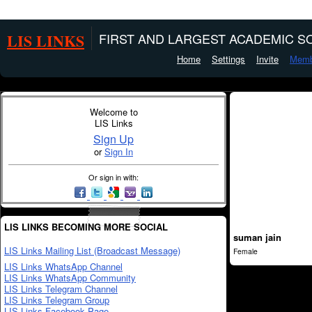
LIS LINKS
FIRST AND LARGEST ACADEMIC SO
Home
Settings
Invite
Memb
Welcome to
LIS Links
Sign Up
or
Sign In
Or sign in with:
LIS LINKS BECOMING MORE SOCIAL
suman jain
LIS Links Mailing List (Broadcast Message)
Female
LIS Links WhatsApp Channel
LIS Links WhatsApp Community
LIS Links Telegram Channel
LIS Links Telegram Group
LIS Links Facebook Page