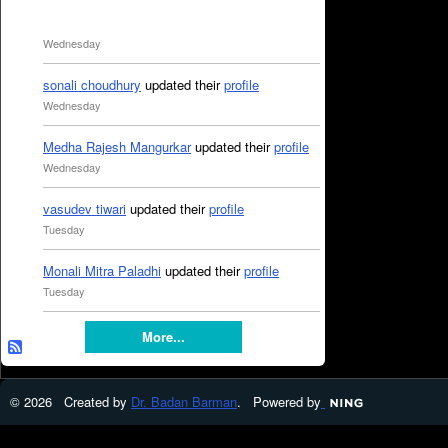
Wednesday
sonali choudhury
updated their
profile
Wednesday
Medha Rajesh Mangurkar
updated their
profile
Wednesday
vasudev tiwari
updated their
profile
Tuesday
Monali Mitra Paladhi
updated their
profile
Tuesday
More...
© 2026 Created by
Dr. Badan Barman
. Powered by