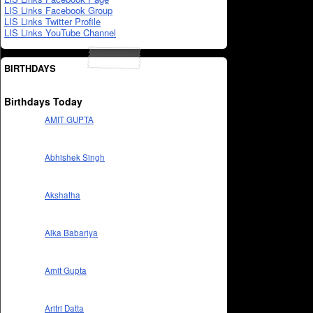
LIS Links Facebook Group
LIS Links Twitter Profile
LIS Links YouTube Channel
BIRTHDAYS
Birthdays Today
AMIT GUPTA
Abhishek Singh
Akshatha
Alka Babariya
Amit Gupta
Aritri Datta