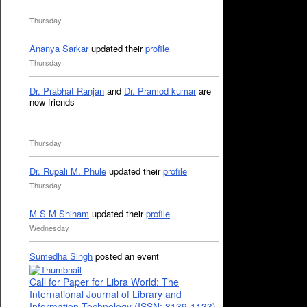
Thursday
Ananya Sarkar
updated their
profile
Thursday
Dr. Prabhat Ranjan
and
Dr. Pramod kumar
are
now friends
Thursday
Dr. Rupali M. Phule
updated their
profile
Thursday
M S M Shiham
updated their
profile
Wednesday
Sumedha Singh
posted an event
Call for Paper for Libra World: The
International Journal of Library and
Information Technology (ISSN: 3139-1133)