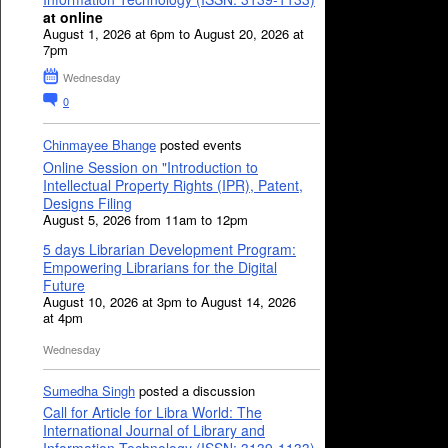
at online
August 1, 2026 at 6pm to August 20, 2026 at
7pm
Wednesday
0
Chinmayee Bhange
posted events
Online Session on "Introduction to
Intellectual Property Rights (IPR), Patent,
Designs Filing
August 5, 2026 from 11am to 12pm
5 days Librarian Development Program:
Empowering Librarians for the Digital
Future
August 10, 2026 at 3pm to August 14, 2026
at 4pm
Wednesday
Sumedha Singh
posted a discussion
Call for Article for Libra World: The
International Journal of Library and