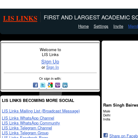
LIS LINKS
FIRST AND LARGEST ACADEMIC SO
Home
Settings
Invite
Memb
Welcome to
LIS Links
Sign Up
or
Sign In
Or sign in with:
LIS LINKS BECOMING MORE SOCIAL
Ram Singh Bairw
LIS Links Mailing List (Broadcast Message)
Male
Delhi
LIS Links WhatsApp Channel
India
LIS Links WhatsApp Community
LIS Links Telegram Channel
LIS Links Telegram Group
Share on Face
LIS Links Facebook Page