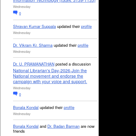
Information Technology (ISSN: 3139-1133)
Wednesday
0
Shravan Kumar Suppala
updated their
profile
Wednesday
Dr. Vikram Kr. Sharma
updated their
profile
Wednesday
Dr. U. PRAMANATHAN
posted a discussion
National Librarian's Day-2026-Join the
National movement and endorse the
campaign with your voice and support.
Wednesday
0
Bonala Kondal
updated their
profile
Wednesday
Bonala Kondal
and
Dr. Badan Barman
are now
friends