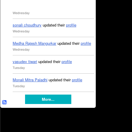
Wednesday
sonali choudhury
updated their
profile
Wednesday
Medha Rajesh Mangurkar
updated their
profile
Wednesday
vasudev tiwari
updated their
profile
Tuesday
Monali Mitra Paladhi
updated their
profile
Tuesday
More...