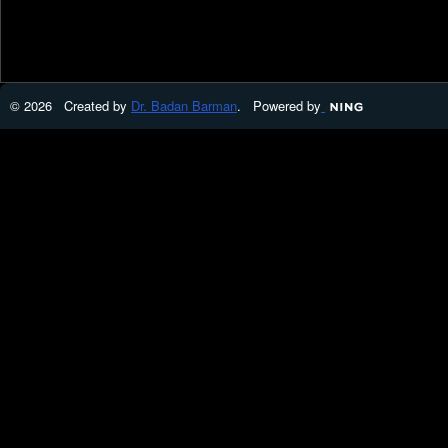
© 2026 Created by
Dr. Badan Barman
. Powered by