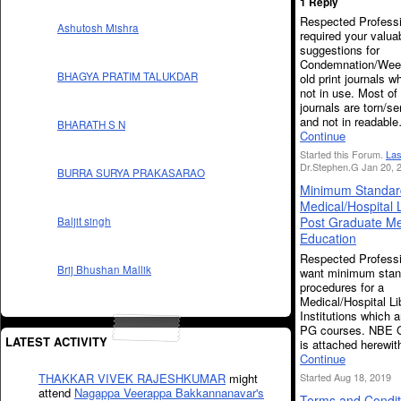
1 Reply
Respected Professi
Ashutosh Mishra
required your valua
suggestions for
Condemnation/Weed
BHAGYA PRATIM TALUKDAR
old print journals w
not in use. Most of
journals are torn/se
and not in readabl
BHARATH S N
Continue
Started this Forum.
Las
Dr.Stephen.G Jan 20, 
BURRA SURYA PRAKASARAO
Minimum Standard
Medical/Hospital L
Post Graduate Me
Baljit singh
Education
Respected Professi
Brij Bhushan Mallik
want minimum stan
procedures for a
Medical/Hospital Li
Institutions which a
PG courses. NBE G
LATEST ACTIVITY
is attached herewi
Continue
Started Aug 18, 2019
THAKKAR VIVEK RAJESHKUMAR
might
attend
Nagappa Veerappa Bakkannanavar's
Terms and Condit