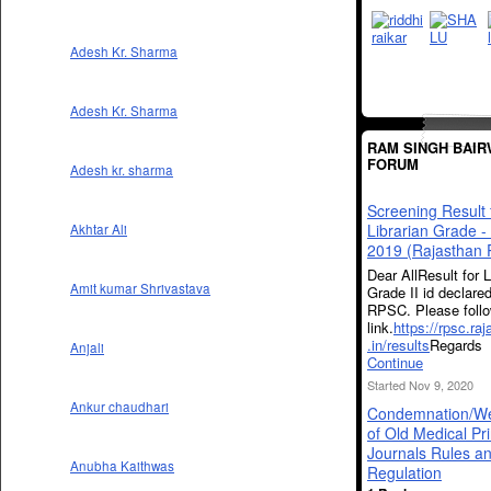
Adesh Kr. Sharma
Adesh Kr. Sharma
RAM SINGH BAIR
FORUM
Adesh kr. sharma
Screening Result 
Librarian Grade -
Akhtar Ali
2019 (Rajasthan
Dear AllResult for L
Amit kumar Shrivastava
Grade II id declare
RPSC. Please follo
link.
https://rpsc.ra
.in/results
Regards
Anjali
Continue
Started Nov 9, 2020
Ankur chaudhari
Condemnation/We
of Old Medical Pri
Journals Rules a
Anubha Kaithwas
Regulation