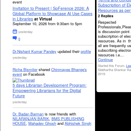
event
Subscription of El
Invitation to Present | SoFerence 2026: A
Resources as pe
Global Platform to Showcase AI Use Cases
2 Replies
in Libraries
at Virtual
Respected
September 10, 2026 from 9:30am to 5pm
Professionals,Plea
is discussion point
yesterday
subscription of elec
0
resources. As in th
all are frequently u
subscribing electro
Dr.Nishant Kumar Pandey
updated their
profile
resources i.e…
yesterday
Continue
Started this Forum.
Las
Richa Bismiter
shared
Chinmayee Bhange's
Siddhartha Shankar Ra
2019.
event
on Facebook
5 days Librarian Development Program:
Empowering Librarians for the Digital
Future
yesterday
Dr. Badan Barman
is now friends with
NILARANJAN BARIK
,
BMS PUBLISHING
HOUSE
,
Mahadev Ghosh
and
Abhishek Singh