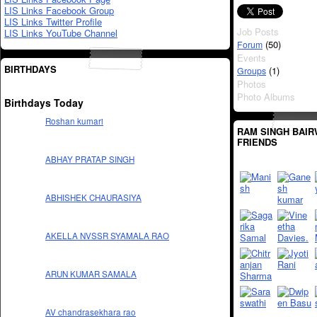
LIS Links Facebook Group
LIS Links Twitter Profile
Job Posts
LIS Links YouTube Channel
(50)
Forum
Events
BIRTHDAYS
(1)
Groups
Photos
Photo Albums
Birthdays Today
Roshan kumari
RAM SINGH BAIR
FRIENDS
ABHAY PRATAP SINGH
ABHISHEK CHAURASIYA
AKELLA NVSSR SYAMALA RAO
ARUN KUMAR SAMALA
AV chandrasekhara rao