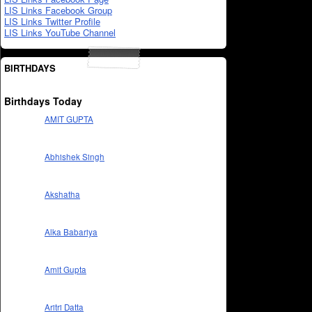
LIS Links Facebook Group
LIS Links Twitter Profile
LIS Links YouTube Channel
BIRTHDAYS
Birthdays Today
AMIT GUPTA
Abhishek Singh
Akshatha
Alka Babariya
Amit Gupta
Aritri Datta