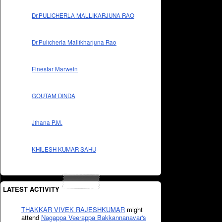
Dr.PULICHERLA MALLIKARJUNA RAO
Dr.Pulicherla Mallikharjuna Rao
Finestar Marwein
GOUTAM DINDA
Jihana P.M.
KHILESH KUMAR SAHU
LATEST ACTIVITY
THAKKAR VIVEK RAJESHKUMAR
might
attend
Nagappa Veerappa Bakkannanavar's