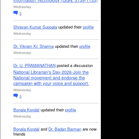
Information Technology (ISSN: 3139-1133)
Wednesday
0
Shravan Kumar Suppala
updated their
profile
Wednesday
Dr. Vikram Kr. Sharma
updated their
profile
Wednesday
Dr. U. PRAMANATHAN
posted a discussion
National Librarian's Day-2026-Join the
National movement and endorse the
campaign with your voice and support.
Wednesday
0
Bonala Kondal
updated their
profile
Wednesday
Bonala Kondal
and
Dr. Badan Barman
are now
friends