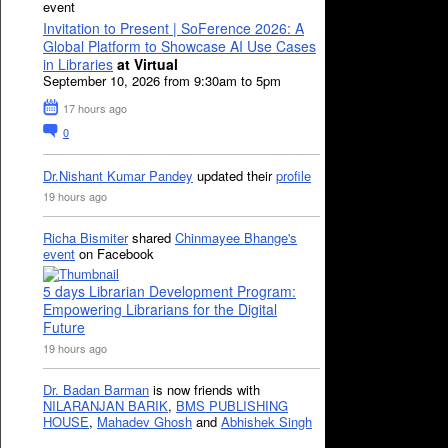
event
Invitation to Present | SoFerence 2026: A
Global Platform to Showcase AI Use Cases
in Libraries
at Virtual
September 10, 2026 from 9:30am to 5pm
17 hours ago
0
Dr.Nishant Kumar Pandey
updated their
profile
19 hours ago
Richa Bismiter
shared
Chinmayee Bhange's
event
on Facebook
5 days Librarian Development Program:
Empowering Librarians for the Digital
Future
19 hours ago
Dr. Badan Barman
is now friends with
NILARANJAN BARIK
,
BMS PUBLISHING
HOUSE
,
Mahadev Ghosh
and
Abhishek Singh