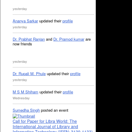
yesterday
Ananya Sarkar
updated their
profile
yesterday
Dr. Prabhat Ranjan
and
Dr. Pramod kumar
are
now friends
yesterday
Dr. Rupali M. Phule
updated their
profile
yesterday
M S M Shiham
updated their
profile
Wednesday
Sumedha Singh
posted an event
Call for Paper for Libra World: The
International Journal of Library and
Information Technology (ISSN: 3139-1133)