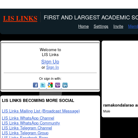
LIS LINKS
FIRST AND LARGEST ACADEMIC SO
Home
Settings
Invite
Memb
Welcome to
LIS Links
Sign Up
or
Sign In
Or sign in with:
LIS LINKS BECOMING MORE SOCIAL
ramakondalarao a
LIS Links Mailing List (Broadcast Message)
Male
LIS Links WhatsApp Channel
LIS Links WhatsApp Community
LIS Links Telegram Channel
LIS Links Telegram Group
LIS Links Facebook Page