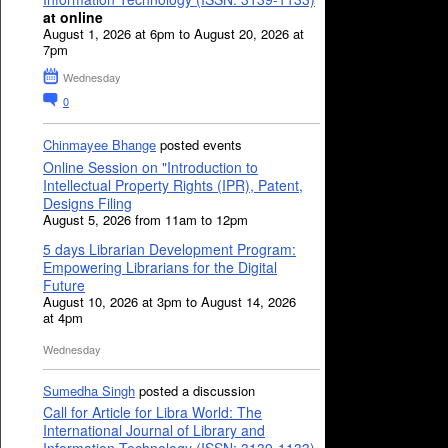
at online
August 1, 2026 at 6pm to August 20, 2026 at
7pm
Wednesday
0
Chinmayee Bhange
posted events
Online Session on "Introduction to
Intellectual Property Rights (IPR), Patent,
Designs Filing
August 5, 2026 from 11am to 12pm
5 days Librarian Development Program:
Empowering Librarians for the Digital
Future
August 10, 2026 at 3pm to August 14, 2026
at 4pm
Wednesday
Sumedha Singh
posted a discussion
Call for Article for Libra World: The
International Journal of Library and