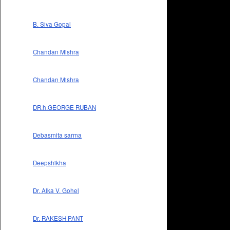
B. Siva Gopal
Chandan Mishra
Chandan Mishra
DR.h.GEORGE RUBAN
Debasmita sarma
Deepshikha
Dr. Alka V. Gohel
Dr. RAKESH PANT