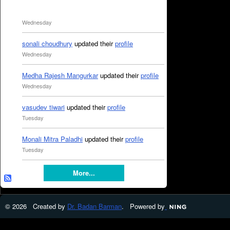
Wednesday
sonali choudhury
updated their
profile
Wednesday
Medha Rajesh Mangurkar
updated their
profile
Wednesday
vasudev tiwari
updated their
profile
Tuesday
Monali Mitra Paladhi
updated their
profile
Tuesday
More...
© 2026 Created by
Dr. Badan Barman
. Powered by