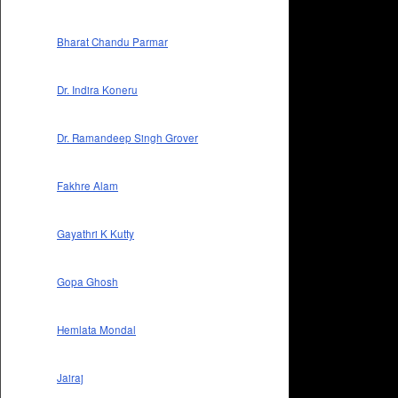
Bharat Chandu Parmar
Dr. Indira Koneru
Dr. Ramandeep Singh Grover
Fakhre Alam
Gayathri K Kutty
Gopa Ghosh
Hemlata Mondal
Jairaj