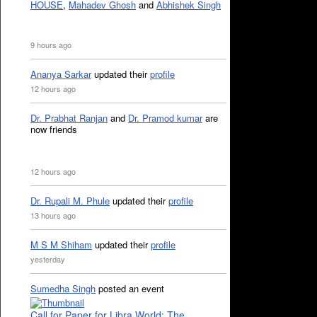
HOUSE
,
Mahadev Ghosh
and
Abhishek Singh
9 hours ago
Ananya Sarkar
updated their
profile
12 hours ago
Dr. Prabhat Ranjan
and
Dr. Pramod kumar
are
now friends
12 hours ago
Dr. Rupali M. Phule
updated their
profile
13 hours ago
M S M Shiham
updated their
profile
yesterday
Sumedha Singh
posted an event
Call for Paper for Libra World: The