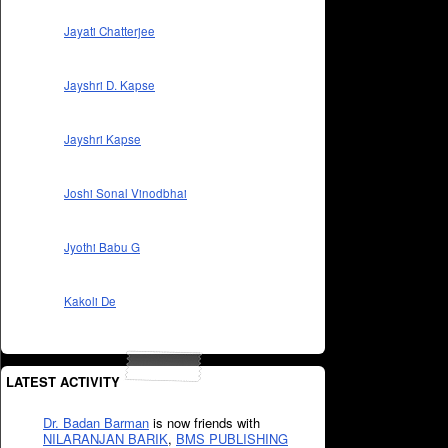
Jayati Chatterjee
Jayshri D. Kapse
Jayshri Kapse
Joshi Sonal Vinodbhai
Jyothi Babu G
Kakoli De
LATEST ACTIVITY
Dr. Badan Barman
is now friends with
NILARANJAN BARIK
,
BMS PUBLISHING