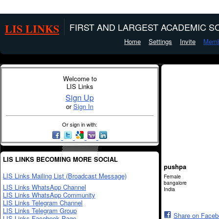
LIS LINKS
FIRST AND LARGEST ACADEMIC SO
Home
Settings
Invite
Memb
Welcome to
LIS Links
Sign Up
or
Sign In
Or sign in with:
LIS LINKS BECOMING MORE SOCIAL
pushpa
LIS Links Mailing List (Broadcast Message)
Female
bangalore
LIS Links WhatsApp Channel
India
LIS Links WhatsApp Community
LIS Links Telegram Channel
LIS Links Telegram Group
Share on Face
LIS Links Facebook Page