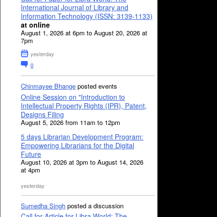
International Journal of Library and
Information Technology (ISSN: 3139-1133)
at online
August 1, 2026 at 6pm to August 20, 2026 at
7pm
yesterday
0
Chinmayee Bhange
posted events
Online Session on "Introduction to
Intellectual Property Rights (IPR), Patent,
Designs Filing
August 5, 2026 from 11am to 12pm
5 days Librarian Development Program:
Empowering Librarians for the Digital
Future
August 10, 2026 at 3pm to August 14, 2026
at 4pm
yesterday
Sumedha Singh
posted a discussion
Call for Article for Libra World: The