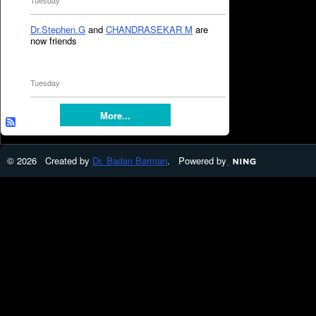
Tuesday
Dr.Stephen.G
and
CHANDRASEKAR M
are
now friends
Tuesday
More...
© 2026 Created by
Dr. Badan Barman
. Powered by