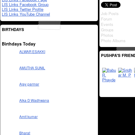
LIS Links Facebook Group
LIS Links Twitter Profile
Job Posts
LIS Links YouTube Channel
Forum
Events
BIRTHDAYS
Groups
Photos
Photo Albums
Birthdays Today
ALWAR ESAKKI
PUSHPA'S FRIEN
AMUTHA SUNIL
Ajay parmar
Alka D Wadhwana
Amit kumar
Bharat