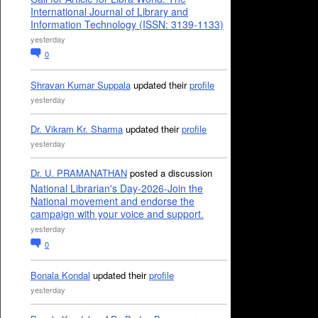
International Journal of Library and
Information Technology (ISSN: 3139-1133)
yesterday
0
Shravan Kumar Suppala
updated their
profile
yesterday
Dr. Vikram Kr. Sharma
updated their
profile
yesterday
Dr. U. PRAMANATHAN
posted a discussion
National Librarian's Day-2026-Join the
National movement and endorse the
campaign with your voice and support.
yesterday
0
Bonala Kondal
updated their
profile
yesterday