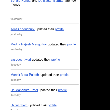
Bonala Kondal
and
Dr. Badan Barman
are now
friends
yesterday
sonali choudhury
updated their
profile
yesterday
Medha Rajesh Mangurkar
updated their
profile
yesterday
vasudev tiwari
updated their
profile
Tuesday
Monali Mitra Paladhi
updated their
profile
Tuesday
Dr. Mahendra Patel
updated their
profile
Tuesday
Rahul chetri
updated their
profile