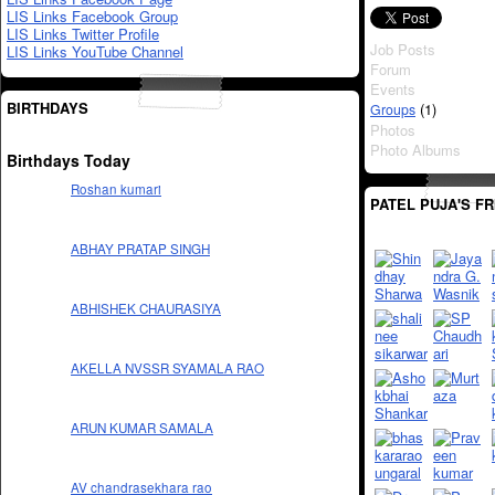
LIS Links Facebook Group
LIS Links Twitter Profile
Job Posts
LIS Links YouTube Channel
Forum
Events
BIRTHDAYS
(1)
Groups
Photos
Photo Albums
Birthdays Today
Roshan kumari
PATEL PUJA'S F
ABHAY PRATAP SINGH
ABHISHEK CHAURASIYA
AKELLA NVSSR SYAMALA RAO
ARUN KUMAR SAMALA
AV chandrasekhara rao