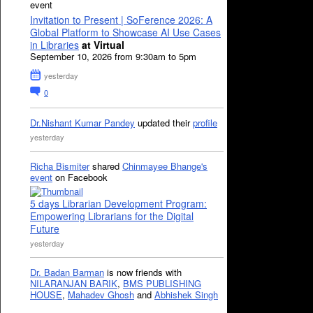
event
Invitation to Present | SoFerence 2026: A
Global Platform to Showcase AI Use Cases
in Libraries
at Virtual
September 10, 2026 from 9:30am to 5pm
yesterday
0
Dr.Nishant Kumar Pandey
updated their
profile
yesterday
Richa Bismiter
shared
Chinmayee Bhange's
event
on Facebook
5 days Librarian Development Program:
Empowering Librarians for the Digital
Future
yesterday
Dr. Badan Barman
is now friends with
NILARANJAN BARIK
,
BMS PUBLISHING
HOUSE
,
Mahadev Ghosh
and
Abhishek Singh