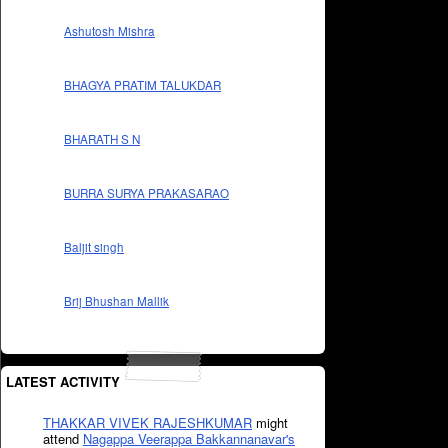
Ashutosh Mishra
BHAGYA PRATIM TALUKDAR
BHARATH S N
BURRA SURYA PRAKASARAO
Baljit singh
Brij Bhushan Mallik
LATEST ACTIVITY
THAKKAR VIVEK RAJESHKUMAR
might
attend
Nagappa Veerappa Bakkannanavar's