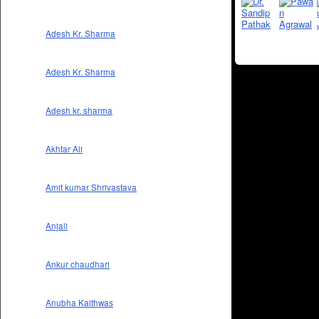
Adesh Kr. Sharma
Adesh Kr. Sharma
Adesh kr. sharma
Akhtar Ali
Amit kumar Shrivastava
Anjali
Ankur chaudhari
Anubha Kaithwas