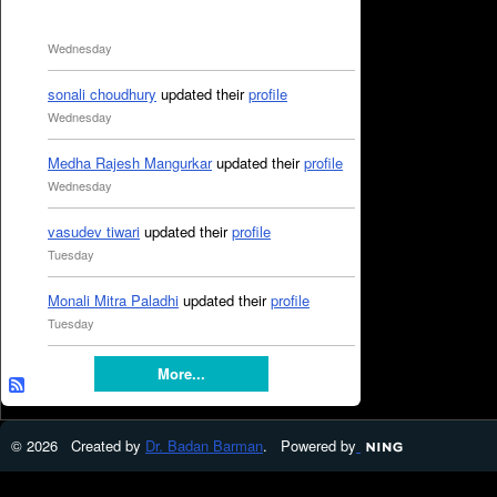
Wednesday
sonali choudhury
updated their
profile
Wednesday
Medha Rajesh Mangurkar
updated their
profile
Wednesday
vasudev tiwari
updated their
profile
Tuesday
Monali Mitra Paladhi
updated their
profile
Tuesday
More...
© 2026 Created by
Dr. Badan Barman
. Powered by