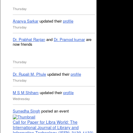
Thursday
Ananya Sarkar
updated their
profile
Thursday
Dr. Prabhat Ranjan
and
Dr. Pramod kumar
are
now friends
Thursday
Dr. Rupali M. Phule
updated their
profile
Thursday
M S M Shiham
updated their
profile
Wednesday
Sumedha Singh
posted an event
Call for Paper for Libra World: The
International Journal of Library and
Information Technology (ISSN: 3139-1133)