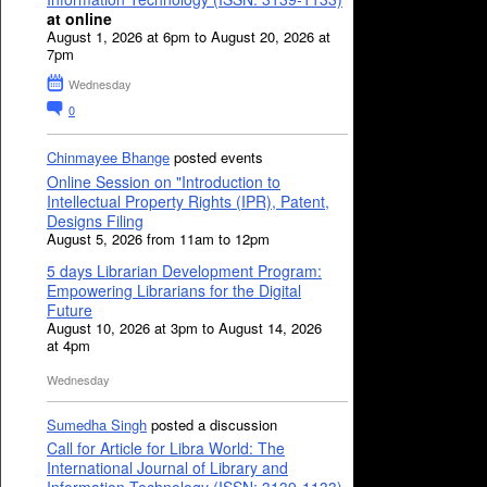
at online
August 1, 2026 at 6pm to August 20, 2026 at
7pm
Wednesday
0
Chinmayee Bhange
posted events
Online Session on "Introduction to
Intellectual Property Rights (IPR), Patent,
Designs Filing
August 5, 2026 from 11am to 12pm
5 days Librarian Development Program:
Empowering Librarians for the Digital
Future
August 10, 2026 at 3pm to August 14, 2026
at 4pm
Wednesday
Sumedha Singh
posted a discussion
Call for Article for Libra World: The
International Journal of Library and