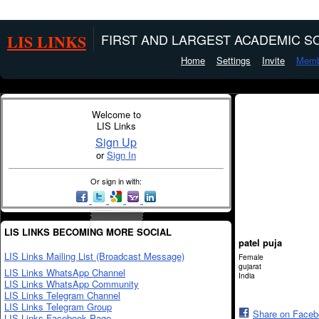
LIS LINKS
FIRST AND LARGEST ACADEMIC SO
Home
Settings
Invite
Memb
Welcome to
LIS Links
Sign Up
or
Sign In
Or sign in with:
LIS LINKS BECOMING MORE SOCIAL
patel puja
LIS Links Mailing List (Broadcast Message)
Female
gujarat
LIS Links WhatsApp Channel
India
LIS Links WhatsApp Community
LIS Links Telegram Channel
LIS Links Telegram Group
Share on Face
LIS Links Facebook Page