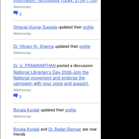
Information Technology (ISSN: 3139-1133)
Wednesday
0
Shravan Kumar Suppala
updated their
profile
Wednesday
Dr. Vikram Kr. Sharma
updated their
profile
Wednesday
Dr. U. PRAMANATHAN
posted a discussion
National Librarian's Day-2026-Join the
National movement and endorse the
campaign with your voice and support.
Wednesday
0
Bonala Kondal
updated their
profile
Wednesday
Bonala Kondal
and
Dr. Badan Barman
are now
friends