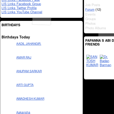
LIS Links Facebook Group
Job Posts
LIS Links Twitter Profile
(12)
Forum
LIS Links YouTube Channel
Events
Groups
Photos
BIRTHDAYS
Photo Albums
Birthdays Today
PAPANNA S ABI 
AADIL JAHANGIR.
FRIENDS
AMAR RAJ
ANUPAM SARKAR
ARTI GUPTA
AWADHESH KUMAR
Aakansha