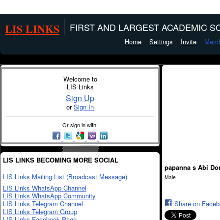
LIS LINKS
FIRST AND LARGEST ACADEMIC SO
Home
Settings
Invite
Memb
Welcome to
LIS Links
Sign Up
or
Sign In
Or sign in with:
LIS LINKS BECOMING MORE SOCIAL
papanna s Abi Do
LIS Links Mailing List (Broadcast Message)
Male
LIS Links WhatsApp Channel
LIS Links WhatsApp Community
LIS Links Telegram Channel
Share on Face
LIS Links Telegram Group
LIS Links Facebook Page