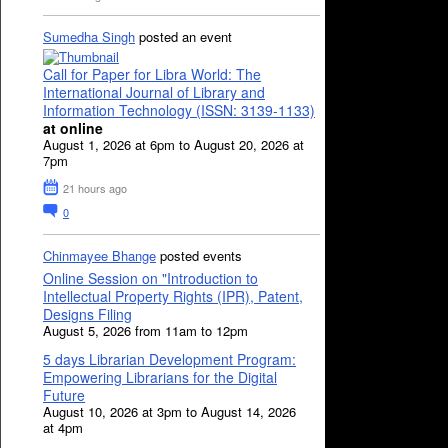
Sumedha Singh
posted an event
Call for Paper for Libra World: The
International Journal of Library and
Information Technology (ISSN: 3139-1133)
at online
August 1, 2026 at 6pm to August 20, 2026 at
7pm
21 hours ago
0
Chinmayee Bhange
posted events
Online Session on "Introduction to
Intellectual Property Rights (IPR), Patent,
Designs Filing
August 5, 2026 from 11am to 12pm
5 days Librarian Development Program:
Empowering Librarians for the Digital
Future
August 10, 2026 at 3pm to August 14, 2026
at 4pm