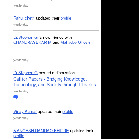
yesterday
Rahul chetri
updated their
profile
yesterday
Dr.Stephen.G
is now friends with
CHANDRASEKAR M
and
Mahadev Ghosh
yesterday
Dr.Stephen.G
posted a discussion
Call for Papers - Bridging Knowledge,
Technology, and Society through Libraries
yesterday
0
Vinay Kumar
updated their
profile
yesterday
MANGESH RAMRAO BHITRE
updated their
profile