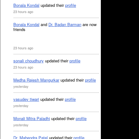
Bonala Kondal
updated their
profile
23 hours ago
Bonala Kondal
and
Dr. Badan Barman
are now
friends
23 hours ago
sonali choudhury
updated their
profile
23 hours ago
Medha Rajesh Mangurkar
updated their
profile
yesterday
vasudev tiwari
updated their
profile
yesterday
Monali Mitra Paladhi
updated their
profile
yesterday
Dr. Mahendra Patel
updated their
profile