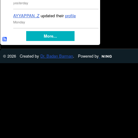
yesterday
AYYAPPAN .Z
updated their
profile
Monday
More...
© 2026 Created by
Dr. Badan Barman
. Powered by