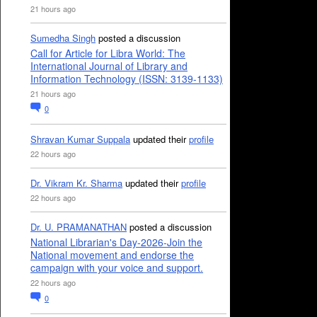
21 hours ago
Sumedha Singh
posted a discussion
Call for Article for Libra World: The
International Journal of Library and
Information Technology (ISSN: 3139-1133)
21 hours ago
0
Shravan Kumar Suppala
updated their
profile
22 hours ago
Dr. Vikram Kr. Sharma
updated their
profile
22 hours ago
Dr. U. PRAMANATHAN
posted a discussion
National Librarian's Day-2026-Join the
National movement and endorse the
campaign with your voice and support.
22 hours ago
0