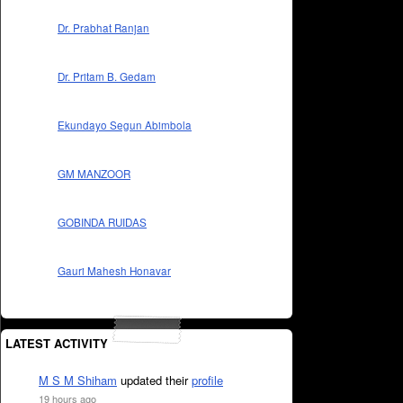
Dr. Prabhat Ranjan
Dr. Pritam B. Gedam
Ekundayo Segun Abimbola
GM MANZOOR
GOBINDA RUIDAS
Gauri Mahesh Honavar
LATEST ACTIVITY
M S M Shiham
updated their
profile
19 hours ago