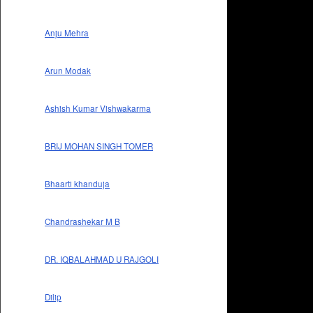
Anju Mehra
Arun Modak
Ashish Kumar Vishwakarma
BRIJ MOHAN SINGH TOMER
Bhaarti khanduja
Chandrashekar M B
DR. IQBALAHMAD U RAJGOLI
Dilip